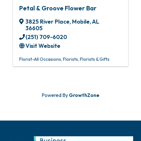
Petal & Groove Flower Bar
3825 River Place
,
Mobile
,
AL
36605
(251) 709-6020
Visit Website
Florist-All Occasions
Florists
Florists & Gifts
Powered By
GrowthZone