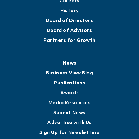
About
Mission
Staff
Careers
History
Board of Directors
Board of Advisors
Partners for Growth
News
Business View Blog
Publications
Awards