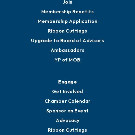
251.433.6951
Privacy Policy
Join
Membership Benefits
Membership Application
Ribbon Cuttings
Upgrade to Board of Advisors
Ambassadors
YP of MOB
Engage
Get Involved