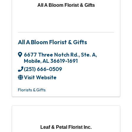
All A Bloom Florist & Gifts
All A Bloom Florist & Gifts
6677 Three Notch Rd., Ste. A
,
Mobile
,
AL
36619-1691
(251) 666-0509
Visit Website
Florists & Gifts
Leaf & Petal Florist Inc.