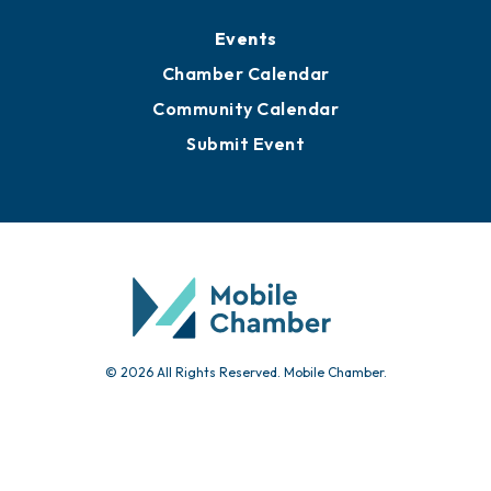
Media Resources
Submit News
Advertise with Us
Sign Up for Newsletters
Events
Chamber Calendar
Community Calendar
Submit Event