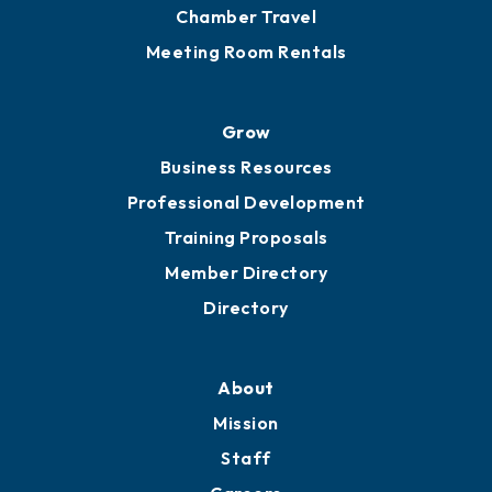
Chamber Calendar
Sponsor an Event
Advocacy
Ribbon Cuttings
Chamber Travel
Meeting Room Rentals
Grow
Business Resources
Professional Development
Training Proposals
Member Directory
Directory