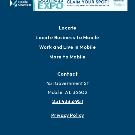
Locate
Locate Business to Mobile
Work and Live in Mobile
More to Mobile
Contact
451 Government St
Mobile, AL 36602