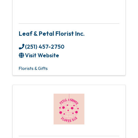
Leaf & Petal Florist Inc.
(251) 457-2750
Visit Website
Florists & Gifts