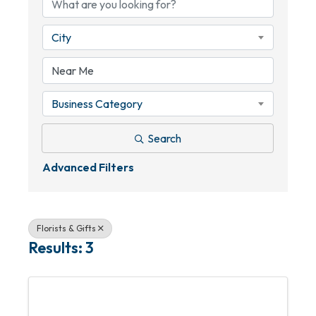
City
Business Category
Search
Advanced Filters
Florists & Gifts
Results: 3