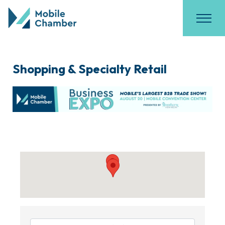
Shopping & Specialty Retail
{Directory Results}