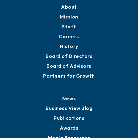
About
Mission
Staff
Careers
History
Board of Directors
Board of Advisors
Partners for Growth
News
Business View Blog
Publications
Awards
Media Resources