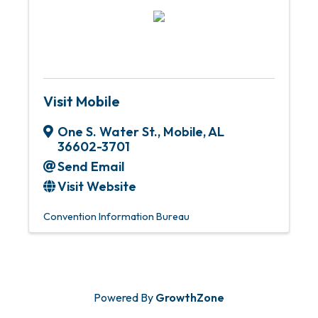
Visit Mobile
One S. Water St.
,
Mobile
,
AL
36602-3701
Send Email
Visit Website
Convention Information Bureau
Powered By
GrowthZone