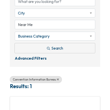
City
Business Category
Search
Advanced Filters
Convention Information Bureau
Results: 1