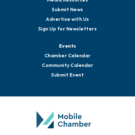
Submit News
Advertise with Us
Sign Up for Newsletters
Events
Chamber Calendar
Community Calendar
Submit Event