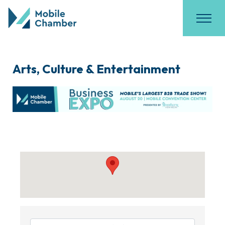
Arts, Culture & Entertainment
{Directory Results}