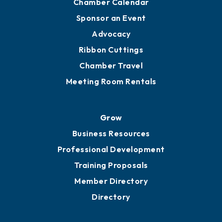
Chamber Calendar
Sponsor an Event
Advocacy
Ribbon Cuttings
Chamber Travel
Meeting Room Rentals
Grow
Business Resources
Professional Development
Training Proposals
Member Directory
Directory