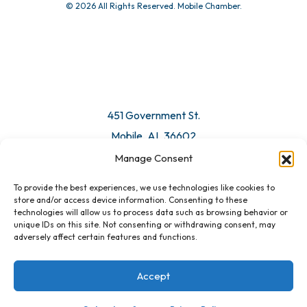
© 2026 All Rights Reserved. Mobile Chamber.
451 Government St.
Mobile, AL 36602
Manage Consent
Email Us
To provide the best experiences, we use technologies like cookies to
store and/or access device information. Consenting to these
technologies will allow us to process data such as browsing behavior or
unique IDs on this site. Not consenting or withdrawing consent, may
adversely affect certain features and functions.
Accept