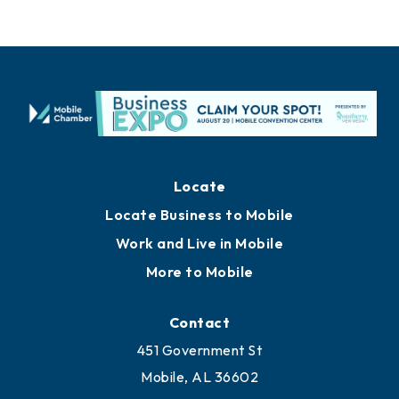
Locate
Locate Business to Mobile
Work and Live in Mobile
More to Mobile
Contact
451 Government St
Mobile, AL 36602