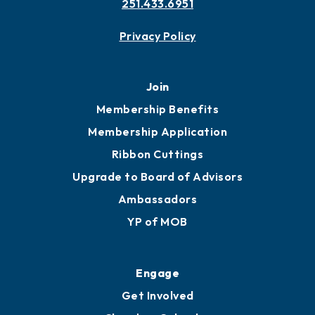
251.433.6951
Privacy Policy
Join
Membership Benefits
Membership Application
Ribbon Cuttings
Upgrade to Board of Advisors
Ambassadors
YP of MOB
Engage
Get Involved