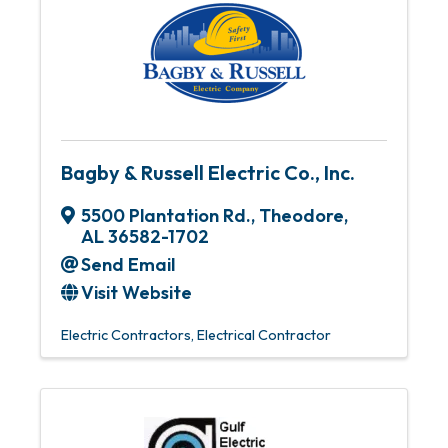
Bagby & Russell Electric Co., Inc.
5500 Plantation Rd.
,
Theodore
,
AL
36582-1702
Send Email
Visit Website
Electric Contractors
Electrical Contractor