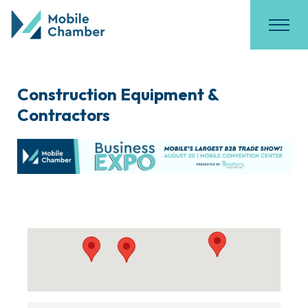
Construction Equipment &
Contractors
{Directory Results}