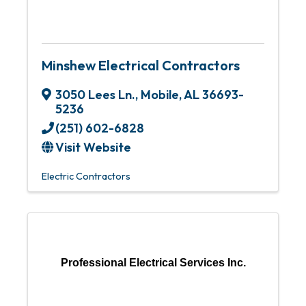
Minshew Electrical Contractors
3050 Lees Ln.
,
Mobile
,
AL
36693-
5236
(251) 602-6828
Visit Website
Electric Contractors
Professional Electrical Services Inc.