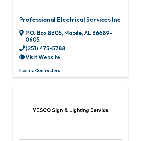
Professional Electrical Services Inc.
P.O. Box 8605
,
Mobile
,
AL
36689-
0605
(251) 473-5788
Visit Website
Electric Contractors
YESCO Sign & Lighting Service