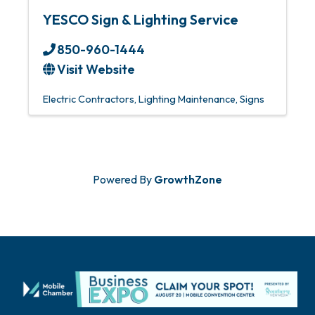
YESCO Sign & Lighting Service
850-960-1444
Visit Website
Electric Contractors
Lighting Maintenance
Signs
Powered By
GrowthZone