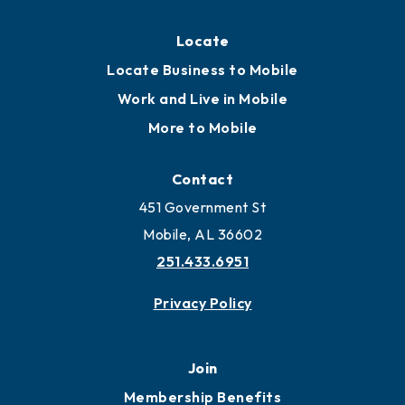
Locate
Locate Business to Mobile
Work and Live in Mobile
More to Mobile
Contact
451 Government St
Mobile, AL 36602
251.433.6951