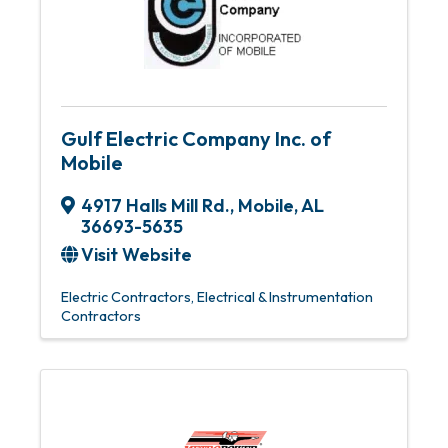
Gulf Electric Company Inc. of
Mobile
4917 Halls Mill Rd.
,
Mobile
,
AL
36693-5635
Visit Website
Electric Contractors
Electrical & Instrumentation
Contractors