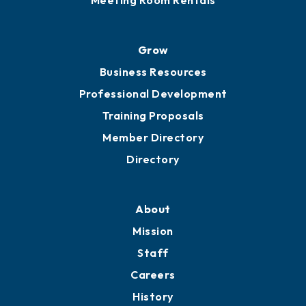
Advocacy
Ribbon Cuttings
Chamber Travel
Meeting Room Rentals
Grow
Business Resources
Professional Development
Training Proposals
Member Directory
Directory
About