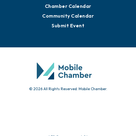
Advertise with Us
Sign Up for Newsletters
Events
Chamber Calendar
Community Calendar
Submit Event
© 2026 All Rights Reserved. Mobile Chamber.