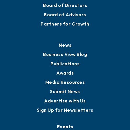
Mission
Staff
Careers
History
Board of Directors
Board of Advisors
Partners for Growth
News
Business View Blog
Publications
Awards
Media Resources
Submit News