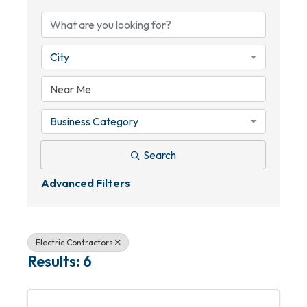
City
Business Category
Search
Advanced Filters
Electric Contractors
Results: 6