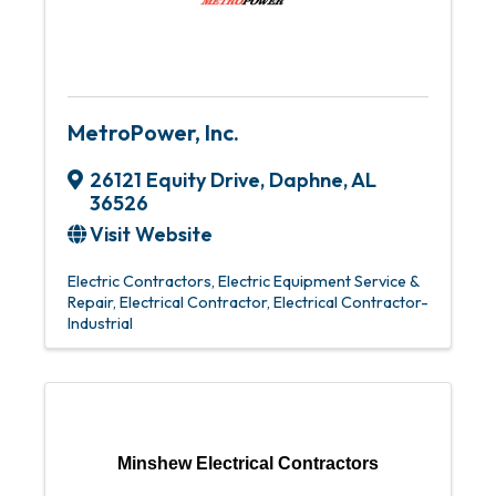
MetroPower, Inc.
26121 Equity Drive
,
Daphne
,
AL
36526
Visit Website
Electric Contractors
Electric Equipment Service &
Repair
Electrical Contractor
Electrical Contractor-
Industrial
Minshew Electrical Contractors