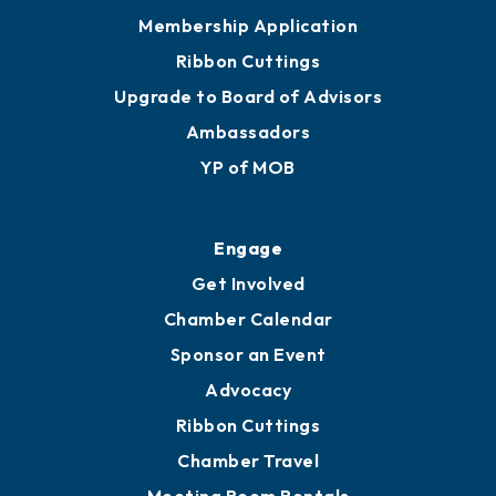
Privacy Policy
Join
Membership Benefits
Membership Application
Ribbon Cuttings
Upgrade to Board of Advisors
Ambassadors
YP of MOB
Engage
Get Involved
Chamber Calendar
Sponsor an Event