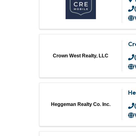
Cr
Crown West Realty, LLC
He
Heggeman Realty Co. Inc.