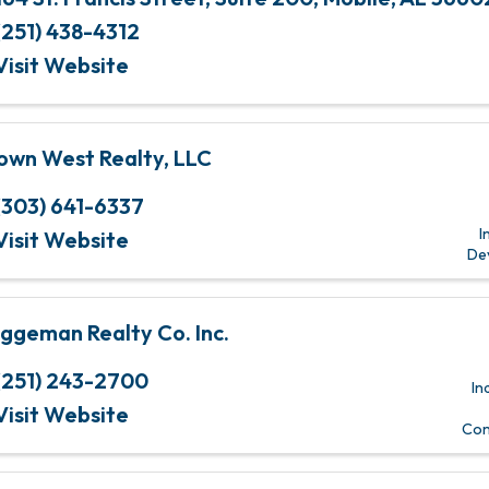
(251) 438-4312
Visit Website
own West Realty, LLC
(303) 641-6337
I
Visit Website
De
ggeman Realty Co. Inc.
(251) 243-2700
In
Visit Website
Com