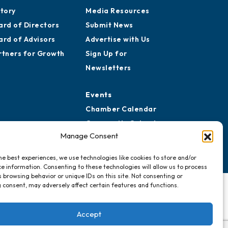
aff
Publications
reers
Awards
story
Media Resources
ard of Directors
Submit News
ard of Advisors
Advertise with Us
rtners for Growth
Sign Up for
Newsletters
Events
Manage Consent
Chamber Calendar
Community Calendar
he best experiences, we use technologies like cookies to store and/or
Submit Event
e information. Consenting to these technologies will allow us to process
 browsing behavior or unique IDs on this site. Not consenting or
 consent, may adversely affect certain features and functions.
Accept