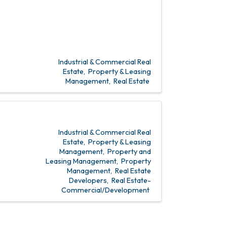
Industrial & Commercial Real
Estate
Property & Leasing
Management
Real Estate
Industrial & Commercial Real
Estate
Property & Leasing
Management
Property and
Leasing Management
Property
Management
Real Estate
Developers
Real Estate-
Commercial/Development