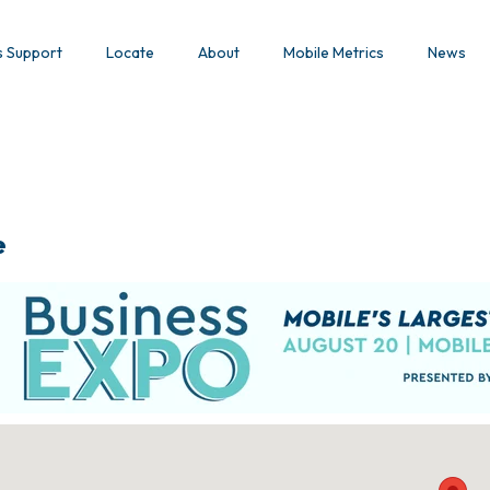
s Support
Locate
About
Mobile Metrics
News
e