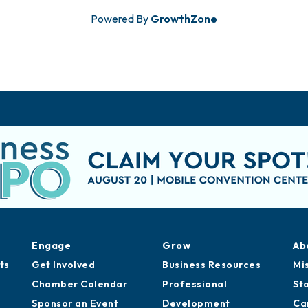
Powered By
GrowthZone
Engage
Grow
Ab
ts
Get Involved
Business Resources
Mi