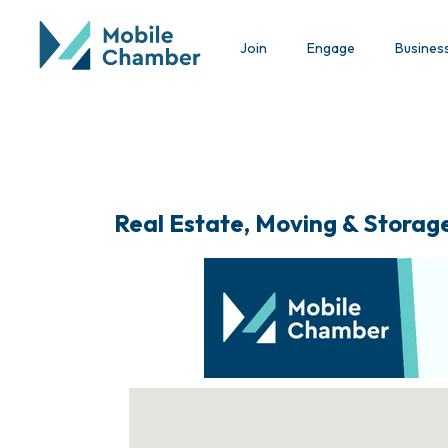
Join
Engage
Busines
Real Estate, Moving & Storag