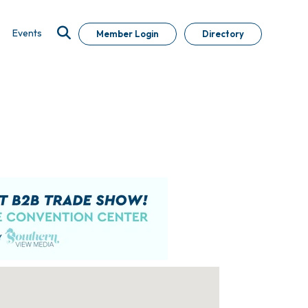
Events
Member Login
Directory