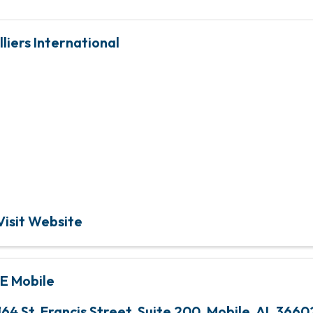
lliers International
Global leader in real e
services and investmen
management
Visit Website
E Mobile
164 St. Francis Street, Suite 200
,
Mobile
,
AL
3660