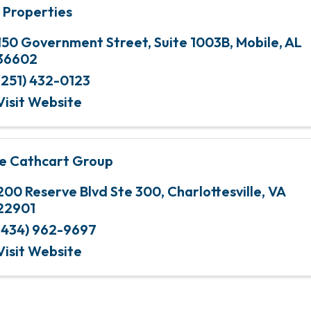
 Properties
150 Government Street
,
Suite 1003B
,
Mobile
,
AL
36602
(251) 432-0123
Visit Website
e Cathcart Group
200 Reserve Blvd Ste 300
,
Charlottesville
,
VA
22901
(434) 962-9697
Visit Website