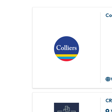
Co
CR