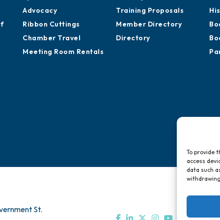
Chamber Calendar
Professional
St
Sponsor an Event
Development
Ca
Advocacy
Training Proposals
Hi
of
Ribbon Cuttings
Member Directory
Bo
Chamber Travel
Directory
Bo
Meeting Room Rentals
Pa
To provide t
access devic
data such as
withdrawing