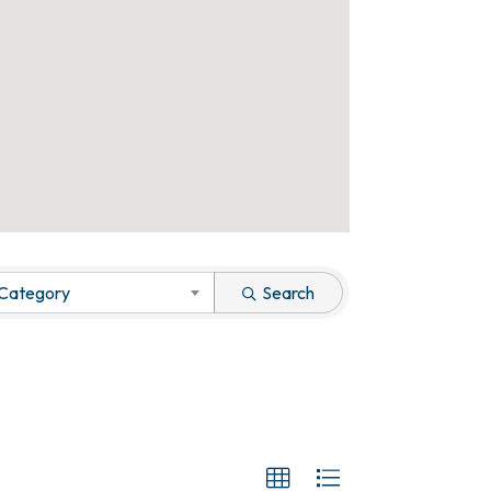
 Category
Search