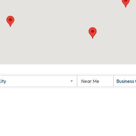
ity
Business