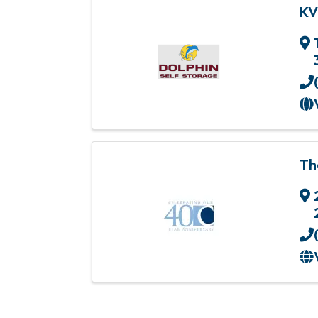
KV
Th