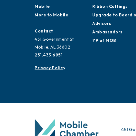
Mobile
Membership
Work and Live in
Application
Mobile
Ribbon Cuttings
More to Mobile
Upgrade to Board 
Advisors
Contact
Ambassadors
451 Government St
YP of MOB
Mobile, AL 36602
251.433.6951
Privacy Policy