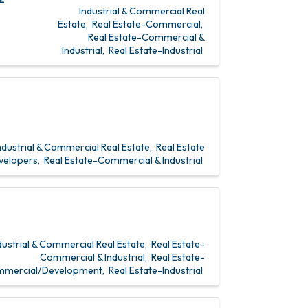
Industrial & Commercial Real
Estate
Real Estate-Commercial
Real Estate-Commercial &
Industrial
Real Estate-Industrial
ndustrial & Commercial Real Estate
Real Estate
velopers
Real Estate-Commercial & Industrial
dustrial & Commercial Real Estate
Real Estate-
Commercial & Industrial
Real Estate-
mercial/Development
Real Estate-Industrial