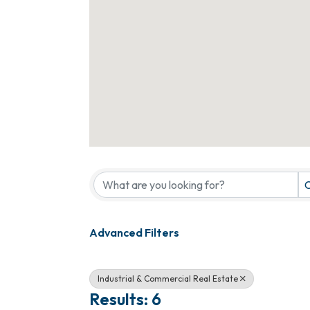
{Directory Results}
C
Advanced Filters
Industrial & Commercial Real Estate
Results: 6