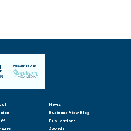
out
News
ssion
Business View Blog