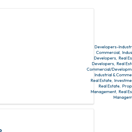
state
t
Developers-Industri
Commercial
Indus
Developers
Real E
Developers
Real Est
Commercial/Developm
Industrial & Commer
Real Estate
Investme
Real Estate
Prop
Management
Real E
Managem
2