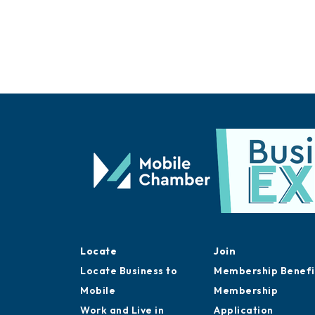
Locate
Join
Locate Business to
Membership Benefi