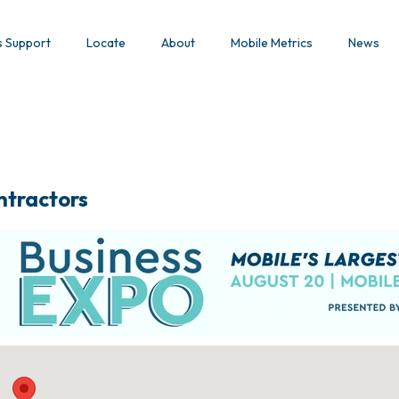
s Support
Locate
About
Mobile Metrics
News
ntractors