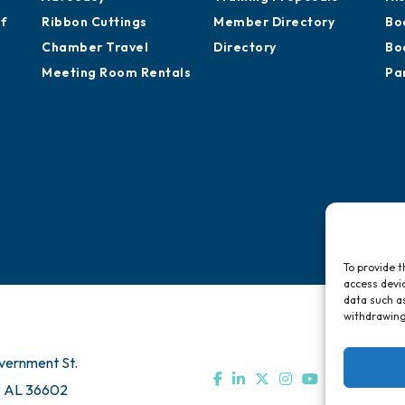
of
Ribbon Cuttings
Member Directory
Bo
Chamber Travel
Directory
Bo
Meeting Room Rentals
Pa
To provide t
access devic
data such as
withdrawing
vernment St.
, AL 36602