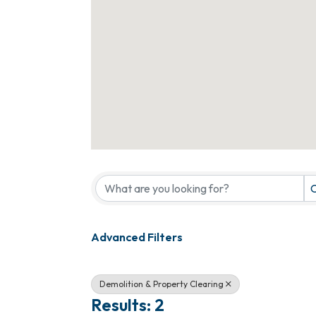
{Directory Results}
C
Advanced Filters
Demolition & Property Clearing
Results: 2