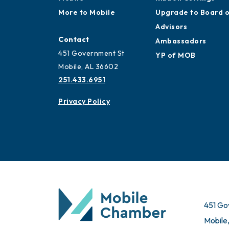
More to Mobile
Upgrade to Board 
Advisors
Contact
Ambassadors
451 Government St
YP of MOB
Mobile, AL 36602
251.433.6951
Privacy Policy
451 Go
Mobile