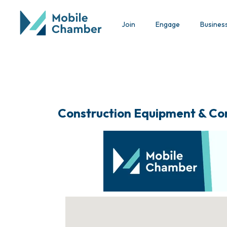
Join
Engage
Busines
Construction Equipment & Co