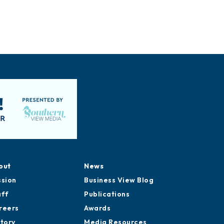
out
News
ssion
Business View Blog
aff
Publications
reers
Awards
story
Media Resources