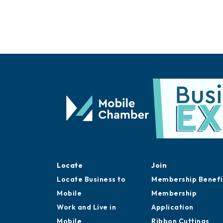
Locate
Join
Locate Business to
Membership Benefi
Mobile
Membership
Work and Live in
Application
Mobile
Ribbon Cuttings