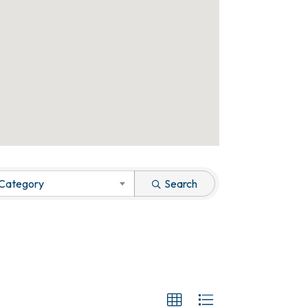
 Category
Search