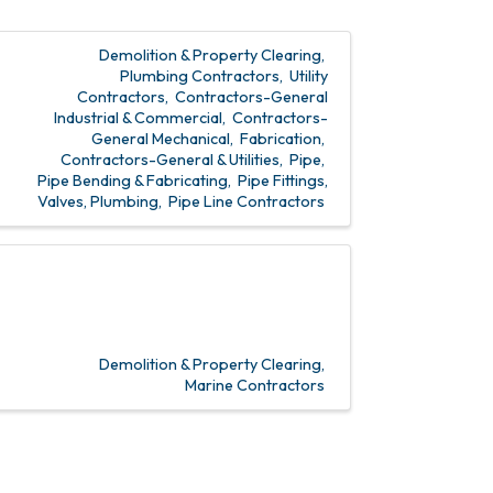
Demolition & Property Clearing
Plumbing Contractors
Utility
Contractors
Contractors-General
Industrial & Commercial
Contractors-
General Mechanical
Fabrication
Contractors-General & Utilities
Pipe
Pipe Bending & Fabricating
Pipe Fittings,
Valves, Plumbing
Pipe Line Contractors
Demolition & Property Clearing
Marine Contractors