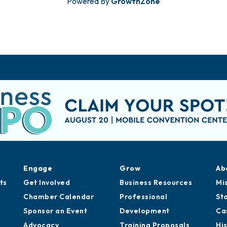
Powered By
GrowthZone
Engage
Grow
Ab
ts
Get Involved
Business Resources
Mi
Chamber Calendar
Professional
St
Sponsor an Event
Development
Ca
Advocacy
Training Proposals
Hi