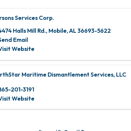
rsons Services Corp.
4474 Halls Mill Rd.
,
Mobile
,
AL
36693-5622
Send Email
Visit Website
rthStar Maritime Dismantlement Services, LLC
865-201-3191
Visit Website