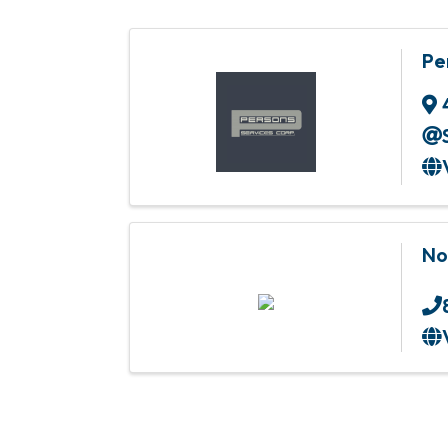
Pe
No