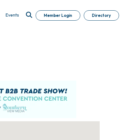
Events
Member Login
Directory