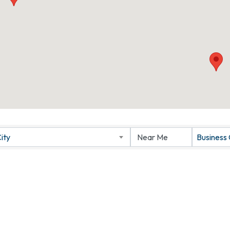
ity
Business