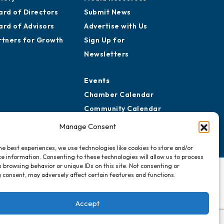
ard of Directors
Submit News
ard of Advisors
Advertise with Us
rtners for Growth
Sign Up for
Newsletters
Events
Chamber Calendar
Community Calendar
Submit Event
Manage Consent
he best experiences, we use technologies like cookies to store and/or
e information. Consenting to these technologies will allow us to process
 browsing behavior or unique IDs on this site. Not consenting or
 consent, may adversely affect certain features and functions.
Accept