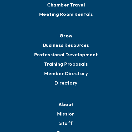
Chamber Calendar
Sponsor an Event
Advocacy
Ribbon Cuttings
Chamber Travel
Meeting Room Rentals
Grow
Business Resources
Professional Development
Training Proposals
Member Directory
Directory