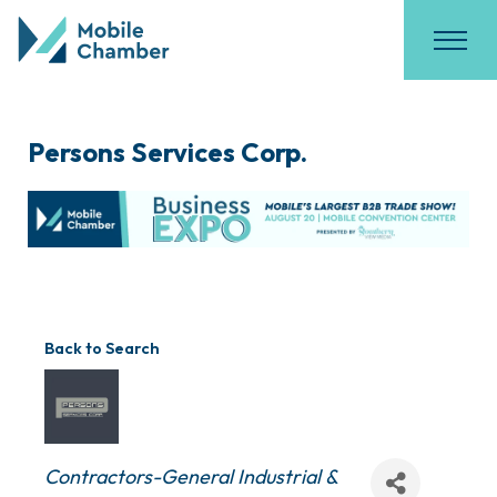
Persons Services Corp.
Back to Search
Categories
Contractors-General Industrial &