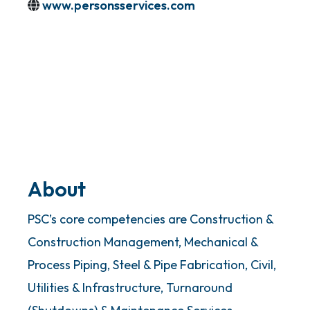
www.personsservices.com
About
PSC’s core competencies are Construction &
Construction Management, Mechanical &
Process Piping, Steel & Pipe Fabrication, Civil,
Utilities & Infrastructure, Turnaround