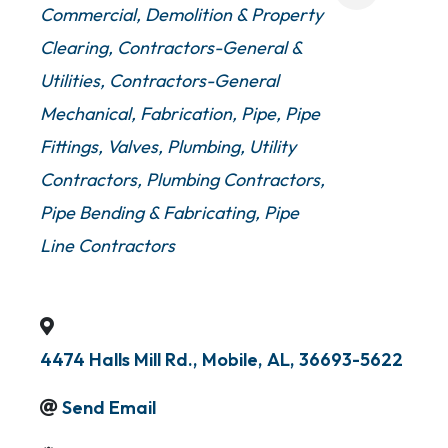
Commercial
Demolition & Property
Clearing
Contractors-General &
Utilities
Contractors-General
Mechanical
Fabrication
Pipe
Pipe
Fittings, Valves, Plumbing
Utility
Contractors
Plumbing Contractors
Pipe Bending & Fabricating
Pipe
Line Contractors
4474 Halls Mill Rd.
,
Mobile
,
AL
,
36693-5622
Send Email