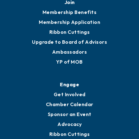
251.433.6951
Privacy Policy
Join
Membership Benefits
Membership Application
Ribbon Cuttings
Upgrade to Board of Advisors
Ambassadors
YP of MOB
Engage
Get Involved