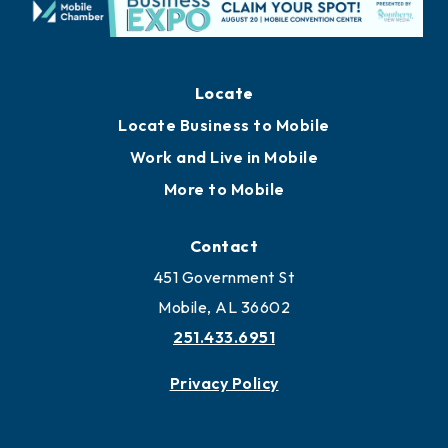
Locate
Locate Business to Mobile
Work and Live in Mobile
More to Mobile
Contact
451 Government St
Mobile, AL 36602