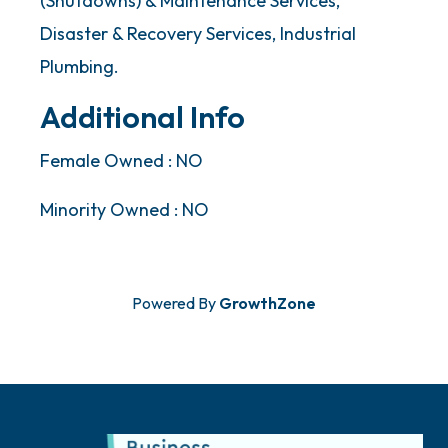
(Shutdowns) & Maintenance Services,
Disaster & Recovery Services, Industrial
Plumbing.
Additional Info
Female Owned : NO
Minority Owned : NO
Powered By
GrowthZone