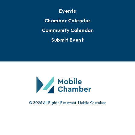
Media Resources
Submit News
Advertise with Us
Sign Up for Newsletters
Events
Chamber Calendar
Community Calendar
Submit Event