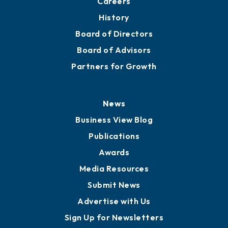
About
Mission
Staff
Careers
History
Board of Directors
Board of Advisors
Partners for Growth
News
Business View Blog
Publications
Awards