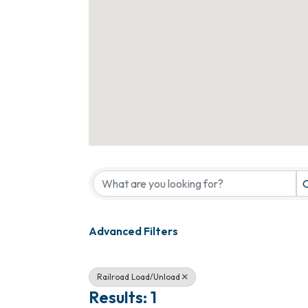
{Directory Results}
C
Advanced Filters
Railroad Load/Unload
Results: 1