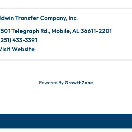
ldwin Transfer Company, Inc.
1501 Telegraph Rd.
,
Mobile
,
AL
36611-2201
(251) 433-3391
Visit Website
Powered By
GrowthZone