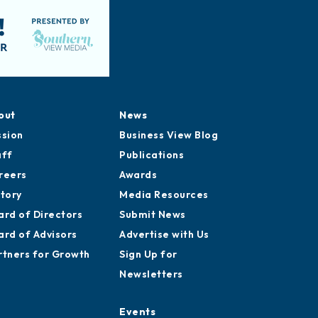
out
News
ssion
Business View Blog
aff
Publications
reers
Awards
story
Media Resources
ard of Directors
Submit News
ard of Advisors
Advertise with Us
rtners for Growth
Sign Up for
Newsletters
Events