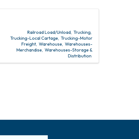
Railroad Load/Unload
Trucking
Trucking-Local Cartage
Trucking-Motor
Freight
Warehouse
Warehouses-
Merchandise
Warehouses-Storage &
Distribution