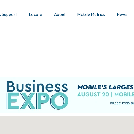
s Support
Locate
About
Mobile Metrics
News