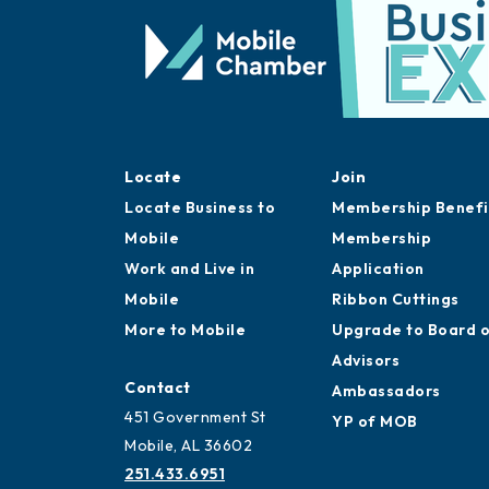
Locate
Join
Locate Business to
Membership Benefi
Mobile
Membership
Work and Live in
Application
Mobile
Ribbon Cuttings
More to Mobile
Upgrade to Board 
Advisors
Contact
Ambassadors
451 Government St
YP of MOB
Mobile, AL 36602
251.433.6951