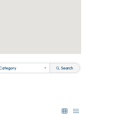
 Category
Search