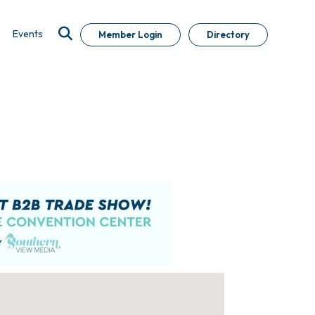
Events
Member Login
Directory