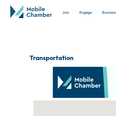
Join
Engage
Busines
Transportation