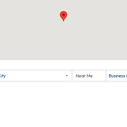
ity
Business