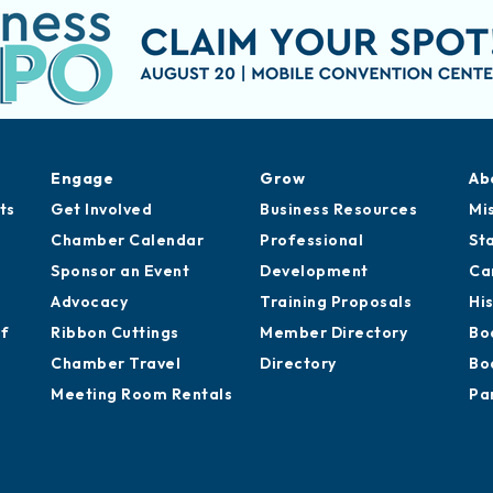
Engage
Grow
Ab
ts
Get Involved
Business Resources
Mi
Chamber Calendar
Professional
St
Sponsor an Event
Development
Ca
Advocacy
Training Proposals
Hi
of
Ribbon Cuttings
Member Directory
Bo
Chamber Travel
Directory
Bo
Meeting Room Rentals
Pa