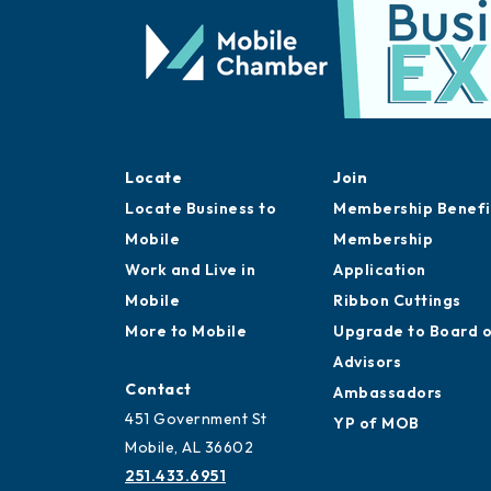
Locate
Join
Locate Business to
Membership Benefi
Mobile
Membership
Work and Live in
Application
Mobile
Ribbon Cuttings
More to Mobile
Upgrade to Board 
Advisors
Contact
Ambassadors
451 Government St
YP of MOB
Mobile, AL 36602
251.433.6951