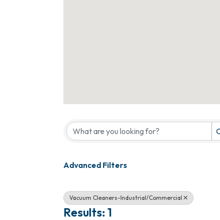
{Directory Results}
C
Advanced Filters
Vacuum Cleaners-Industrial/Commercial
Results: 1