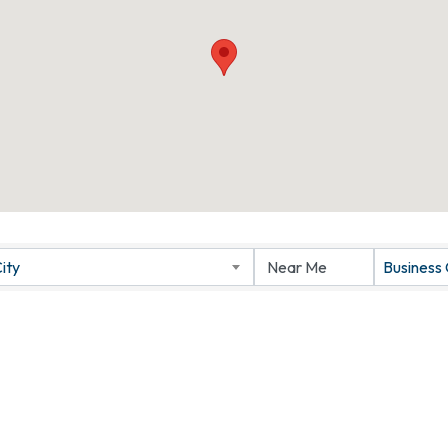
ity
Business