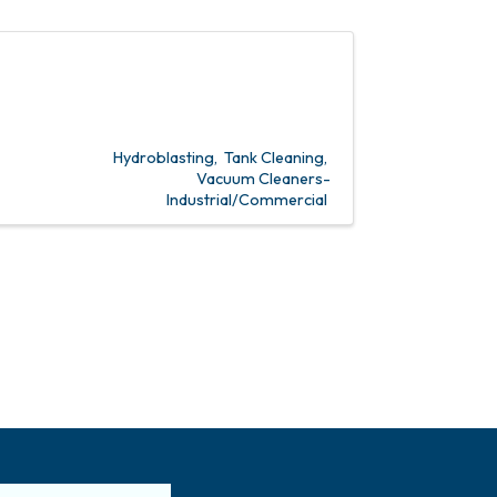
Hydroblasting
Tank Cleaning
Vacuum Cleaners-
Industrial/Commercial