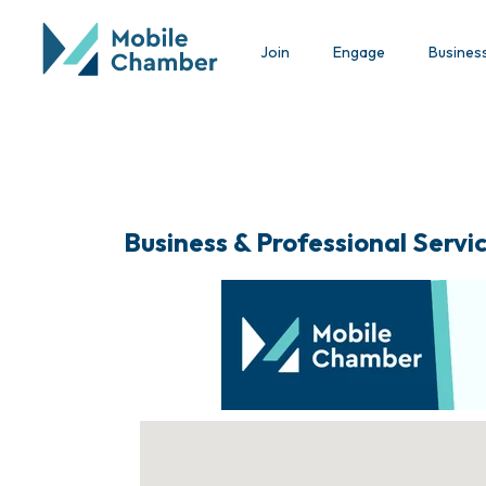
Join
Engage
Busines
Business & Professional Servi