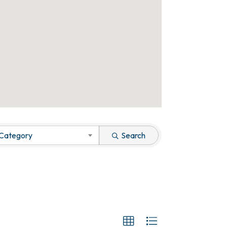
 Category
Search