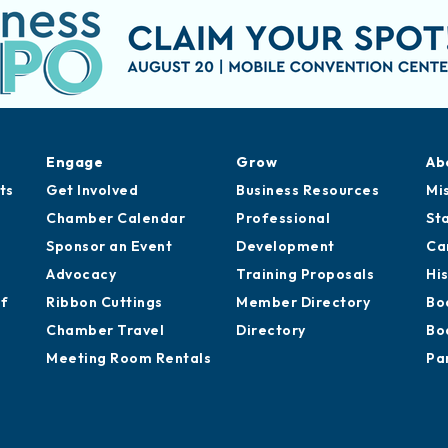
Engage
Grow
Ab
ts
Get Involved
Business Resources
Mi
Chamber Calendar
Professional
St
Sponsor an Event
Development
Ca
Advocacy
Training Proposals
Hi
of
Ribbon Cuttings
Member Directory
Bo
Chamber Travel
Directory
Bo
Meeting Room Rentals
Pa