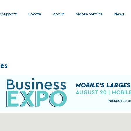
s Support
Locate
About
Mobile Metrics
News
ces