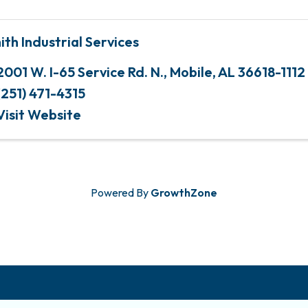
ith Industrial Services
2001 W. I-65 Service Rd. N.
,
Mobile
,
AL
36618-1112
(251) 471-4315
Visit Website
Powered By
GrowthZone