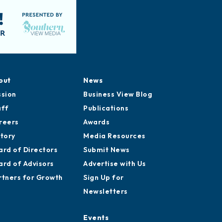
out
News
ssion
Business View Blog
aff
Publications
reers
Awards
story
Media Resources
ard of Directors
Submit News
ard of Advisors
Advertise with Us
rtners for Growth
Sign Up for
Newsletters
Events