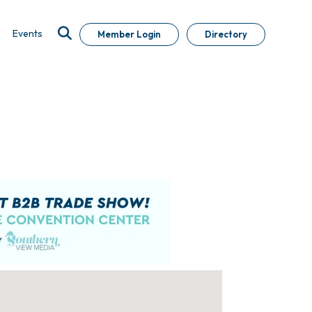
Events
Member Login
Directory