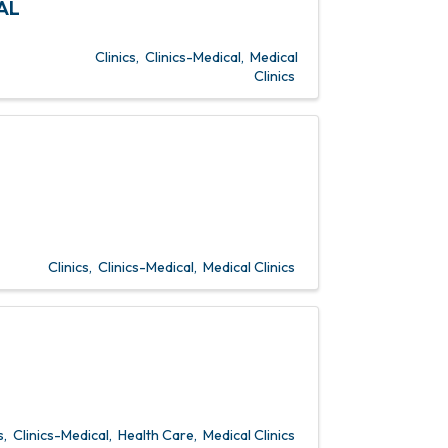
AL
Clinics
Clinics-Medical
Medical
Clinics
Clinics
Clinics-Medical
Medical Clinics
s
Clinics-Medical
Health Care
Medical Clinics