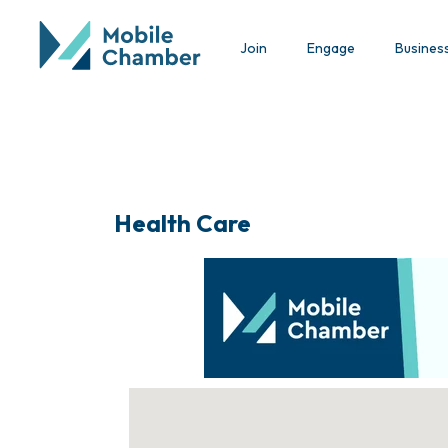
Join
Engage
Busines
Health Care