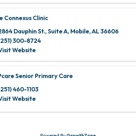
e Connexus Clinic
2864 Dauphin St.
,
Suite A
,
Mobile
,
AL
36606
(251) 300-8724
Visit Website
Pcare Senior Primary Care
(251) 460-1103
Visit Website
Powered By
GrowthZone