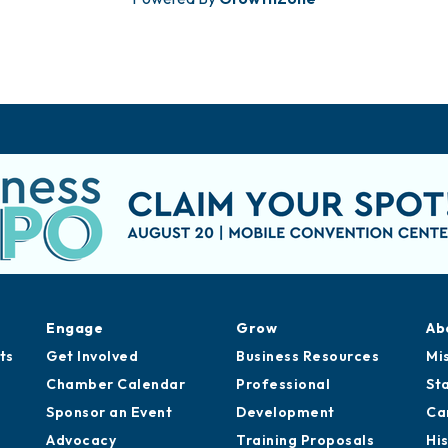
Engage
Grow
Ab
ts
Get Involved
Business Resources
Mi
Chamber Calendar
Professional
St