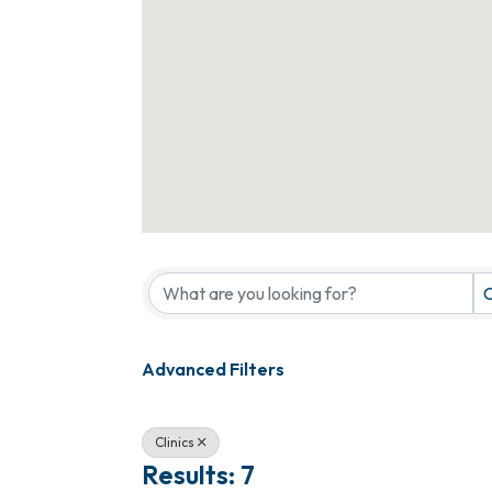
{Directory Results}
C
Advanced Filters
Clinics
Results: 7