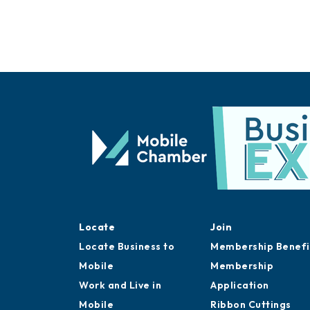
Locate
Join
Locate Business to
Membership Benefi
Mobile
Membership