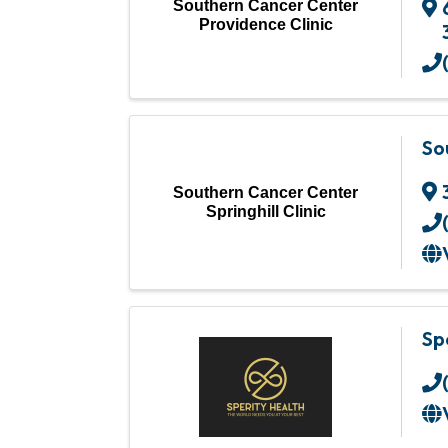
Southern Cancer Center
Providence Clinic
So
Southern Cancer Center
Springhill Clinic
Sp