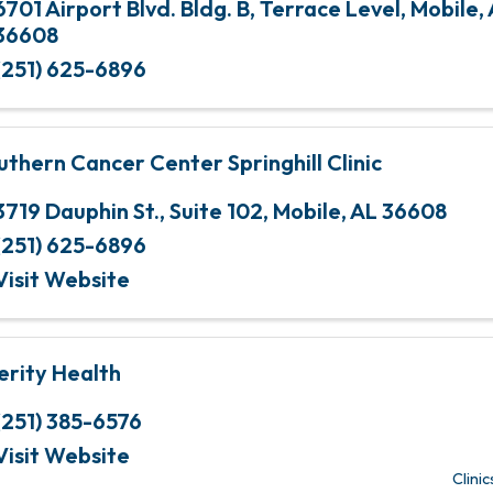
6701 Airport Blvd. Bldg. B
,
Terrace Level
,
Mobile
,
36608
(251) 625-6896
uthern Cancer Center Springhill Clinic
3719 Dauphin St.
,
Suite 102
,
Mobile
,
AL
36608
(251) 625-6896
Visit Website
erity Health
(251) 385-6576
Visit Website
Clinic