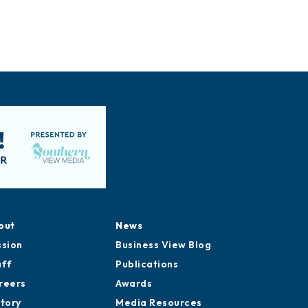
out
News
ssion
Business View Blog
aff
Publications