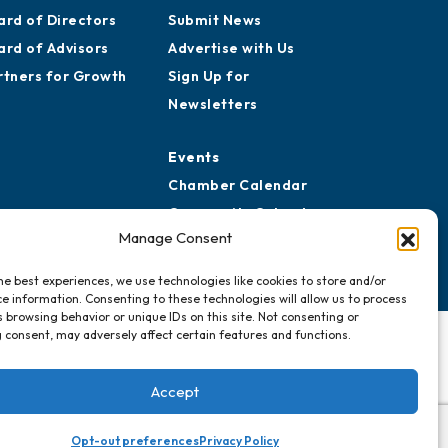
reers
Awards
story
Media Resources
ard of Directors
Submit News
ard of Advisors
Advertise with Us
rtners for Growth
Sign Up for
Newsletters
Events
Manage Consent
Chamber Calendar
Community Calendar
he best experiences, we use technologies like cookies to store and/or
Submit Event
e information. Consenting to these technologies will allow us to process
 browsing behavior or unique IDs on this site. Not consenting or
 consent, may adversely affect certain features and functions.
Accept
Opt-out preferences
Privacy Policy