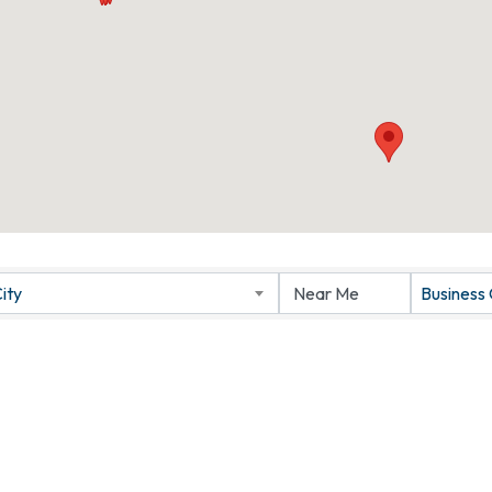
ity
Business