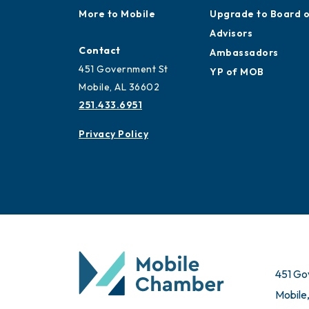
Work and Live in
Application
Mobile
Ribbon Cuttings
More to Mobile
Upgrade to Board 
Advisors
Contact
Ambassadors
451 Government St
YP of MOB
Mobile, AL 36602
251.433.6951
Privacy Policy