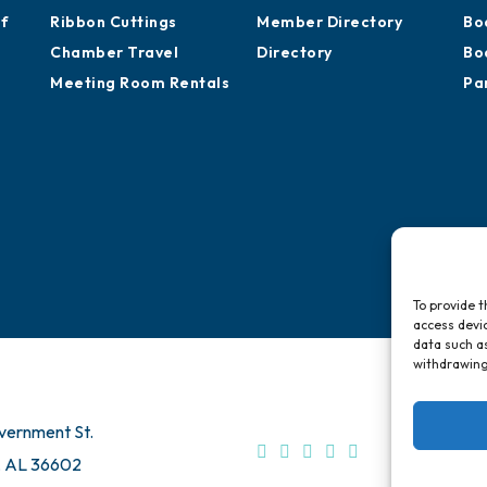
Sponsor an Event
Development
Ca
Advocacy
Training Proposals
Hi
of
Ribbon Cuttings
Member Directory
Bo
Chamber Travel
Directory
Bo
Meeting Room Rentals
Pa
To provide t
access devic
data such as
withdrawing