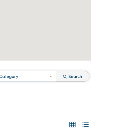
 Category
Search