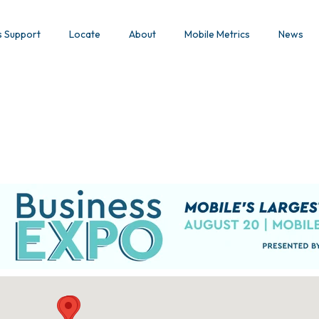
s Support
Locate
About
Mobile Metrics
News