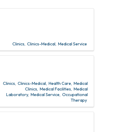
Clinics
Clinics-Medical
Medical Service
Clinics
Clinics-Medical
Health Care
Medical
Clinics
Medical Facilities
Medical
Laboratory
Medical Service
Occupational
Therapy