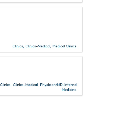
Clinics
Clinics-Medical
Medical Clinics
Clinics
Clinics-Medical
Physician/MD-Internal
Medicine