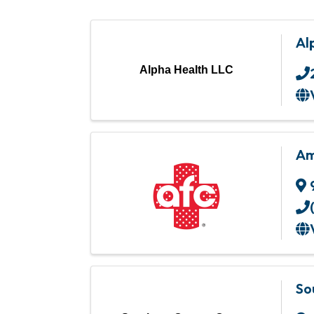
Al
Alpha Health LLC
Am
So