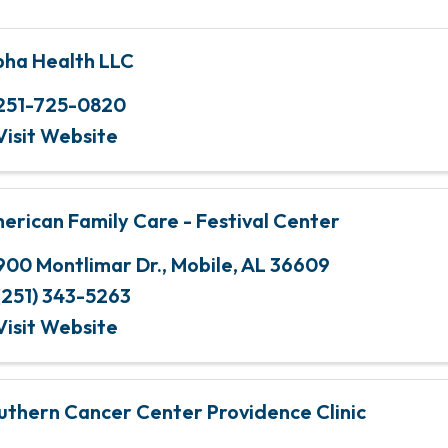
pha Health LLC
251-725-0820
Visit Website
erican Family Care - Festival Center
900 Montlimar Dr.
,
Mobile
,
AL
36609
(251) 343-5263
Visit Website
uthern Cancer Center Providence Clinic