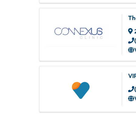
Th
VI