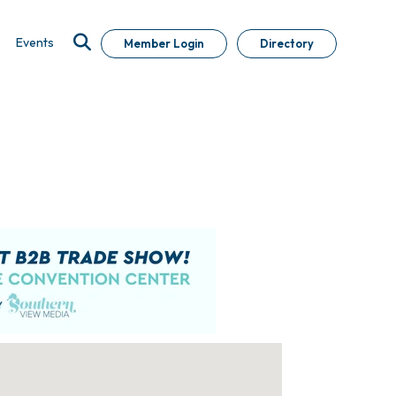
Events
Member Login
Directory