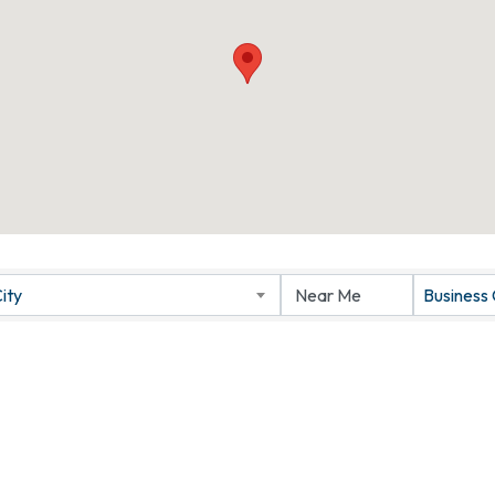
ity
Business