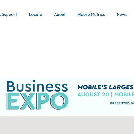
s Support
Locate
About
Mobile Metrics
News