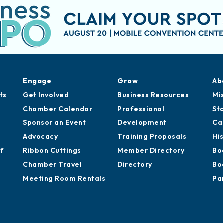
Engage
Grow
Ab
ts
Get Involved
Business Resources
Mi
Chamber Calendar
Professional
St
Sponsor an Event
Development
Ca
Advocacy
Training Proposals
Hi
of
Ribbon Cuttings
Member Directory
Bo
Chamber Travel
Directory
Bo
Meeting Room Rentals
Pa