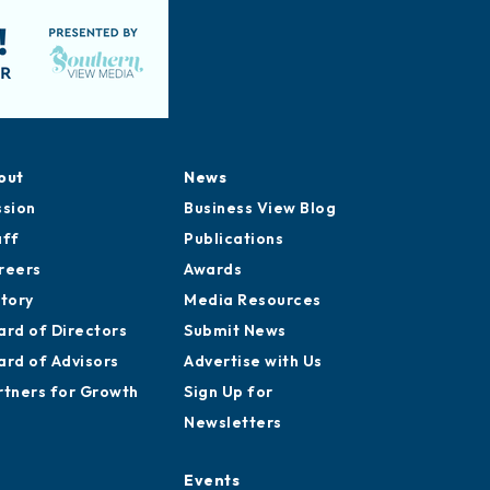
out
News
ssion
Business View Blog
aff
Publications
reers
Awards
story
Media Resources
ard of Directors
Submit News
ard of Advisors
Advertise with Us
rtners for Growth
Sign Up for
Newsletters
Events