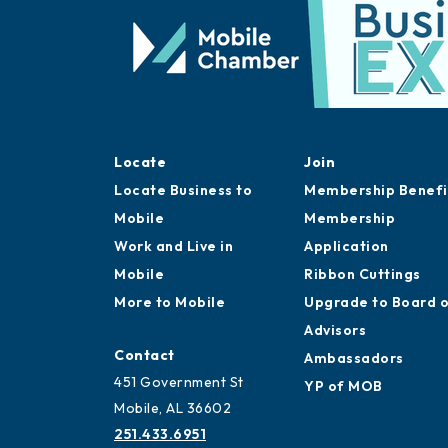
Locate
Join
Locate Business to
Membership Benefi
Mobile
Membership
Work and Live in
Application
Mobile
Ribbon Cuttings
More to Mobile
Upgrade to Board 
Advisors
Contact
Ambassadors
451 Government St
YP of MOB
Mobile, AL 36602
251.433.6951