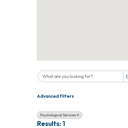
{Directory Results}
C
Advanced Filters
Psychological Services
Results: 1