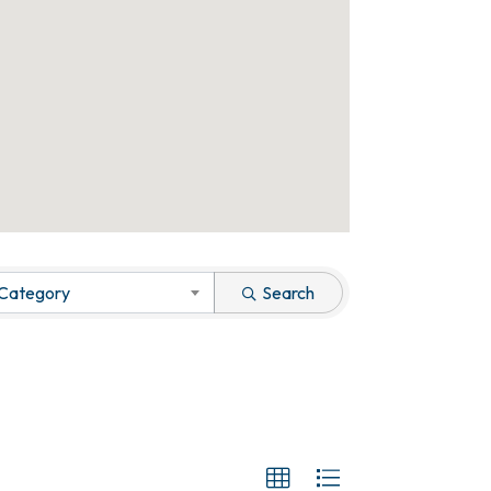
 Category
Search