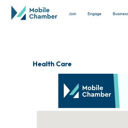
Join
Engage
Busines
Health Care