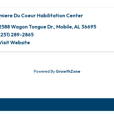
miere Du Coeur Habilitation Center
2588 Wagon Tongue Dr.
,
Mobile
,
AL
36695
(251) 289-2865
Visit Website
Powered By
GrowthZone