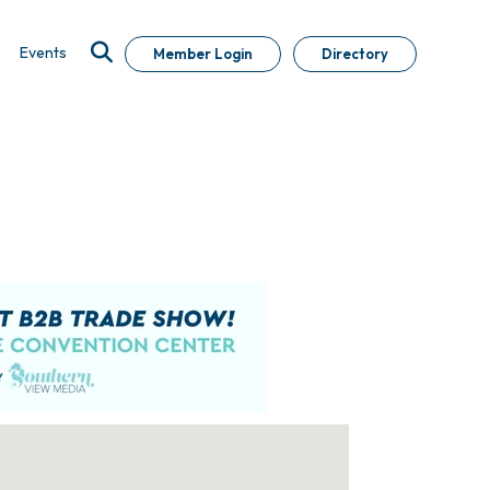
Events
Member Login
Directory