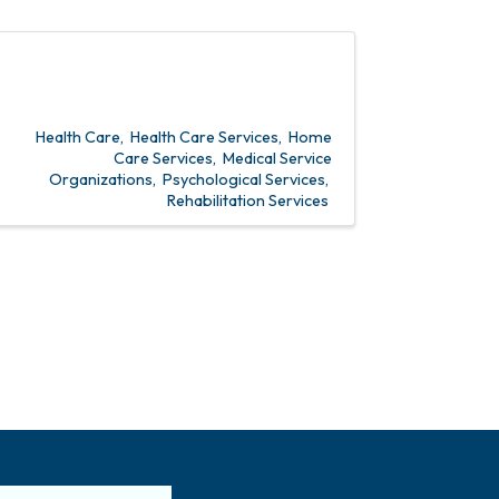
Health Care
Health Care Services
Home
Care Services
Medical Service
Organizations
Psychological Services
Rehabilitation Services