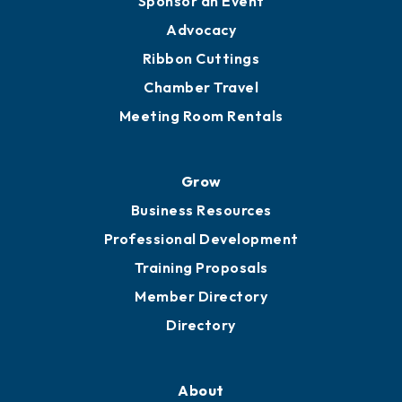
Sponsor an Event
Advocacy
Ribbon Cuttings
Chamber Travel
Meeting Room Rentals
Grow
Business Resources
Professional Development
Training Proposals
Member Directory
Directory
About