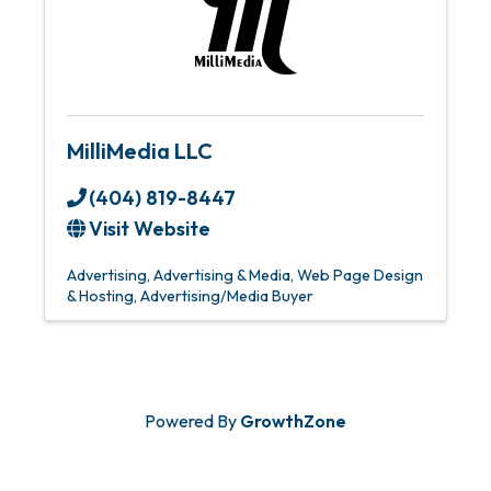
MilliMedia LLC
(404) 819-8447
Visit Website
Advertising
Advertising & Media
Web Page Design
& Hosting
Advertising/Media Buyer
Powered By
GrowthZone