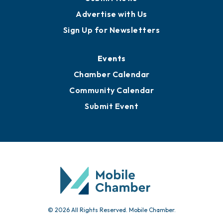
Advertise with Us
Sign Up for Newsletters
Events
Chamber Calendar
Community Calendar
Submit Event
© 2026 All Rights Reserved. Mobile Chamber.