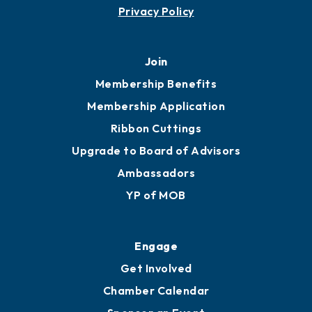
Privacy Policy
Join
Membership Benefits
Membership Application
Ribbon Cuttings
Upgrade to Board of Advisors
Ambassadors
YP of MOB
Engage
Get Involved
Chamber Calendar