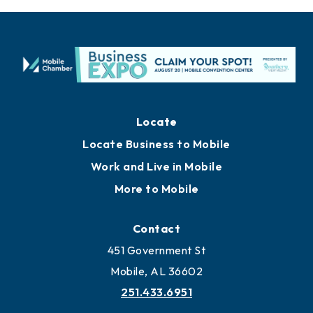
Locate
Locate Business to Mobile
Work and Live in Mobile
More to Mobile
Contact
451 Government St
Mobile, AL 36602
251.433.6951