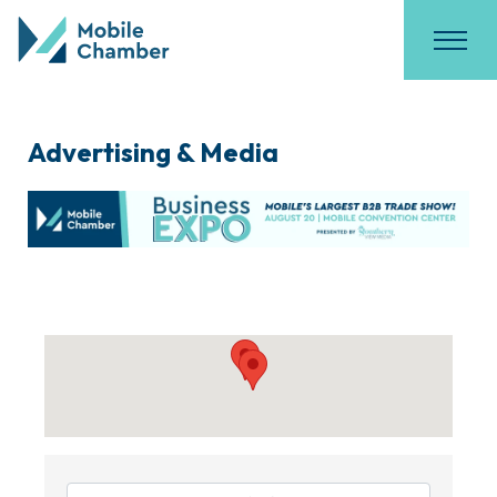
Advertising & Media
{Directory Results}