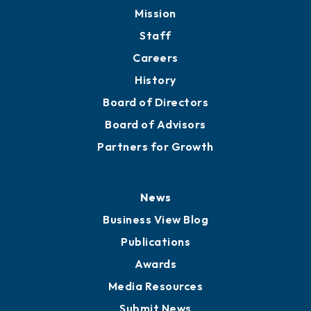
Mission
Staff
Careers
History
Board of Directors
Board of Advisors
Partners for Growth
News
Business View Blog
Publications
Awards
Media Resources
Submit News