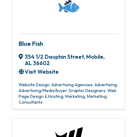
Blue Fish
354 1/2 Dauphin Street
,
Mobile
,
AL
36602
Visit Website
Website Design
Advertising Agencies
Advertising
Advertising/Media Buyer
Graphic Designers
Web
Page Design & Hosting
Marketing
Marketing
Consultants