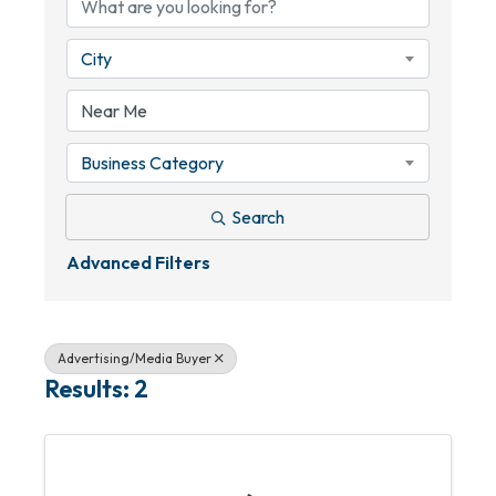
City
Business Category
Search
Advanced Filters
Advertising/Media Buyer
Results: 2