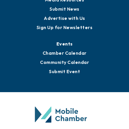
Submit News
Advertise with Us
Sign Up for Newsletters
Events
Chamber Calendar
Community Calendar
Submit Event