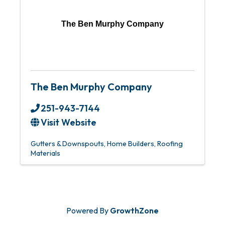
The Ben Murphy Company
The Ben Murphy Company
251-943-7144
Visit Website
Gutters & Downspouts
Home Builders
Roofing
Materials
Powered By
GrowthZone