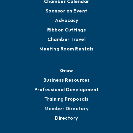
Chamber Calendar
Sponsor an Event
Advocacy
Ribbon Cuttings
Chamber Travel
Meeting Room Rentals
Grow
Business Resources
Professional Development
Training Proposals
Member Directory
Directory