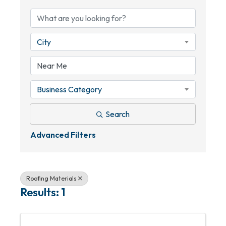
City
Business Category
Search
Advanced Filters
Roofing Materials
Results: 1