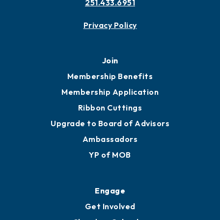
251.433.6951
Privacy Policy
Join
Membership Benefits
Membership Application
Ribbon Cuttings
Upgrade to Board of Advisors
Ambassadors
YP of MOB
Engage
Get Involved