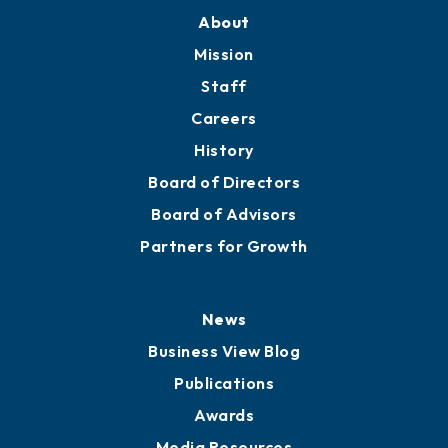
About
Mission
Staff
Careers
History
Board of Directors
Board of Advisors
Partners for Growth
News
Business View Blog
Publications
Awards
Media Resources