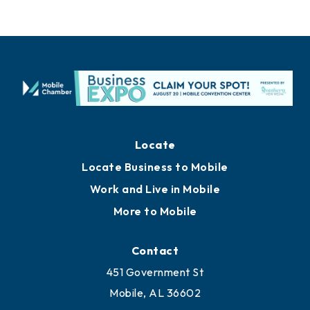
Locate
Locate Business to Mobile
Work and Live in Mobile
More to Mobile
Contact
451 Government St
Mobile, AL 36602