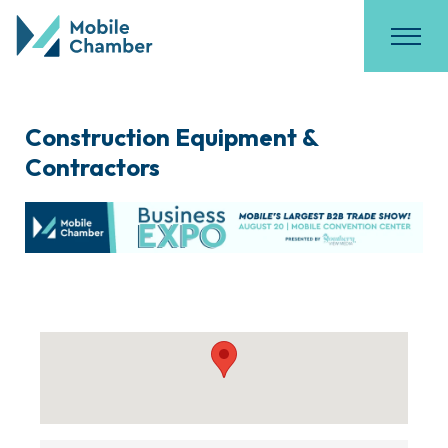
Construction Equipment &
Contractors
{Directory Results}