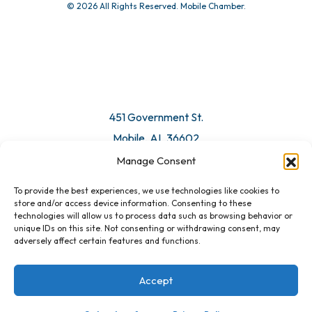
© 2026 All Rights Reserved. Mobile Chamber.
451 Government St.
Mobile, AL 36602
Manage Consent
Email Us
To provide the best experiences, we use technologies like cookies to
store and/or access device information. Consenting to these
technologies will allow us to process data such as browsing behavior or
unique IDs on this site. Not consenting or withdrawing consent, may
adversely affect certain features and functions.
Accept