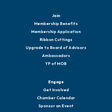
451 Government St
Mobile, AL 36602
251.433.6951
Privacy Policy
Join
Membership Benefits
Membership Application
Ribbon Cuttings
Upgrade to Board of Advisors
Ambassadors
YP of MOB