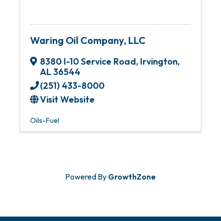
Waring Oil Company, LLC
8380 I-10 Service Road
,
Irvington
,
AL
36544
(251) 433-8000
Visit Website
Oils-Fuel
Powered By
GrowthZone