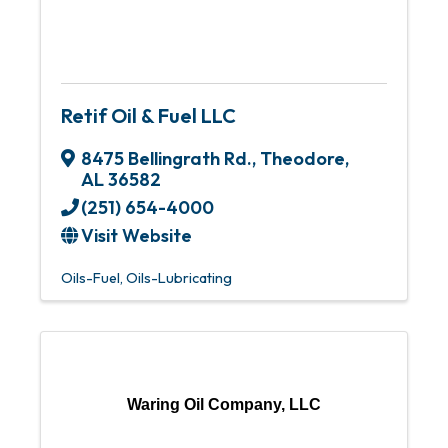
Retif Oil & Fuel LLC
8475 Bellingrath Rd.
,
Theodore
,
AL
36582
(251) 654-4000
Visit Website
Oils-Fuel
Oils-Lubricating
Waring Oil Company, LLC