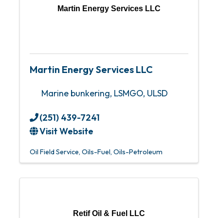
Martin Energy Services LLC
Martin Energy Services LLC
Marine bunkering, LSMGO, ULSD
(251) 439-7241
Visit Website
Oil Field Service
Oils-Fuel
Oils-Petroleum
Retif Oil & Fuel LLC