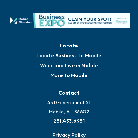
Locate
Locate Business to Mobile
Work and Live in Mobile
More to Mobile
Contact