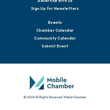
Awards
Media Resources
Submit News
Advertise with Us
Sign Up for Newsletters
Events
Chamber Calendar
Community Calendar
Submit Event