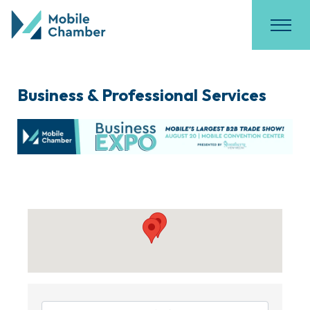
Business & Professional Services
{Directory Results}