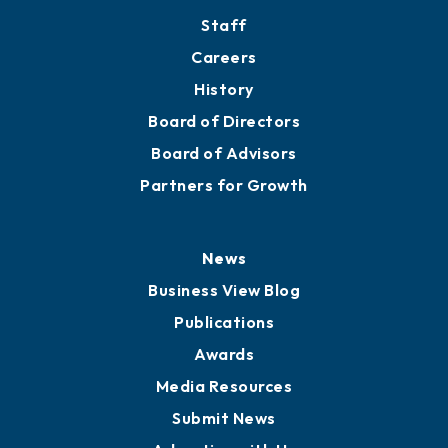
Directory
About
Mission
Staff
Careers
History
Board of Directors
Board of Advisors
Partners for Growth
News
Business View Blog
Publications