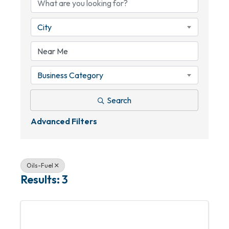
City
Business Category
Search
Advanced Filters
Oils-Fuel
Results: 3