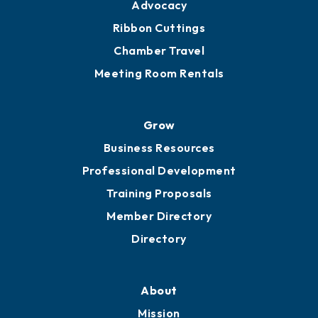
Engage
Get Involved
Chamber Calendar
Sponsor an Event
Advocacy
Ribbon Cuttings
Chamber Travel
Meeting Room Rentals
Grow
Business Resources
Professional Development
Training Proposals
Member Directory