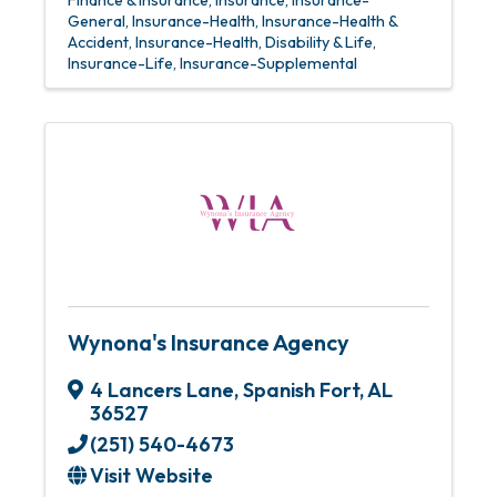
Finance & Insurance
Insurance
Insurance-
General
Insurance-Health
Insurance-Health &
Accident
Insurance-Health, Disability & Life
Insurance-Life
Insurance-Supplemental
Wynona's Insurance Agency
4 Lancers Lane
,
Spanish Fort
,
AL
36527
(251) 540-4673
Visit Website