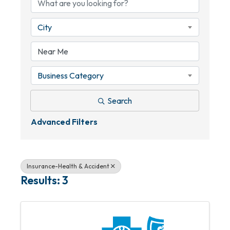
City
Business Category
Search
Advanced Filters
Insurance-Health & Accident
Results: 3