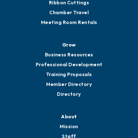
Get Involved
Chamber Calendar
Sponsor an Event
Advocacy
Ribbon Cuttings
Chamber Travel
Meeting Room Rentals
Grow
Business Resources
Professional Development
Training Proposals
Member Directory
Directory