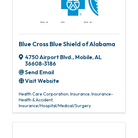
Blue Cross Blue Shield of Alabama
4750 Airport Blvd.
,
Mobile
,
AL
36608-3186
Send Email
Visit Website
Health Care Corporation
Insurance
Insurance-
Health & Accident
Insurance/Hospital/Medical/Surgery