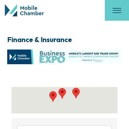
Finance & Insurance
{Directory Results}