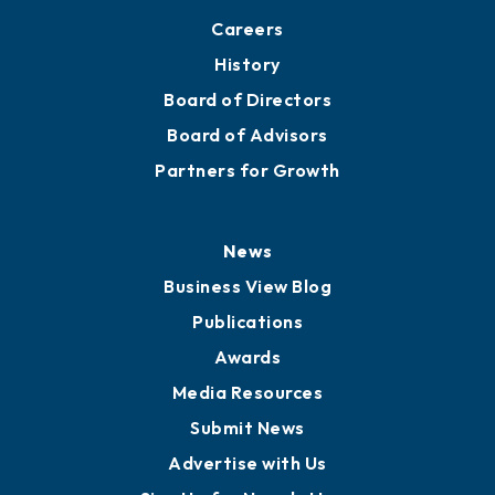
About
Mission
Staff
Careers
History
Board of Directors
Board of Advisors
Partners for Growth
News
Business View Blog
Publications
Awards