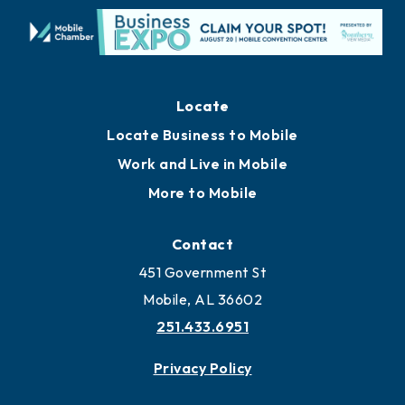
Locate
Locate Business to Mobile
Work and Live in Mobile
More to Mobile
Contact
451 Government St