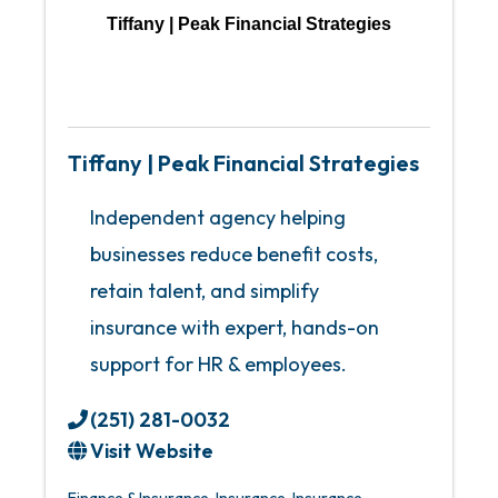
Tiffany | Peak Financial Strategies
Tiffany | Peak Financial Strategies
Independent agency helping
businesses reduce benefit costs,
retain talent, and simplify
insurance with expert, hands-on
support for HR & employees.
(251) 281-0032
Visit Website