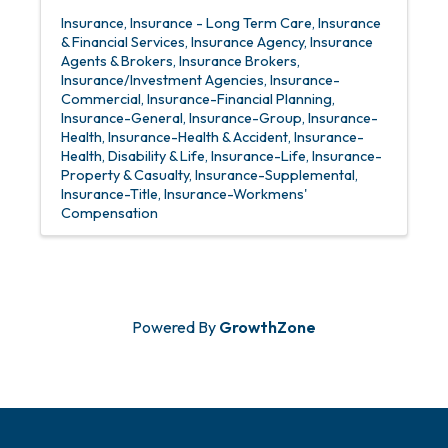
Insurance
Insurance - Long Term Care
Insurance
& Financial Services
Insurance Agency
Insurance
Agents & Brokers
Insurance Brokers
Insurance/Investment Agencies
Insurance-
Commercial
Insurance-Financial Planning
Insurance-General
Insurance-Group
Insurance-
Health
Insurance-Health & Accident
Insurance-
Health, Disability & Life
Insurance-Life
Insurance-
Property & Casualty
Insurance-Supplemental
Insurance-Title
Insurance-Workmens'
Compensation
Powered By
GrowthZone