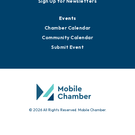
Media Resources
Submit News
Advertise with Us
Sign Up for Newsletters
Events
Chamber Calendar
Community Calendar
Submit Event