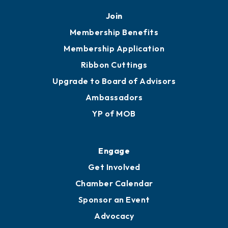
Mobile, AL 36602
251.433.6951
Privacy Policy
Join
Membership Benefits
Membership Application
Ribbon Cuttings
Upgrade to Board of Advisors
Ambassadors
YP of MOB
Engage