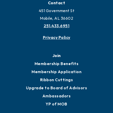
Locate Business to Mobile
Work and Live in Mobile
More to Mobile
Contact
451 Government St
Mobile, AL 36602
251.433.6951
Privacy Policy
Join
Membership Benefits
Membership Application
Ribbon Cuttings