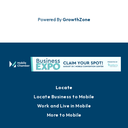
Powered By
GrowthZone
Locate