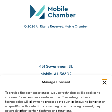
Submit Event
© 2026 All Rights Reserved. Mobile Chamber.
Manage Consent
To provide the best experiences, we use technologies like cookies to
451 Government St.
store and/or access device information. Consenting to these
technologies will allow us to process data such as browsing behavior or
Mobile, AL 36602
unique IDs on this site. Not consenting or withdrawing consent, may
adversely affect certain features and functions.