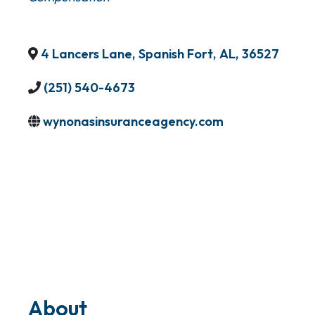
4 Lancers Lane
,
Spanish Fort
,
AL
,
36527
(251) 540-4673
wynonasinsuranceagency.com
About