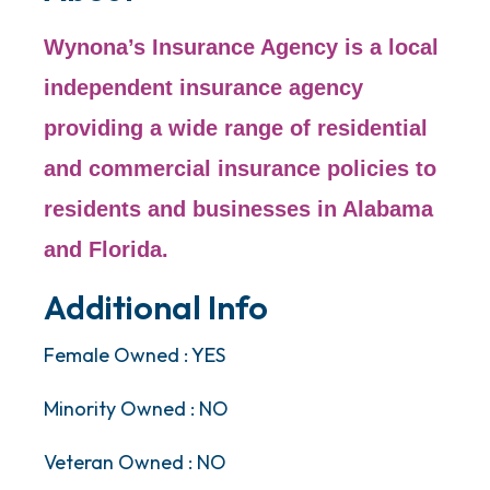
Wynona’s Insurance Agency is a local
independent insurance agency
providing a wide range of residential
and commercial insurance policies to
residents and businesses in Alabama
and Florida.
Additional Info
Female Owned : YES
Minority Owned : NO
Veteran Owned : NO