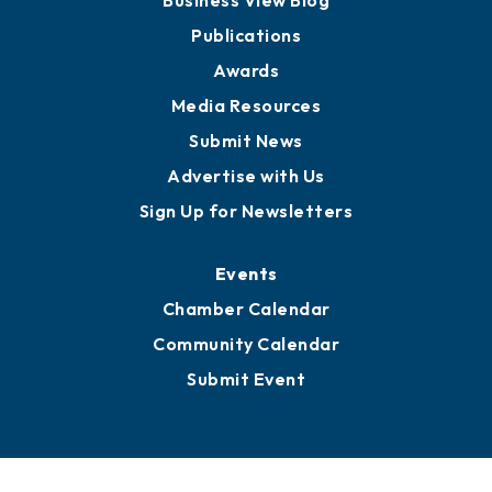
Partners for Growth
News
Business View Blog
Publications
Awards
Media Resources
Submit News
Advertise with Us
Sign Up for Newsletters
Events
Chamber Calendar
Community Calendar