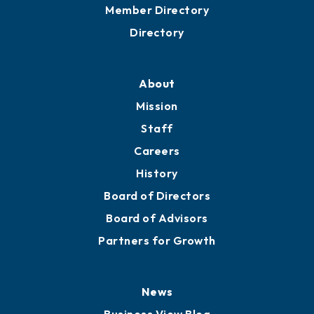
Grow
Business Resources
Professional Development
Training Proposals
Member Directory
Directory
About
Mission
Staff
Careers
History
Board of Directors
Board of Advisors