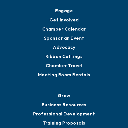
Upgrade to Board of Advisors
Ambassadors
YP of MOB
Engage
Get Involved
Chamber Calendar
Sponsor an Event
Advocacy
Ribbon Cuttings
Chamber Travel
Meeting Room Rentals