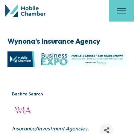
Wynona's Insurance Agency
Back to Search
Categories
Insurance/Investment Agencies