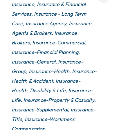
Insurance
Insurance & Financial
Services
Insurance - Long Term
Care
Insurance Agency
Insurance
Agents & Brokers
Insurance
Brokers
Insurance-Commercial
Insurance-Financial Planning
Insurance-General
Insurance-
Group
Insurance-Health
Insurance-
Health & Accident
Insurance-
Health, Disability & Life
Insurance-
Life
Insurance-Property & Casualty
Insurance-Supplemental
Insurance-
Title
Insurance-Workmens'
Compensation