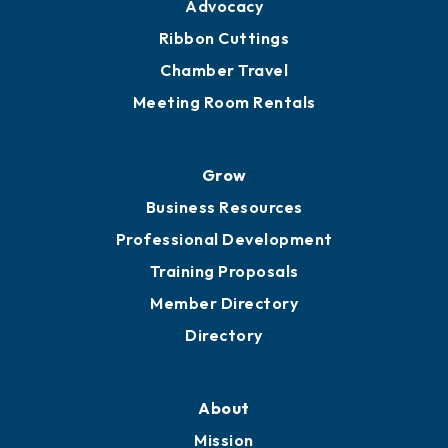
Advocacy
Ribbon Cuttings
Chamber Travel
Meeting Room Rentals
Grow
Business Resources
Professional Development
Training Proposals
Member Directory
Directory
About
Mission