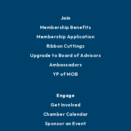
Join
Membership Benefits
Membership Application
Ribbon Cuttings
Upgrade to Board of Advisors
Ambassadors
YP of MOB
Engage
Get Involved
Chamber Calendar
Sponsor an Event