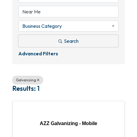
Business Category
Search
Advanced Filters
Galvanizing
Results: 1
AZZ Galvanizing - Mobile