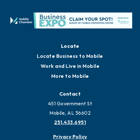
Locate
Locate Business to Mobile
Work and Live in Mobile
More to Mobile
Contact
451 Government St
Mobile, AL 36602
251.433.6951
Privacy Policy