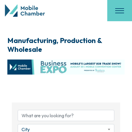
Manufacturing, Production &
Wholesale
{Directory Results}
City