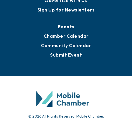
Advertise with Us
Sign Up for Newsletters
Events
Chamber Calendar
Community Calendar
Submit Event
© 2026 All Rights Reserved. Mobile Chamber.