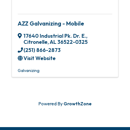
AZZ Galvanizing - Mobile
17640 Industrial Pk. Dr. E.
,
Citronelle
,
AL
36522-0325
(251) 866-2873
Visit Website
Galvanizing
Powered By
GrowthZone