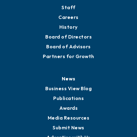
Staff
Careers
History
Board of Directors
Board of Advisors
Partners for Growth
News
Business View Blog
Publications
Awards
Media Resources
Submit News