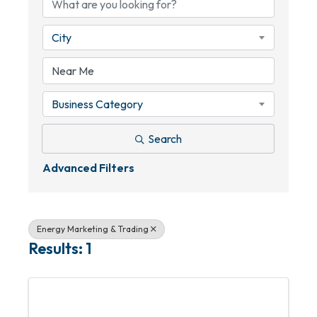
City
Business Category
Search
Advanced Filters
Energy Marketing & Trading
Results: 1