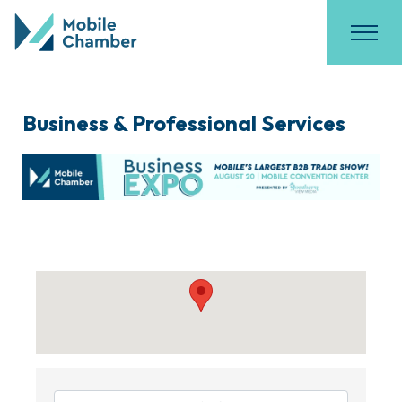
Business & Professional Services
{Directory Results}