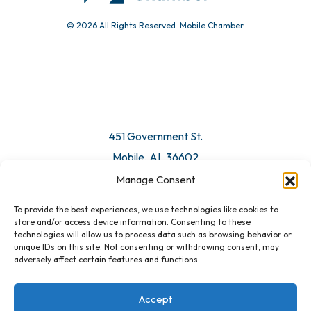
© 2026 All Rights Reserved. Mobile Chamber.
451 Government St.
Mobile, AL 36602
Manage Consent
Email Us
To provide the best experiences, we use technologies like cookies to
store and/or access device information. Consenting to these
technologies will allow us to process data such as browsing behavior or
unique IDs on this site. Not consenting or withdrawing consent, may
adversely affect certain features and functions.
Accept