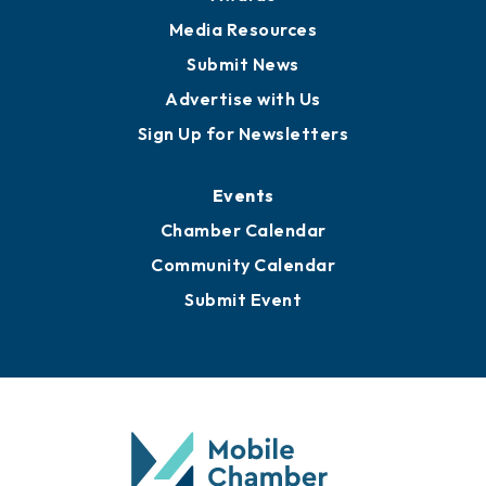
Media Resources
Submit News
Advertise with Us
Sign Up for Newsletters
Events
Chamber Calendar
Community Calendar
Submit Event