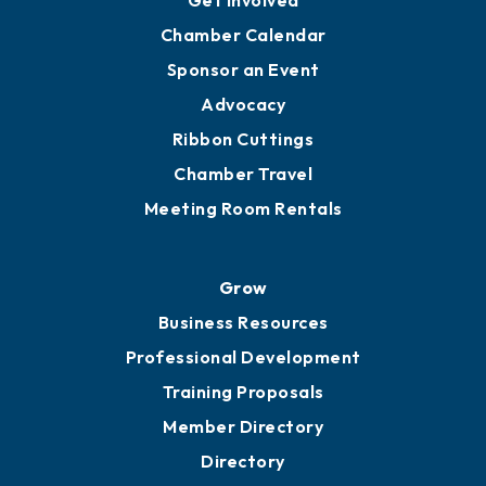
Get Involved
Chamber Calendar
Sponsor an Event
Advocacy
Ribbon Cuttings
Chamber Travel
Meeting Room Rentals
Grow
Business Resources
Professional Development
Training Proposals
Member Directory
Directory