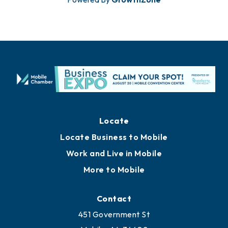
Locate
Locate Business to Mobile
Work and Live in Mobile
More to Mobile
Contact
451 Government St