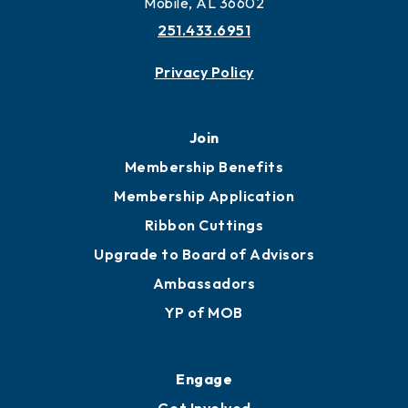
Mobile, AL 36602
251.433.6951
Privacy Policy
Join
Membership Benefits
Membership Application
Ribbon Cuttings
Upgrade to Board of Advisors
Ambassadors
YP of MOB
Engage