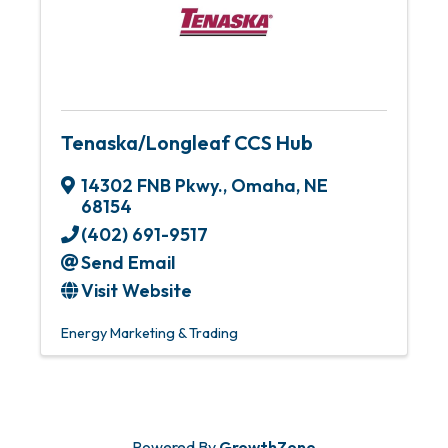
Tenaska/Longleaf CCS Hub
14302 FNB Pkwy.
,
Omaha
,
NE
68154
(402) 691-9517
Send Email
Visit Website
Energy Marketing & Trading
Powered By
GrowthZone