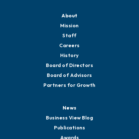
About
Mission
Staff
Careers
History
Board of Directors
Board of Advisors
Partners for Growth
News
Business View Blog
Publications
Awards