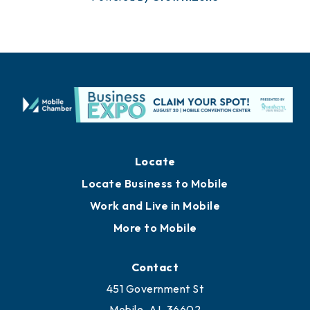
Locate
Locate Business to Mobile
Work and Live in Mobile
More to Mobile
Contact
451 Government St
Mobile, AL 36602