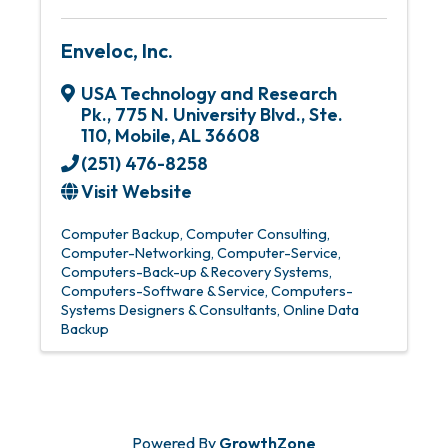
Enveloc, Inc.
USA Technology and Research
Pk.
,
775 N. University Blvd., Ste.
110
,
Mobile
,
AL
36608
(251) 476-8258
Visit Website
Computer Backup
Computer Consulting
Computer-Networking
Computer-Service
Computers-Back-up & Recovery Systems
Computers-Software & Service
Computers-
Systems Designers & Consultants
Online Data
Backup
Powered By
GrowthZone