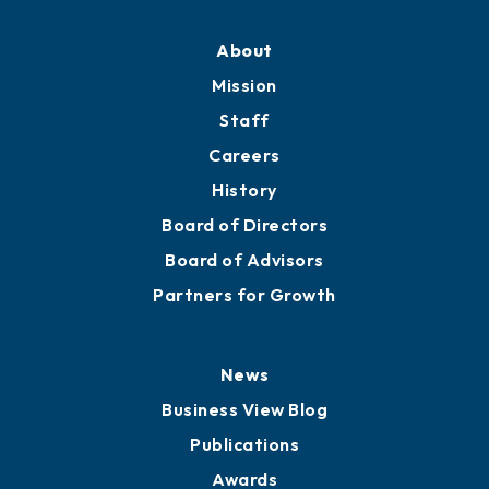
About
Mission
Staff
Careers
History
Board of Directors
Board of Advisors
Partners for Growth
News
Business View Blog
Publications
Awards