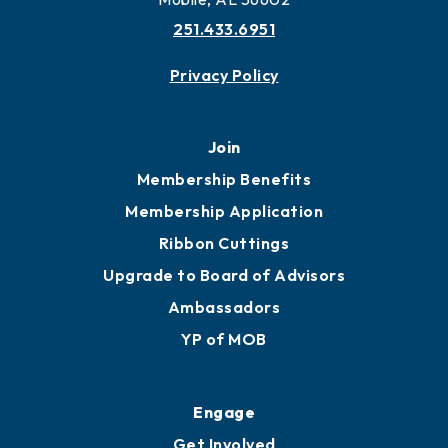
251.433.6951
Privacy Policy
Join
Membership Benefits
Membership Application
Ribbon Cuttings
Upgrade to Board of Advisors
Ambassadors
YP of MOB
Engage
Get Involved