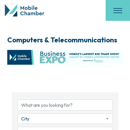
Computers & Telecommunications
{Directory Results}
City