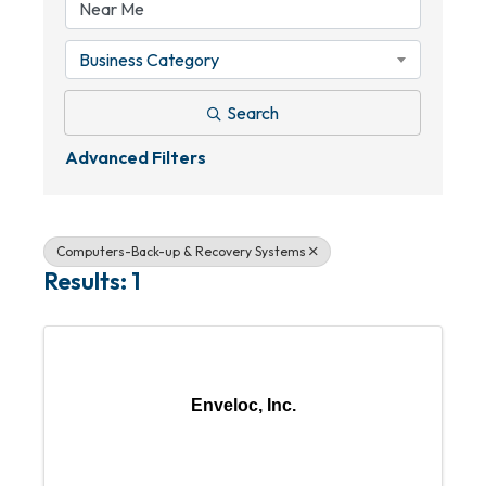
Business Category
Search
Advanced Filters
Computers-Back-up & Recovery Systems
Results: 1
Enveloc, Inc.