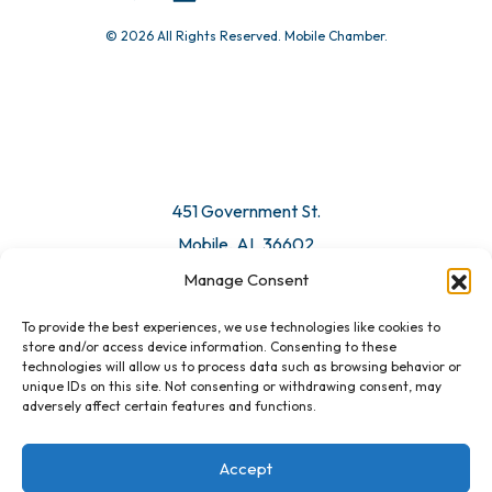
© 2026 All Rights Reserved. Mobile Chamber.
451 Government St.
Mobile, AL 36602
Manage Consent
Email Us
To provide the best experiences, we use technologies like cookies to
store and/or access device information. Consenting to these
technologies will allow us to process data such as browsing behavior or
unique IDs on this site. Not consenting or withdrawing consent, may
adversely affect certain features and functions.
Accept