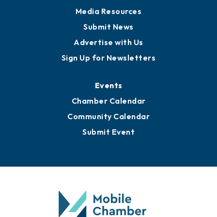
Media Resources
Submit News
Advertise with Us
Sign Up for Newsletters
Events
Chamber Calendar
Community Calendar
Submit Event