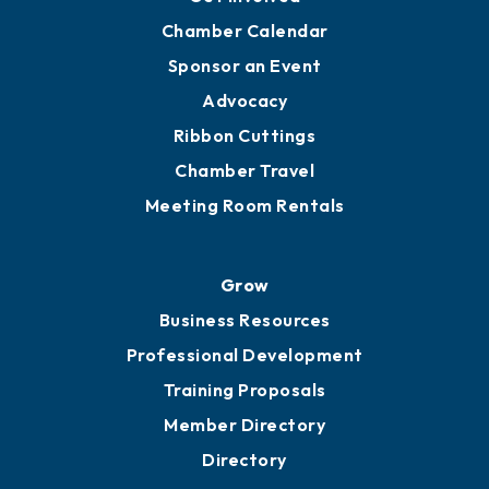
Chamber Calendar
Sponsor an Event
Advocacy
Ribbon Cuttings
Chamber Travel
Meeting Room Rentals
Grow
Business Resources
Professional Development
Training Proposals
Member Directory
Directory