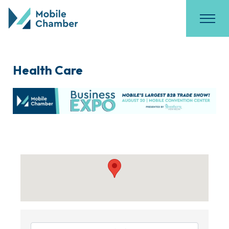
Health Care
{Directory Results}