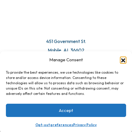
451 Government St.
Mobile, AL 36602
Manage Consent
Email Us
To provide the best experiences, we use technologies like cookies to
store and/or access device information. Consenting to these
technologies will allow us to process data such as browsing behavior or
unique IDs on this site. Not consenting or withdrawing consent, may
adversely affect certain features and functions.
Accept
Opt-out preferences
Privacy Policy