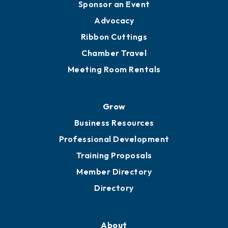
Sponsor an Event
Advocacy
Ribbon Cuttings
Chamber Travel
Meeting Room Rentals
Grow
Business Resources
Professional Development
Training Proposals
Member Directory
Directory
About