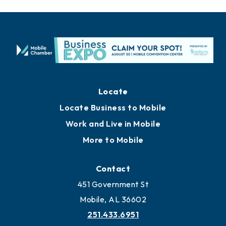
Locate
Locate Business to Mobile
Work and Live in Mobile
More to Mobile
Contact
451 Government St
Mobile, AL 36602
251.433.6951