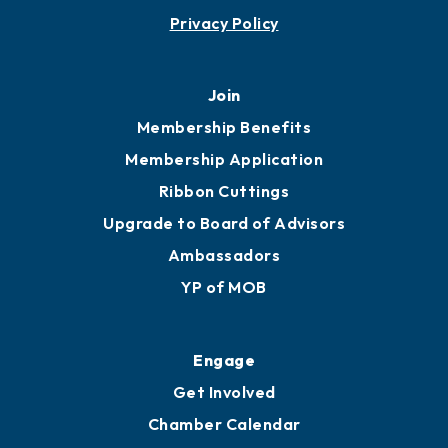
Privacy Policy
Join
Membership Benefits
Membership Application
Ribbon Cuttings
Upgrade to Board of Advisors
Ambassadors
YP of MOB
Engage
Get Involved
Chamber Calendar