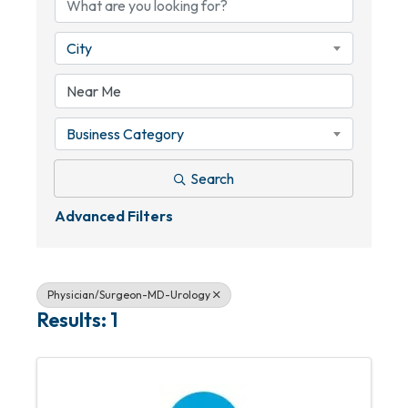
City
Business Category
Search
Advanced Filters
Physician/Surgeon-MD-Urology
Results: 1