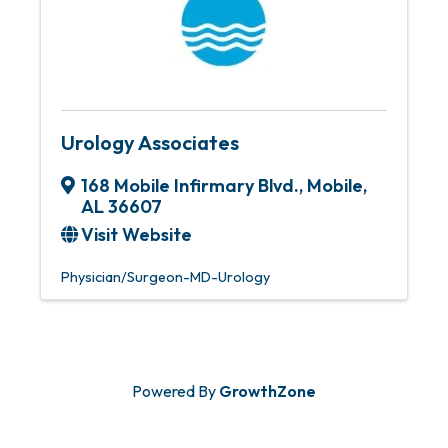
Urology Associates
168 Mobile Infirmary Blvd.
,
Mobile
,
AL
36607
Visit Website
Physician/Surgeon-MD-Urology
Powered By
GrowthZone