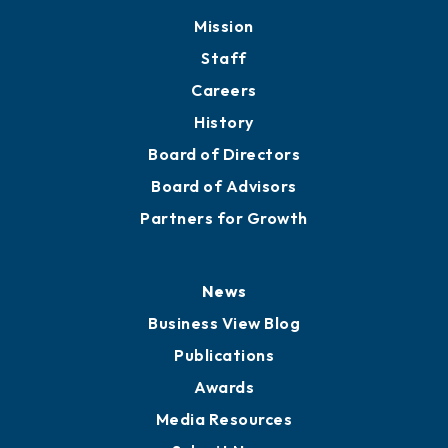
Mission
Staff
Careers
History
Board of Directors
Board of Advisors
Partners for Growth
News
Business View Blog
Publications
Awards
Media Resources