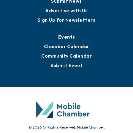
Submit News
Advertise with Us
Sign Up for Newsletters
Events
Chamber Calendar
Community Calendar
Submit Event
© 2026 All Rights Reserved. Mobile Chamber.