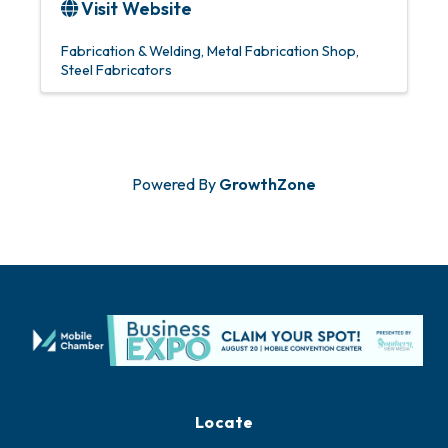
Visit Website
Fabrication & Welding
Metal Fabrication Shop
Steel Fabricators
Powered By
GrowthZone