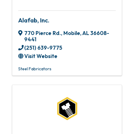
Alafab, Inc.
770 Pierce Rd.
,
Mobile
,
AL
36608-
9441
(251) 639-9775
Visit Website
Steel Fabricators