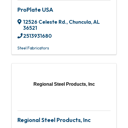
ProPlate USA
12526 Celeste Rd.
,
Chuncula
,
AL
36521
2513931680
Steel Fabricators
Regional Steel Products, Inc
Regional Steel Products, Inc