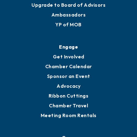
Join
Membership Benefits
Membership Application
Ribbon Cuttings
Upgrade to Board of Advisors
Ambassadors
YP of MOB
Engage
Get Involved
Chamber Calendar
Sponsor an Event
Advocacy
Ribbon Cuttings