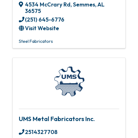
4534 McCrary Rd
,
Semmes
,
AL
36575
(251) 645-6776
Visit Website
Steel Fabricators
UMS Metal Fabricators Inc.
2514327708