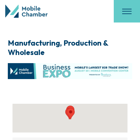
Manufacturing, Production &
Wholesale
{Directory Results}