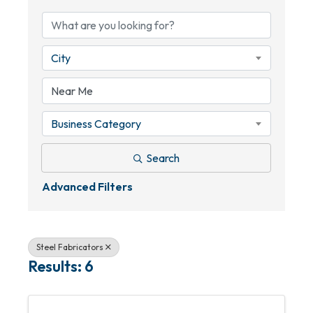
City
Business Category
Search
Advanced Filters
Steel Fabricators
Results: 6