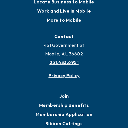
Locate
Locate Business to Mobile
Work and Live in Mobile
More to Mobile
Contact
451 Government St
Mobile, AL 36602
251.433.6951
Privacy Policy