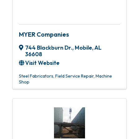
MYER Companies
744 Blackburn Dr.
,
Mobile
,
AL
36608
Visit Website
Steel Fabricators
Field Service Repair
Machine
Shop