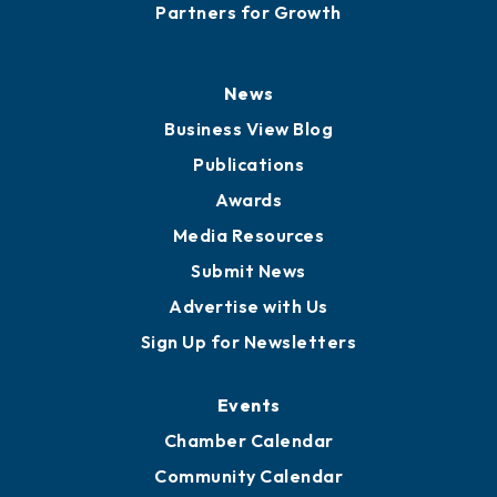
Careers
History
Board of Directors
Board of Advisors
Partners for Growth
News
Business View Blog
Publications
Awards
Media Resources
Submit News
Advertise with Us
Sign Up for Newsletters