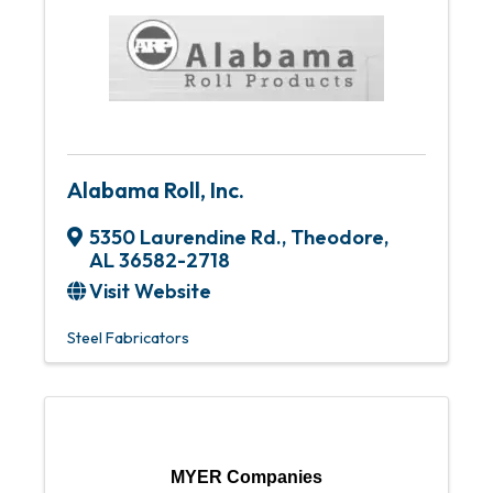
Alabama Roll, Inc.
5350 Laurendine Rd.
,
Theodore
,
AL
36582-2718
Visit Website
Steel Fabricators
MYER Companies