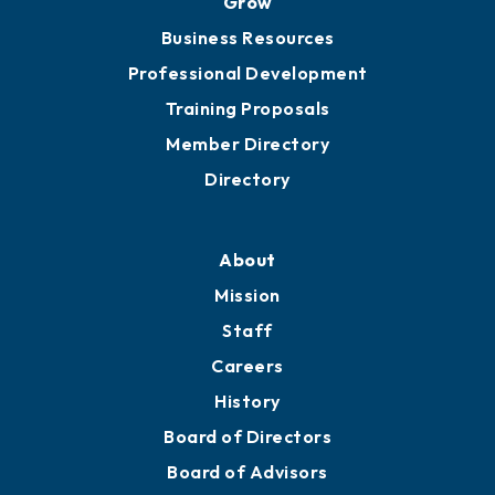
Chamber Travel
Meeting Room Rentals
Grow
Business Resources
Professional Development
Training Proposals
Member Directory
Directory
About
Mission
Staff