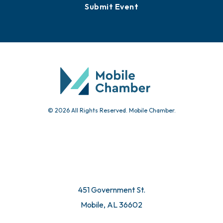
Events
Chamber Calendar
Community Calendar
Submit Event
© 2026 All Rights Reserved. Mobile Chamber.