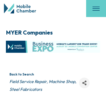
MYER Companies
Back to Search
Categories
Field Service Repair
Machine Shop
Steel Fabricators