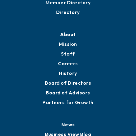
Member Directory
Directory
About
Mission
Staff
Careers
History
Board of Directors
Board of Advisors
Partners for Growth
News
Business View Blog