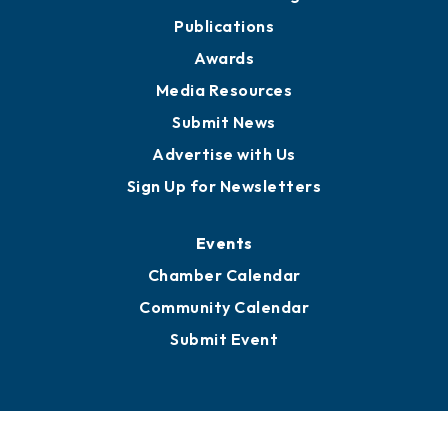
Publications
Awards
Media Resources
Submit News
Advertise with Us
Sign Up for Newsletters
Events
Chamber Calendar
Community Calendar
Submit Event