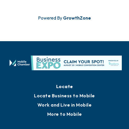
Powered By
GrowthZone
Locate
Locate Business to Mobile
Work and Live in Mobile
More to Mobile