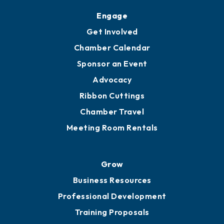
Engage
Get Involved
Chamber Calendar
Sponsor an Event
Advocacy
Ribbon Cuttings
Chamber Travel
Meeting Room Rentals
Grow
Business Resources
Professional Development
Training Proposals