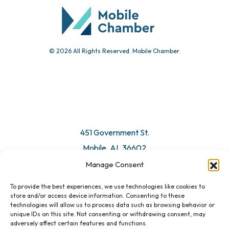
© 2026 All Rights Reserved. Mobile Chamber.
451 Government St.
Mobile, AL 36602
Manage Consent
Email Us
To provide the best experiences, we use technologies like cookies to
store and/or access device information. Consenting to these
technologies will allow us to process data such as browsing behavior or
unique IDs on this site. Not consenting or withdrawing consent, may
adversely affect certain features and functions.