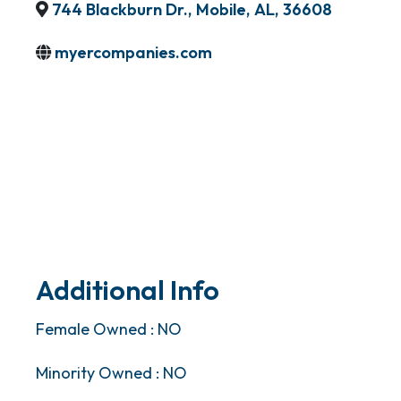
744 Blackburn Dr.
,
Mobile
,
AL
,
36608
myercompanies.com
Additional Info
Female Owned : NO
Minority Owned : NO