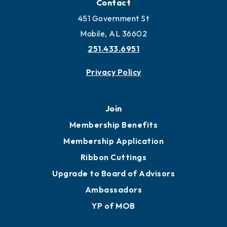
Contact
451 Government St
Mobile, AL 36602
251.433.6951
Privacy Policy
Join
Membership Benefits
Membership Application
Ribbon Cuttings
Upgrade to Board of Advisors
Ambassadors
YP of MOB