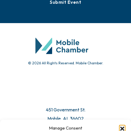
Submit Event
© 2026 All Rights Reserved. Mobile Chamber.
451 Government St.
Mobile, AL 36602
Manage Consent