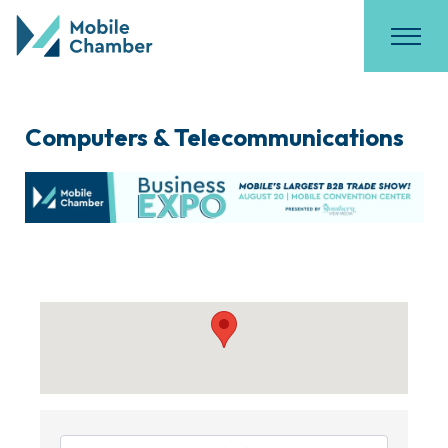
Computers & Telecommunications
{Directory Results}