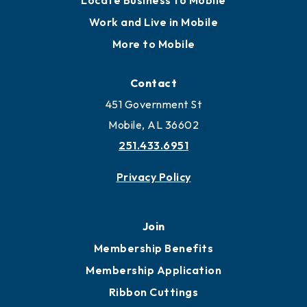
Locate Business to Mobile
Work and Live in Mobile
More to Mobile
Contact
451 Government St
Mobile, AL 36602
251.433.6951
Privacy Policy
Join
Membership Benefits
Membership Application
Ribbon Cuttings