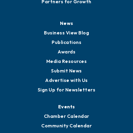
Partners for Growth
News
Business View Blog
Publications
Awards
Media Resources
Submit News
Advertise with Us
Sign Up for Newsletters
Events
Chamber Calendar
Community Calendar