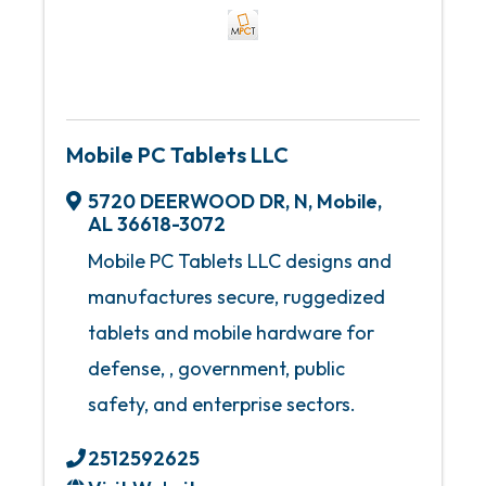
Mobile PC Tablets LLC
5720 DEERWOOD DR, N
,
Mobile
,
AL
36618-3072
Mobile PC Tablets LLC designs and
manufactures secure, ruggedized
tablets and mobile hardware for
defense, , government, public
safety, and enterprise sectors.
2512592625