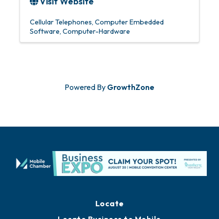
Visit Website
Cellular Telephones
Computer Embedded
Software
Computer-Hardware
Powered By
GrowthZone
Locate