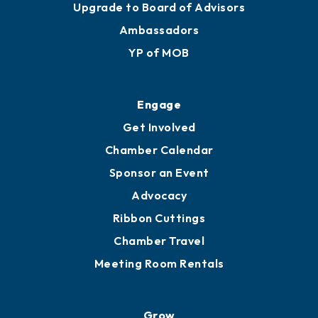
Upgrade to Board of Advisors
Ambassadors
YP of MOB
Engage
Get Involved
Chamber Calendar
Sponsor an Event
Advocacy
Ribbon Cuttings
Chamber Travel
Meeting Room Rentals
Grow