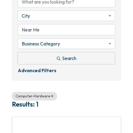
City
Business Category
Search
Advanced Filters
Computer-Hardware
Results: 1