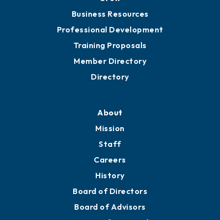
Business Resources
Professional Development
Training Proposals
Member Directory
Directory
About
Mission
Staff
Careers
History
Board of Directors
Board of Advisors