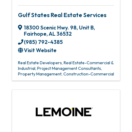
Gulf States Real Estate Services
18300 Scenic Hwy. 98
,
Unit B
,
Fairhope
,
AL
36532
(985) 792-4385
Visit Website
Real Estate Developers
Real Estate-Commercial &
Industrial
Project Management Consultants
Property Management
Construction-Commercial