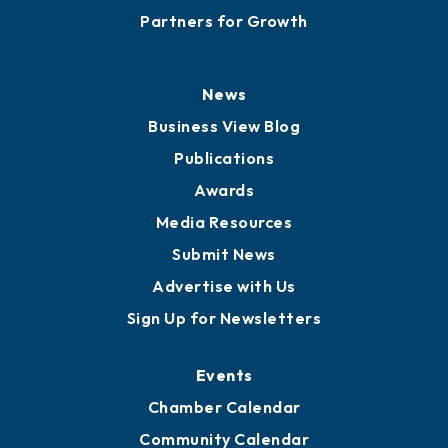
Partners for Growth
News
Business View Blog
Publications
Awards
Media Resources
Submit News
Advertise with Us
Sign Up for Newsletters
Events
Chamber Calendar
Community Calendar