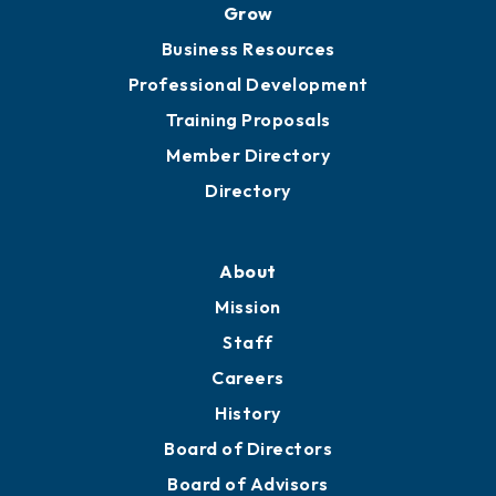
Grow
Business Resources
Professional Development
Training Proposals
Member Directory
Directory
About
Mission
Staff
Careers
History
Board of Directors
Board of Advisors