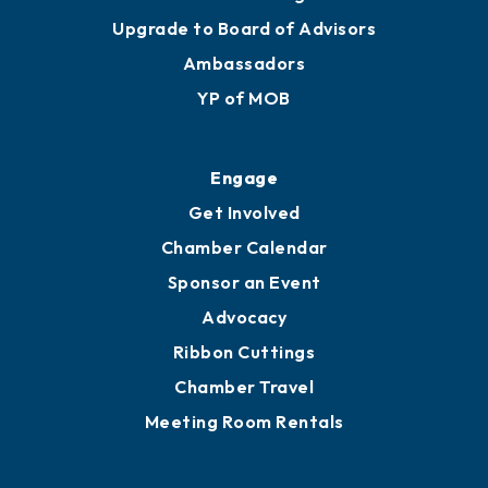
Upgrade to Board of Advisors
Ambassadors
YP of MOB
Engage
Get Involved
Chamber Calendar
Sponsor an Event
Advocacy
Ribbon Cuttings
Chamber Travel
Meeting Room Rentals