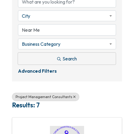
City
Business Category
Search
Advanced Filters
Project Management Consultants
Results: 7