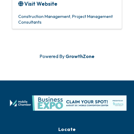
Visit Website
Construction Management
Project Management
Consultants
Powered By
GrowthZone
Locate