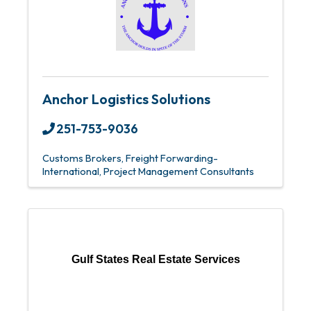
Anchor Logistics Solutions
251-753-9036
Customs Brokers
Freight Forwarding-
International
Project Management Consultants
Gulf States Real Estate Services