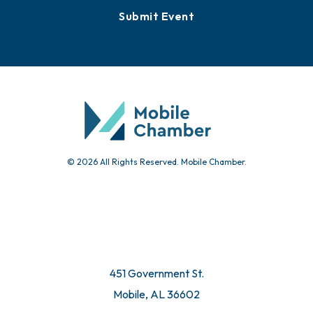
Submit Event
© 2026 All Rights Reserved. Mobile Chamber.
451 Government St.
Mobile, AL 36602