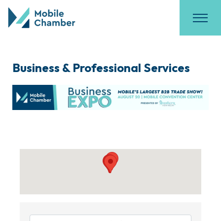
Business & Professional Services
{Directory Results}