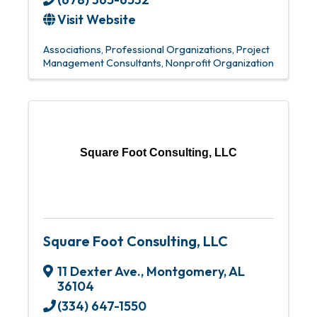
Visit Website
Associations
Professional Organizations
Project
Management Consultants
Nonprofit Organization
Square Foot Consulting, LLC
Square Foot Consulting, LLC
11 Dexter Ave.
,
Montgomery
,
AL
36104
(334) 647-1550