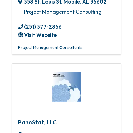
358 St. Louis St
,
Mobile
,
AL
36602
Project Management Consulting
(251) 377-2866
Visit Website
Project Management Consultants
PanoStat, LLC