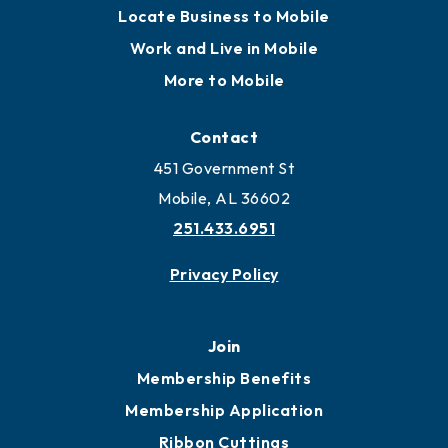
Locate Business to Mobile
Work and Live in Mobile
More to Mobile
Contact
451 Government St
Mobile, AL 36602
251.433.6951
Privacy Policy
Join
Membership Benefits
Membership Application
Ribbon Cuttings