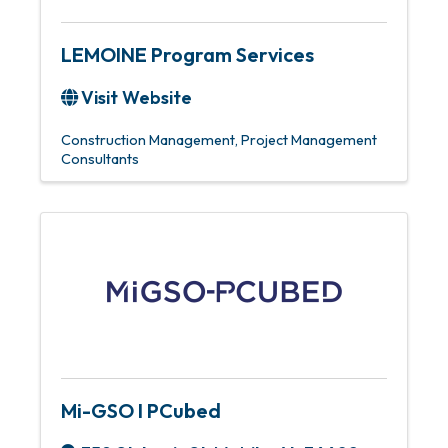
LEMOINE Program Services
Visit Website
Construction Management
Project Management
Consultants
Mi-GSO I PCubed