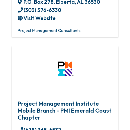
P.O. Box 278
,
Elberta
,
AL
36530
(303) 376-6330
Visit Website
Project Management Consultants
Project Management Institute
Mobile Branch - PMI Emerald Coast
Chapter
(678) 365-6532