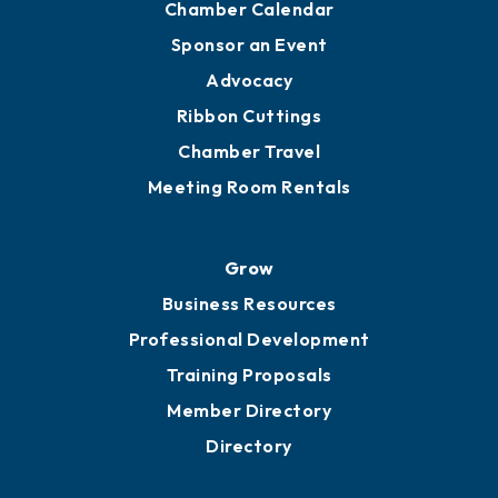
Chamber Calendar
Sponsor an Event
Advocacy
Ribbon Cuttings
Chamber Travel
Meeting Room Rentals
Grow
Business Resources
Professional Development
Training Proposals
Member Directory
Directory