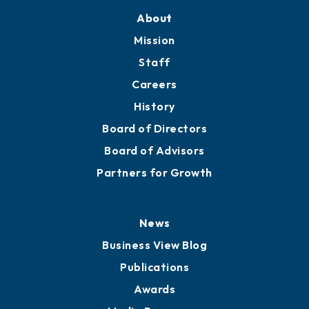
About
Mission
Staff
Careers
History
Board of Directors
Board of Advisors
Partners for Growth
News
Business View Blog
Publications
Awards