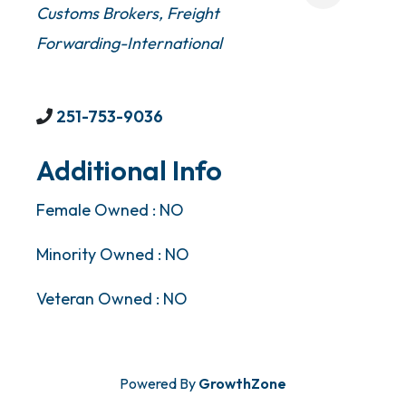
Customs Brokers
Freight
Forwarding-International
251-753-9036
Additional Info
Female Owned : NO
Minority Owned : NO
Veteran Owned : NO
Powered By
GrowthZone