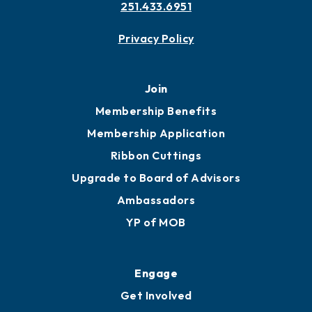
251.433.6951
Privacy Policy
Join
Membership Benefits
Membership Application
Ribbon Cuttings
Upgrade to Board of Advisors
Ambassadors
YP of MOB
Engage
Get Involved