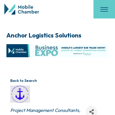
Anchor Logistics Solutions
Back to Search
Categories
Project Management Consultants