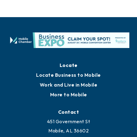
Locate
Locate Business to Mobile
Work and Live in Mobile
More to Mobile
Contact
451 Government St
Mobile, AL 36602