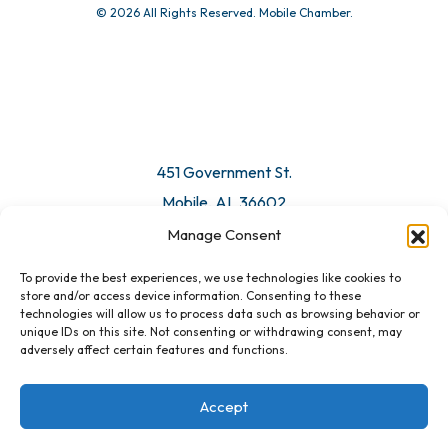
© 2026 All Rights Reserved. Mobile Chamber.
451 Government St.
Mobile, AL 36602
Manage Consent
Email Us
To provide the best experiences, we use technologies like cookies to
store and/or access device information. Consenting to these
technologies will allow us to process data such as browsing behavior or
unique IDs on this site. Not consenting or withdrawing consent, may
adversely affect certain features and functions.
Accept