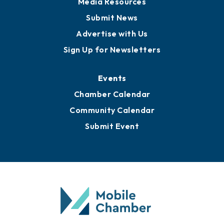
Media Resources
Submit News
Advertise with Us
Sign Up for Newsletters
Events
Chamber Calendar
Community Calendar
Submit Event