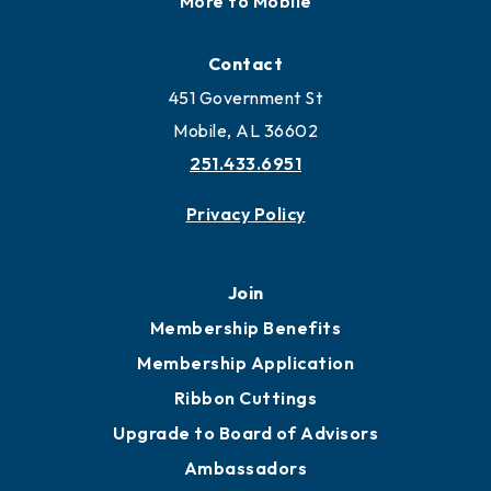
More to Mobile
Contact
451 Government St
Mobile, AL 36602
251.433.6951
Privacy Policy
Join
Membership Benefits
Membership Application
Ribbon Cuttings
Upgrade to Board of Advisors
Ambassadors