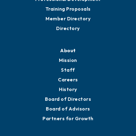
Training Proposals
Member Directory
Directory
About
Mission
Staff
Careers
History
Board of Directors
Board of Advisors
Partners for Growth