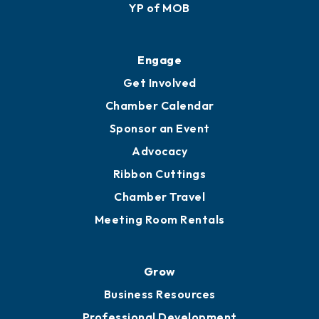
YP of MOB
Engage
Get Involved
Chamber Calendar
Sponsor an Event
Advocacy
Ribbon Cuttings
Chamber Travel
Meeting Room Rentals
Grow
Business Resources
Professional Development