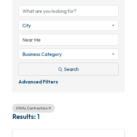
City
Business Category
Search
Advanced Filters
Utility Contractors
Results: 1