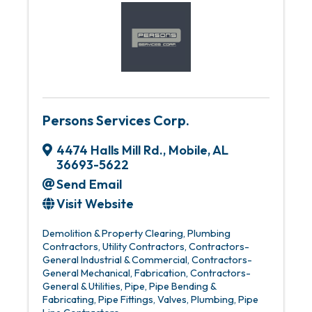
Persons Services Corp.
4474 Halls Mill Rd.
,
Mobile
,
AL
36693-5622
Send Email
Visit Website
Demolition & Property Clearing
Plumbing
Contractors
Utility Contractors
Contractors-
General Industrial & Commercial
Contractors-
General Mechanical
Fabrication
Contractors-
General & Utilities
Pipe
Pipe Bending &
Fabricating
Pipe Fittings, Valves, Plumbing
Pipe