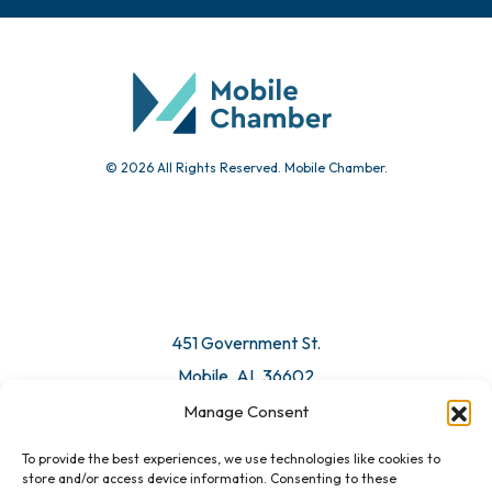
© 2026 All Rights Reserved. Mobile Chamber.
451 Government St.
Mobile, AL 36602
Manage Consent
Email Us
To provide the best experiences, we use technologies like cookies to
store and/or access device information. Consenting to these