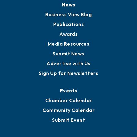
News
Business View Blog
Publications
Awards
Media Resources
Submit News
Advertise with Us
Sign Up for Newsletters
Events
Chamber Calendar
Community Calendar
Submit Event