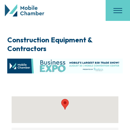
Construction Equipment &
Contractors
{Directory Results}