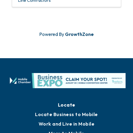
Line Contractors
Powered By
GrowthZone
Locate
Locate Business to Mobile
Work and Live in Mobile