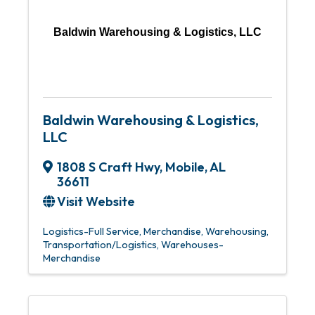
Baldwin Warehousing & Logistics, LLC
Baldwin Warehousing & Logistics,
LLC
1808 S Craft Hwy
,
Mobile
,
AL
36611
Visit Website
Logistics-Full Service
Merchandise, Warehousing
Transportation/Logistics
Warehouses-
Merchandise