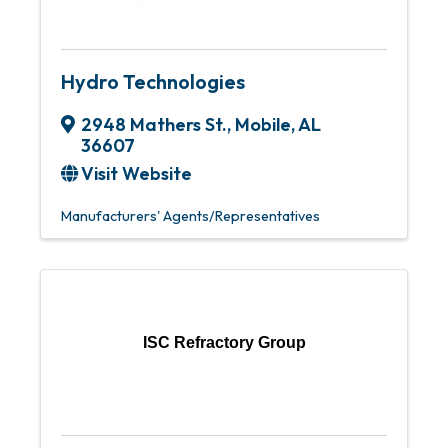
Hydro Technologies
2948 Mathers St.
,
Mobile
,
AL
36607
Visit Website
Manufacturers' Agents/Representatives
ISC Refractory Group