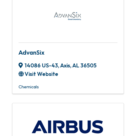
AdvanSix
14086 US-43
,
Axis
,
AL
36505
Visit Website
Chemicals