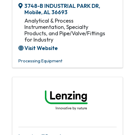
3748-B INDUSTRIAL PARK DR
,
Mobile
,
AL
36693
Analytical & Process
Instrumentation, Specialty
Products, and Pipe/Valve/Fittings
for Industry
Visit Website
Processing Equipment