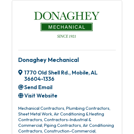
Donaghey Mechanical
1770 Old Shell Rd.
,
Mobile
,
AL
36604-1336
Send Email
Visit Website
Mechanical Contractors
Plumbing Contractors
Sheet Metal Work
Air Conditioning & Heating
Contractors
Contractors-Industrial &
Commercial
Piping Contractors
Air Conditioning
Contractors
Construction-Commercial