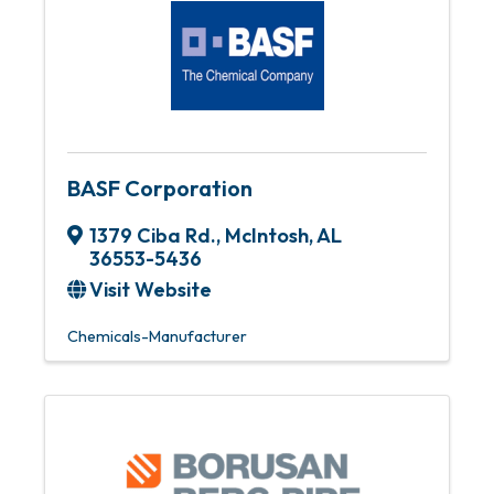
BASF Corporation
1379 Ciba Rd.
,
McIntosh
,
AL
36553-5436
Visit Website
Chemicals-Manufacturer