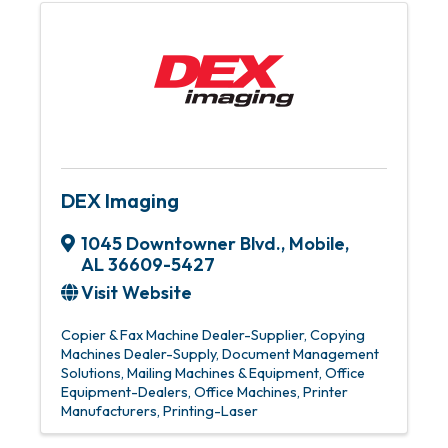
DEX Imaging
1045 Downtowner Blvd.
,
Mobile
,
AL
36609-5427
Visit Website
Copier & Fax Machine Dealer-Supplier
Copying
Machines Dealer-Supply
Document Management
Solutions
Mailing Machines & Equipment
Office
Equipment-Dealers
Office Machines
Printer
Manufacturers
Printing-Laser