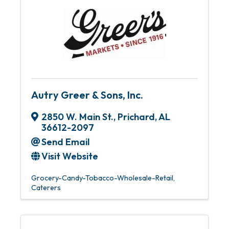
Autry Greer & Sons, Inc.
2850 W. Main St.
,
Prichard
,
AL
36612-2097
Send Email
Visit Website
Grocery-Candy-Tobacco-Wholesale-Retail
Caterers