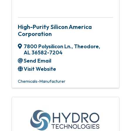
High-Purity Silicon America
Corporation
7800 Polysilicon Ln.
,
Theodore
,
AL
36582-7204
Send Email
Visit Website
Chemicals-Manufacturer