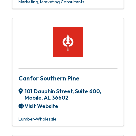
Marketing
Marketing Consultants
Canfor Southern Pine
101 Dauphin Street, Suite 600
,
Mobile
,
AL
36602
Visit Website
Lumber-Wholesale