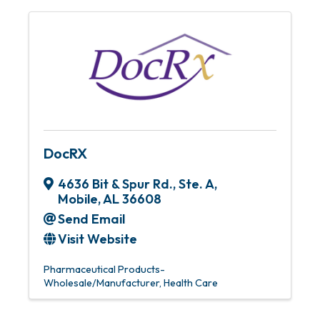
DocRX
4636 Bit & Spur Rd., Ste. A
,
Mobile
,
AL
36608
Send Email
Visit Website
Pharmaceutical Products-
Wholesale/Manufacturer
Health Care