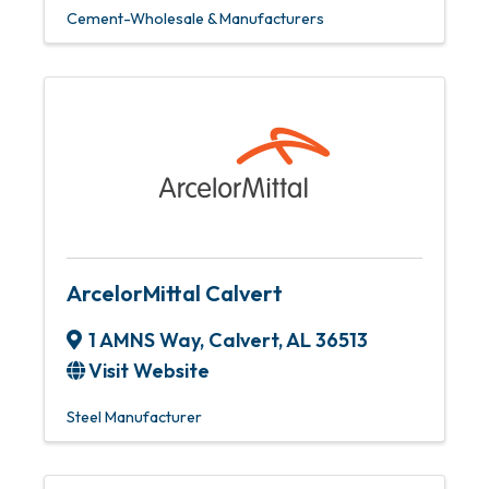
Cement-Wholesale & Manufacturers
ArcelorMittal Calvert
1 AMNS Way
,
Calvert
,
AL
36513
Visit Website
Steel Manufacturer