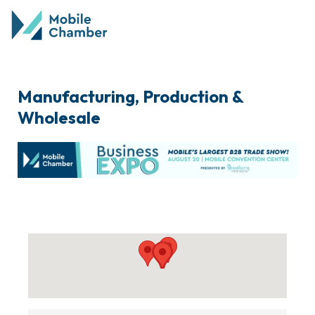
Manufacturing, Production &
Wholesale
{Directory Results}