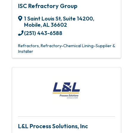
ISC Refractory Group
1 Saint Louis St
,
Suite 14200
,
Mobile
,
AL
36602
(251) 443-6588
Refractors
Refractory-Chemical Lining-Supplier &
Installer
L&L Process Solutions, Inc