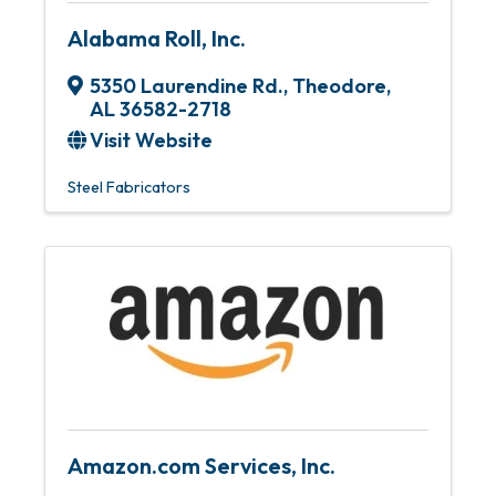
Alabama Roll, Inc.
5350 Laurendine Rd.
,
Theodore
,
AL
36582-2718
Visit Website
Steel Fabricators
Amazon.com Services, Inc.