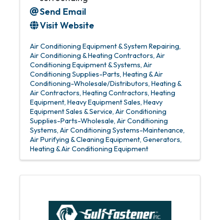
Send Email
Visit Website
Air Conditioning Equipment & System Repairing
Air Conditioning & Heating Contractors
Air
Conditioning Equipment & Systems
Air
Conditioning Supplies-Parts
Heating & Air
Conditioning-Wholesale/Distributors
Heating &
Air Contractors
Heating Contractors
Heating
Equipment
Heavy Equipment Sales
Heavy
Equipment Sales & Service
Air Conditioning
Supplies-Parts-Wholesale
Air Conditioning
Systems
Air Conditioning Systems-Maintenance
Air Purifying & Cleaning Equipment
Generators
Heating & Air Conditioning Equipment