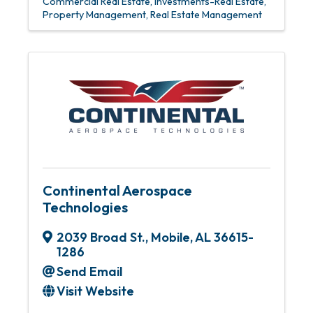
Commercial Real Estate
Investments-Real Estate
Property Management
Real Estate Management
Continental Aerospace
Technologies
2039 Broad St.
,
Mobile
,
AL
36615-
1286
Send Email
Visit Website