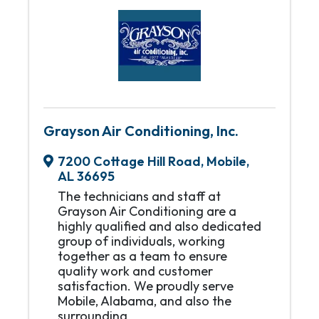
Grayson Air Conditioning, Inc.
7200 Cottage Hill Road
,
Mobile
,
AL
36695
The technicians and staff at
Grayson Air Conditioning are a
highly qualified and also dedicated
group of individuals, working
together as a team to ensure
quality work and customer
satisfaction. We proudly serve
Mobile, Alabama, and also the
surrounding