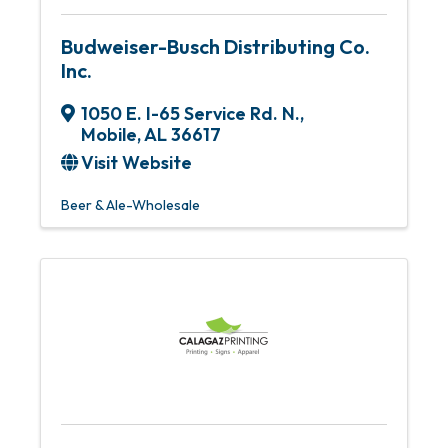
Budweiser-Busch Distributing Co.
Inc.
1050 E. I-65 Service Rd. N.
,
Mobile
,
AL
36617
Visit Website
Beer & Ale-Wholesale