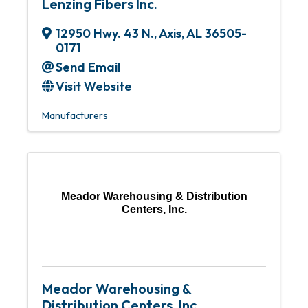
Lenzing Fibers Inc.
12950 Hwy. 43 N.
,
Axis
,
AL
36505-
0171
Send Email
Visit Website
Manufacturers
Meador Warehousing & Distribution
Centers, Inc.
Meador Warehousing &
Distribution Centers, Inc.