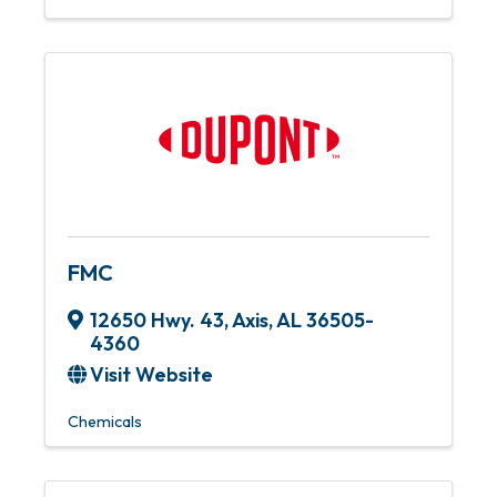
FMC
12650 Hwy. 43
,
Axis
,
AL
36505-
4360
Visit Website
Chemicals