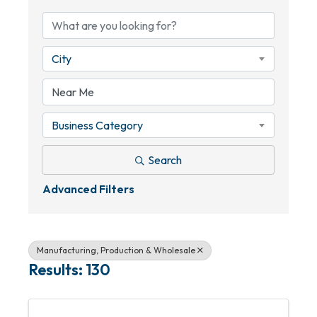
City
Business Category
Search
Advanced Filters
Manufacturing, Production & Wholesale
Results: 130