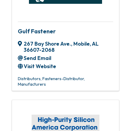
Gulf Fastener
267 Bay Shore Ave.
,
Mobile
,
AL
36607-2068
Send Email
Visit Website
Distributors
Fasteners-Distributor
Manufacturers