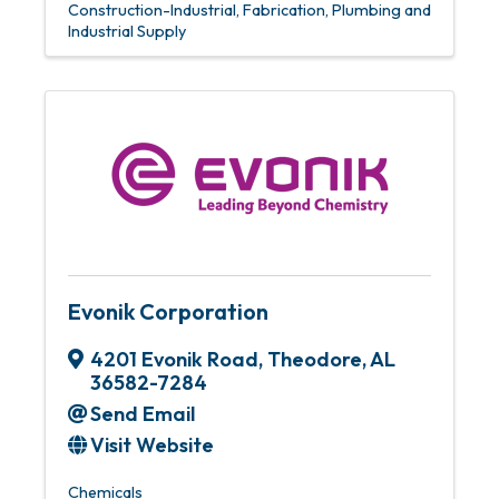
Construction-Industrial
Fabrication
Plumbing and
Industrial Supply
Evonik Corporation
4201 Evonik Road
,
Theodore
,
AL
36582-7284
Send Email
Visit Website
Chemicals