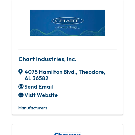
Chart Industries, Inc.
4075 Hamilton Blvd.
,
Theodore
,
AL
36582
Send Email
Visit Website
Manufacturers