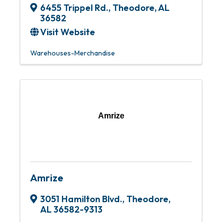
6455 Trippel Rd.
,
Theodore
,
AL
36582
Visit Website
Warehouses-Merchandise
Amrize
Amrize
3051 Hamilton Blvd.
,
Theodore
,
AL
36582-9313