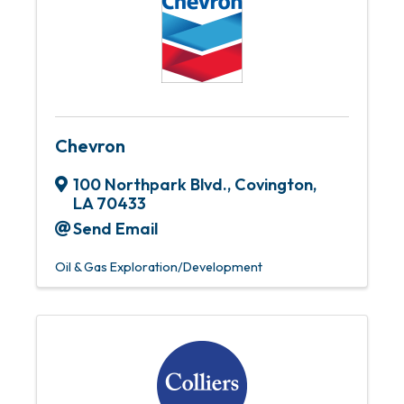
Chevron
100 Northpark Blvd.
,
Covington
,
LA
70433
Send Email
Oil & Gas Exploration/Development