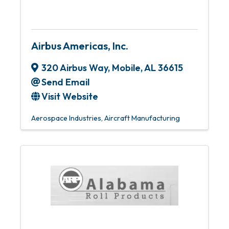
Airbus Americas, Inc.
320 Airbus Way
,
Mobile
,
AL
36615
Send Email
Visit Website
Aerospace Industries
Aircraft Manufacturing