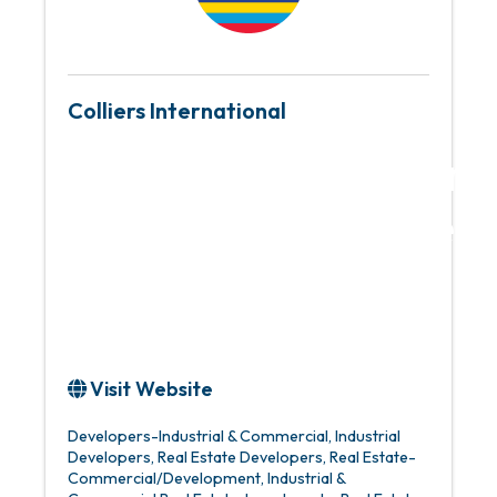
Colliers International
Global leader in re
services and inves
management
Visit Website
Developers-Industrial & Commercial
Industrial
Developers
Real Estate Developers
Real Estate-
Commercial/Development
Industrial &