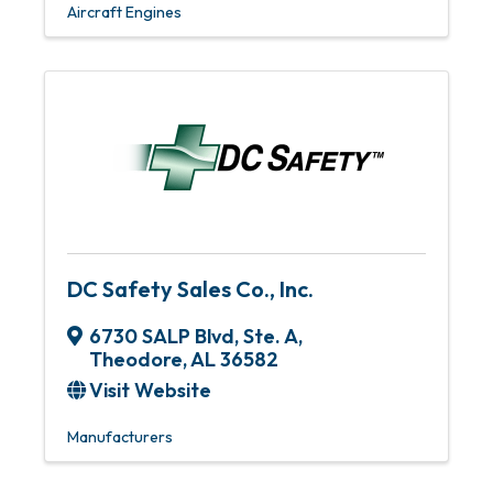
Aircraft Engines
DC Safety Sales Co., Inc.
6730 SALP Blvd, Ste. A
,
Theodore
,
AL
36582
Visit Website
Manufacturers