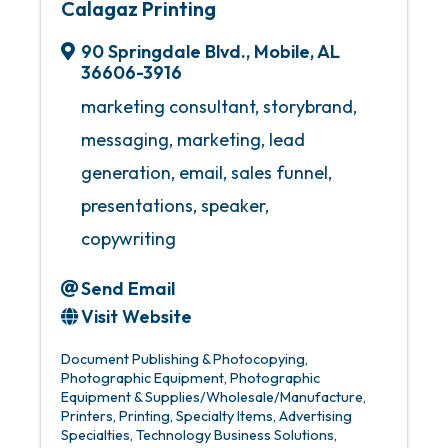
Calagaz Printing
90 Springdale Blvd.
,
Mobile
,
AL
36606-3916
marketing consultant, storybrand,
messaging, marketing, lead
generation, email, sales funnel,
presentations, speaker,
copywriting
Send Email
Visit Website
Document Publishing & Photocopying
Photographic Equipment
Photographic
Equipment & Supplies/Wholesale/Manufacture
Printers
Printing
Specialty Items
Advertising
Specialties
Technology Business Solutions