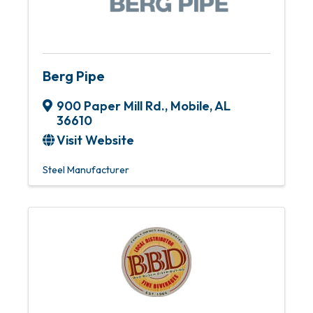
Berg Pipe
900 Paper Mill Rd.
,
Mobile
,
AL
36610
Visit Website
Steel Manufacturer