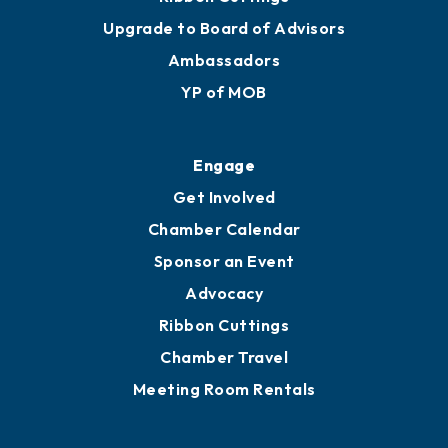
Upgrade to Board of Advisors
Ambassadors
YP of MOB
Engage
Get Involved
Chamber Calendar
Sponsor an Event
Advocacy
Ribbon Cuttings
Chamber Travel
Meeting Room Rentals