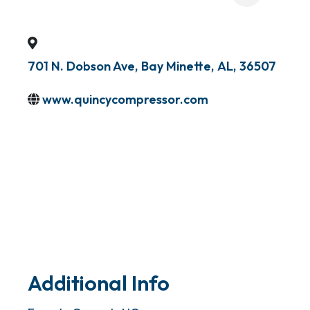
701 N. Dobson Ave
,
Bay Minette
,
AL
,
36507
www.quincycompressor.com
Additional Info