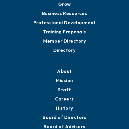
Grow
Business Resources
Professional Development
Training Proposals
Member Directory
Directory
About
Mission
Staff
Careers
History
Board of Directors
Board of Advisors