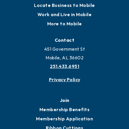
Locate Business to Mobile
Work and Live in Mobile
More to Mobile
Contact
451 Government St
Mobile, AL 36602
251.433.6951
Privacy Policy
Join
Membership Benefits
Membership Application
Ribbon Cuttings