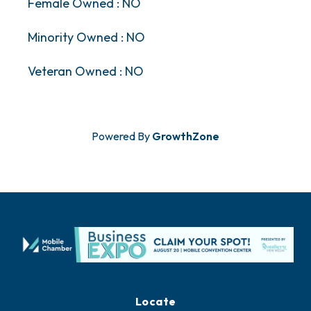
Female Owned : NO
Minority Owned : NO
Veteran Owned : NO
Powered By
GrowthZone
Locate