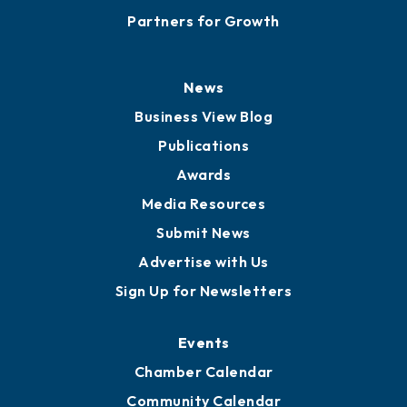
Partners for Growth
News
Business View Blog
Publications
Awards
Media Resources
Submit News
Advertise with Us
Sign Up for Newsletters
Events
Chamber Calendar
Community Calendar