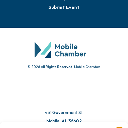
Submit Event
© 2026 All Rights Reserved. Mobile Chamber.
451 Government St.
Mobile, AL 36602