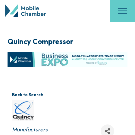
Quincy Compressor
Back to Search
Categories
Manufacturers