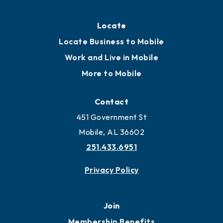
Locate
Locate Business to Mobile
Work and Live in Mobile
More to Mobile
Contact
451 Government St
Mobile, AL 36602
251.433.6951
Privacy Policy
Join
Membership Benefits