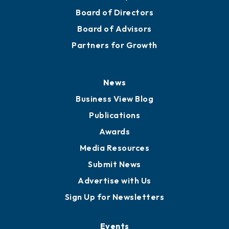
Board of Directors
Board of Advisors
Partners for Growth
News
Business View Blog
Publications
Awards
Media Resources
Submit News
Advertise with Us
Sign Up for Newsletters
Events