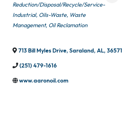
Reduction/Disposal/Recycle/Service-
Industrial
Oils-Waste
Waste
Management
Oil Reclamation
713 Bill Myles Drive
,
Saraland
,
AL
,
36571
(251) 479-1616
www.aaronoil.com