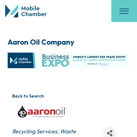
Aaron Oil Company
Back to Search
Categories
Recycling Services
Waste