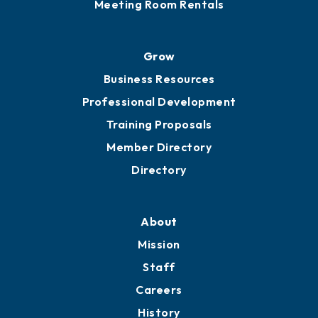
Meeting Room Rentals
Grow
Business Resources
Professional Development
Training Proposals
Member Directory
Directory
About
Mission
Staff
Careers
History