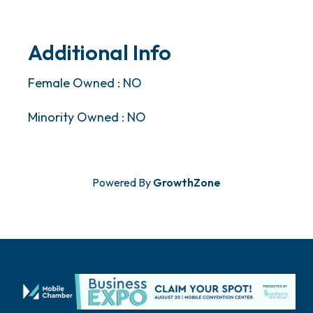
Additional Info
Female Owned : NO
Minority Owned : NO
Powered By
GrowthZone