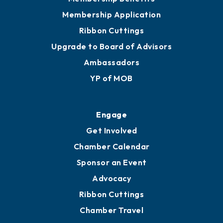
Membership Application
Ribbon Cuttings
Upgrade to Board of Advisors
Ambassadors
YP of MOB
Engage
Get Involved
Chamber Calendar
Sponsor an Event
Advocacy
Ribbon Cuttings
Chamber Travel