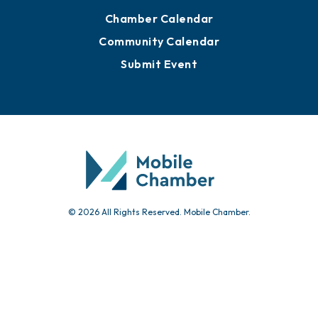
Chamber Calendar
Community Calendar
Submit Event
© 2026 All Rights Reserved. Mobile Chamber.