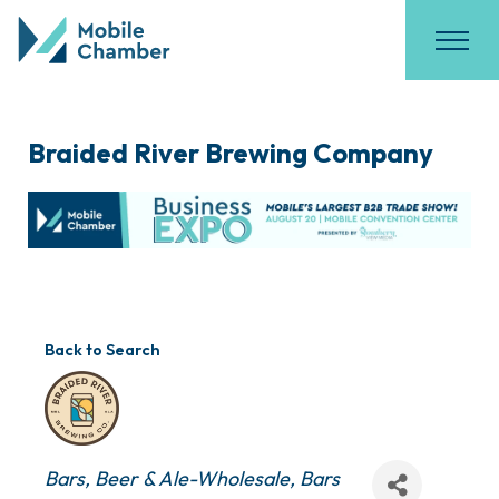
Braided River Brewing Company
Back to Search
Categories
Bars
Beer & Ale-Wholesale
Bars