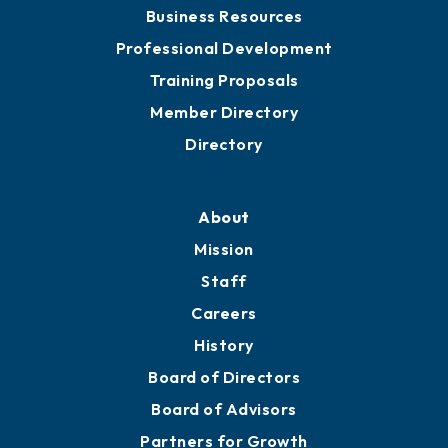
Business Resources
Professional Development
Training Proposals
Member Directory
Directory
About
Mission
Staff
Careers
History
Board of Directors
Board of Advisors
Partners for Growth