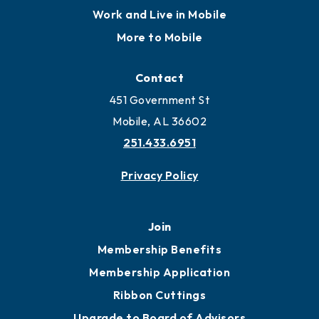
Work and Live in Mobile
More to Mobile
Contact
451 Government St
Mobile, AL 36602
251.433.6951
Privacy Policy
Join
Membership Benefits
Membership Application
Ribbon Cuttings
Upgrade to Board of Advisors