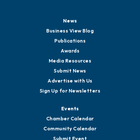
News
Business View Blog
Publications
Awards
Media Resources
Submit News
Advertise with Us
Sign Up for Newsletters
Events
Chamber Calendar
Community Calendar
Submit Event