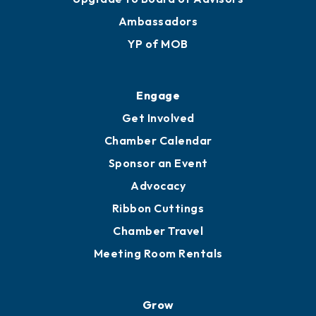
Ambassadors
YP of MOB
Engage
Get Involved
Chamber Calendar
Sponsor an Event
Advocacy
Ribbon Cuttings
Chamber Travel
Meeting Room Rentals
Grow