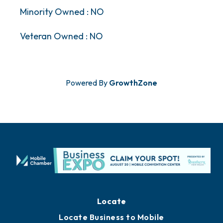
Minority Owned : NO
Veteran Owned : NO
Powered By
GrowthZone
Locate
Locate Business to Mobile