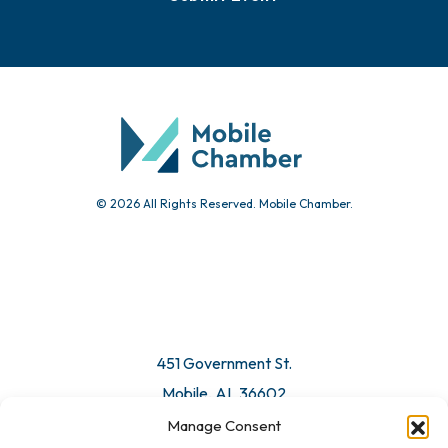
© 2026 All Rights Reserved. Mobile Chamber.
451 Government St.
Mobile, AL 36602
Manage Consent
Email Us