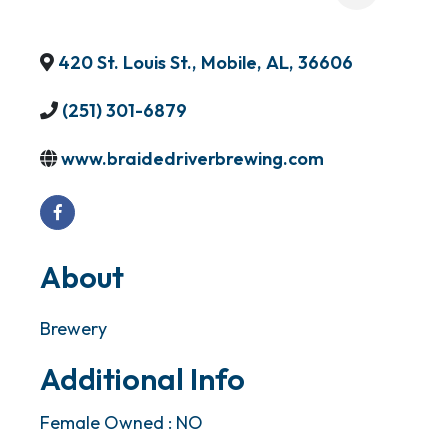
420 St. Louis St.
,
Mobile
,
AL
,
36606
(251) 301-6879
www.braidedriverbrewing.com
About
Brewery
Additional Info
Female Owned : NO