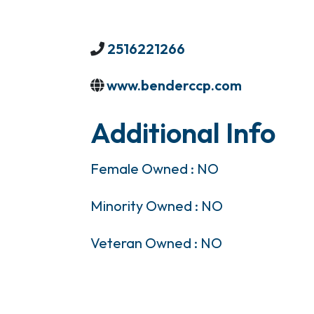
2516221266
www.benderccp.com
Additional Info
Female Owned : NO
Minority Owned : NO
Veteran Owned : NO