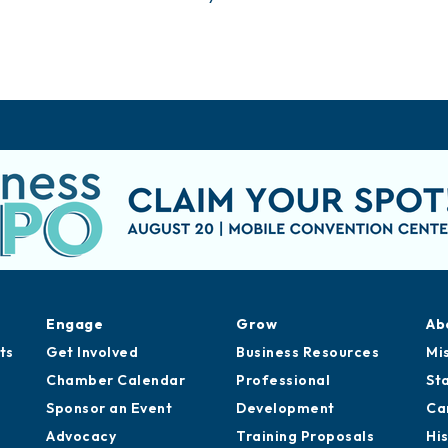
Engage
Grow
Ab
ts
Get Involved
Business Resources
Mi
Chamber Calendar
Professional
St
Sponsor an Event
Development
Ca
Advocacy
Training Proposals
Hi