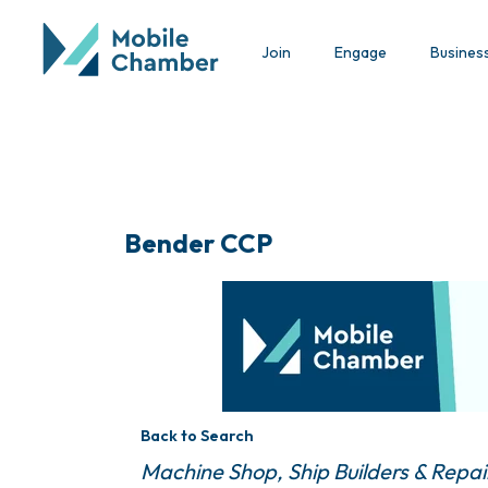
Join
Engage
Busines
Bender CCP
Back to Search
Categories
Machine Shop
Ship Builders & Repai