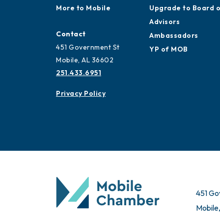
More to Mobile
Upgrade to Board 
Advisors
Contact
Ambassadors
451 Government St
YP of MOB
Mobile, AL 36602
251.433.6951
Privacy Policy
451 Go
Mobile