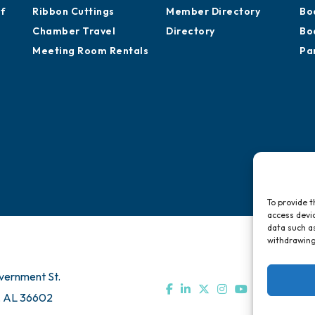
of
Ribbon Cuttings
Member Directory
Bo
Chamber Travel
Directory
Bo
Meeting Room Rentals
Pa
To provide t
access devic
data such as
withdrawing
vernment St.
, AL 36602