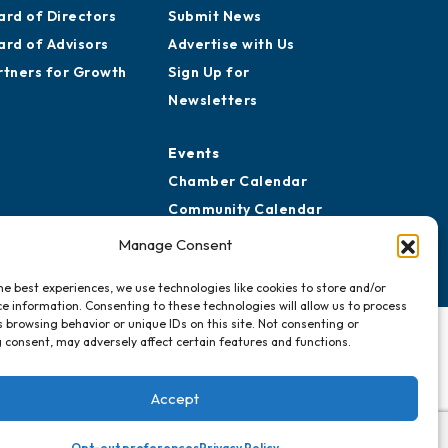
ard of Directors
Submit News
ard of Advisors
Advertise with Us
rtners for Growth
Sign Up for
Newsletters
Events
Chamber Calendar
Community Calendar
Submit Event
Manage Consent
he best experiences, we use technologies like cookies to store and/or
e information. Consenting to these technologies will allow us to process
 browsing behavior or unique IDs on this site. Not consenting or
 consent, may adversely affect certain features and functions.
Accept
Opt-out preferences
Privacy Policy