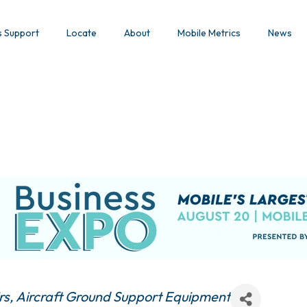
s Support
Locate
About
Mobile Metrics
News
rs
Aircraft Ground Support Equipment