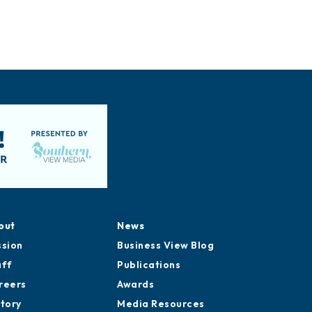
out
News
ssion
Business View Blog
aff
Publications
reers
Awards
story
Media Resources