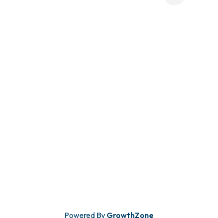
Powered By
GrowthZone