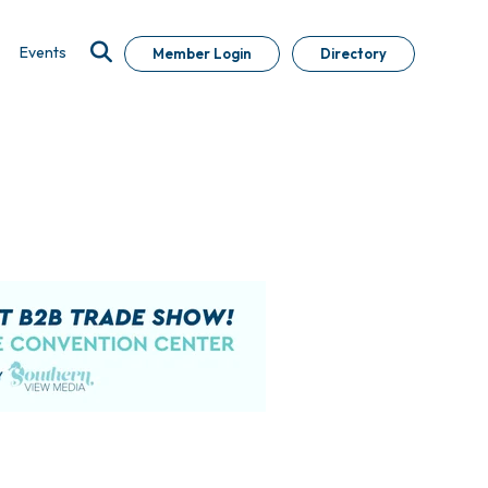
Events
Member Login
Directory