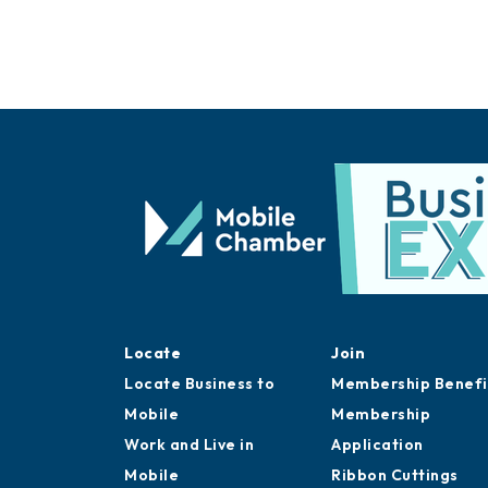
Locate
Join
Locate Business to
Membership Benefi
Mobile
Membership
Work and Live in
Application
Mobile
Ribbon Cuttings