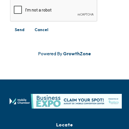
Powered By
GrowthZone
Locate