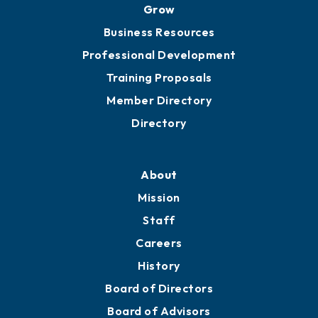
Grow
Business Resources
Professional Development
Training Proposals
Member Directory
Directory
About
Mission
Staff
Careers
History
Board of Directors
Board of Advisors