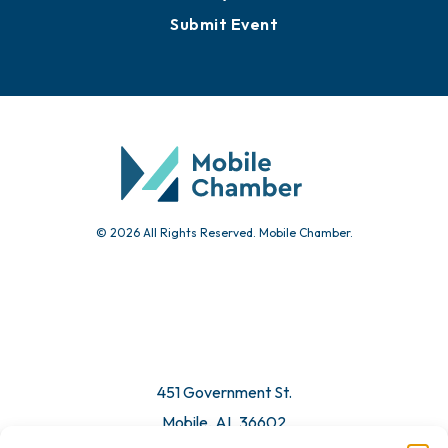
Submit Event
© 2026 All Rights Reserved. Mobile Chamber.
451 Government St.
Mobile, AL 36602