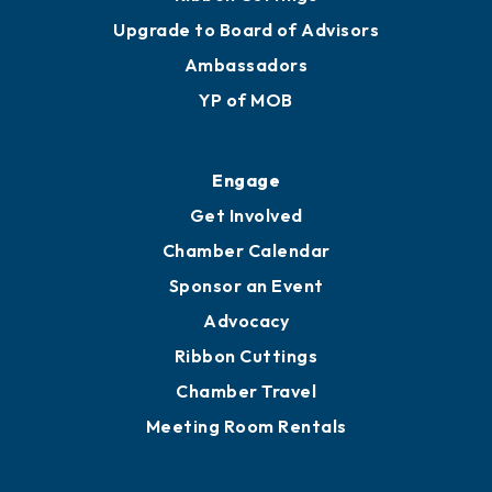
Upgrade to Board of Advisors
Ambassadors
YP of MOB
Engage
Get Involved
Chamber Calendar
Sponsor an Event
Advocacy
Ribbon Cuttings
Chamber Travel
Meeting Room Rentals