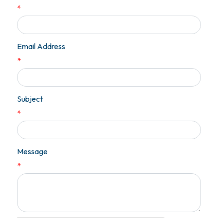
*
Email Address
*
Subject
*
Message
*