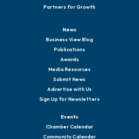
Partners for Growth
News
Business View Blog
Publications
Awards
Media Resources
Submit News
Advertise with Us
Sign Up for Newsletters
Events
Chamber Calendar
Community Calendar