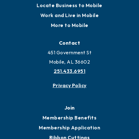
Locate Business to Mobile
Work and Live in Mobile
More to Mobile
Contact
451 Government St
Mobile, AL 36602
251.433.6951
Privacy Policy
Join
Membership Benefits
Membership Application
Ribbon Cuttings