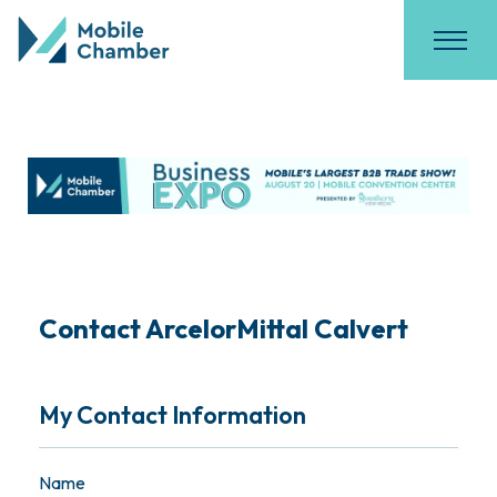
Contact ArcelorMittal Calvert
My Contact Information
Name