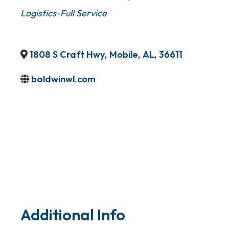
Logistics-Full Service
1808 S Craft Hwy
,
Mobile
,
AL
,
36611
baldwinwl.com
Additional Info