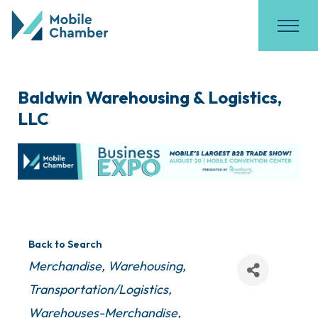
Baldwin Warehousing & Logistics,
LLC
Back to Search
Categories
Merchandise, Warehousing
Transportation/Logistics
Warehouses-Merchandise