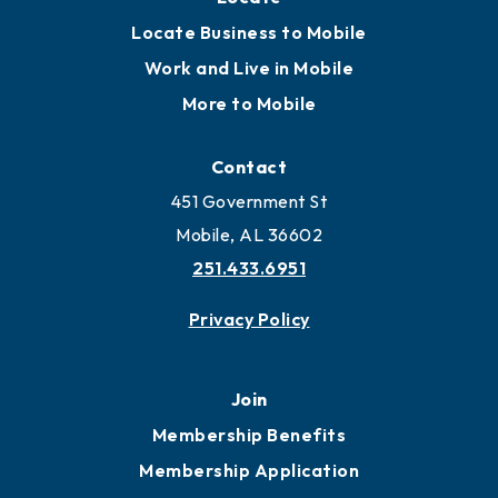
Locate Business to Mobile
Work and Live in Mobile
More to Mobile
Contact
451 Government St
Mobile, AL 36602
251.433.6951
Privacy Policy
Join
Membership Benefits
Membership Application