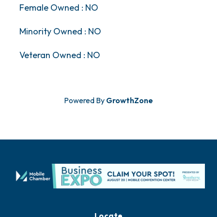
Female Owned : NO
Minority Owned : NO
Veteran Owned : NO
Powered By
GrowthZone
Locate