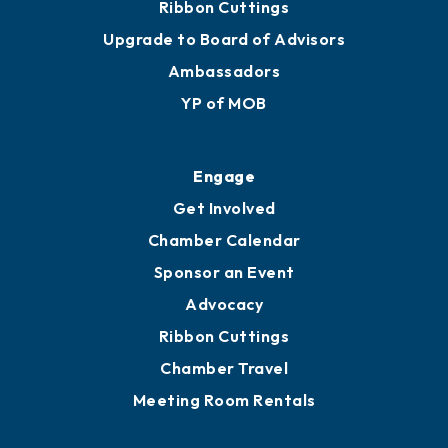
Ribbon Cuttings
Upgrade to Board of Advisors
Ambassadors
YP of MOB
Engage
Get Involved
Chamber Calendar
Sponsor an Event
Advocacy
Ribbon Cuttings
Chamber Travel
Meeting Room Rentals