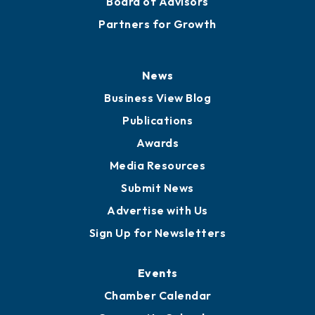
Board of Advisors
Partners for Growth
News
Business View Blog
Publications
Awards
Media Resources
Submit News
Advertise with Us
Sign Up for Newsletters
Events
Chamber Calendar