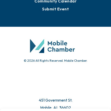
Community Calendar
Submit Event
© 2026 All Rights Reserved. Mobile Chamber.
451 Government St.
Mobile, AL 36602