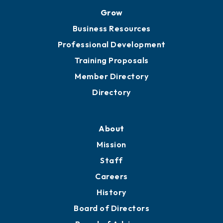
Grow
Business Resources
Professional Development
Training Proposals
Member Directory
Directory
About
Mission
Staff
Careers
History
Board of Directors