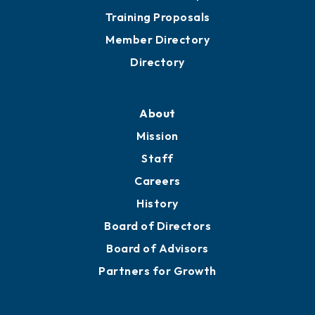
Training Proposals
Member Directory
Directory
About
Mission
Staff
Careers
History
Board of Directors
Board of Advisors
Partners for Growth