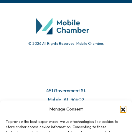
© 2026 All Rights Reserved. Mobile Chamber.
451 Government St.
Mobile, AL 36602
Manage Consent
Email Us
To provide the best experiences, we use technologies like cookies to
store and/or access device information. Consenting to these