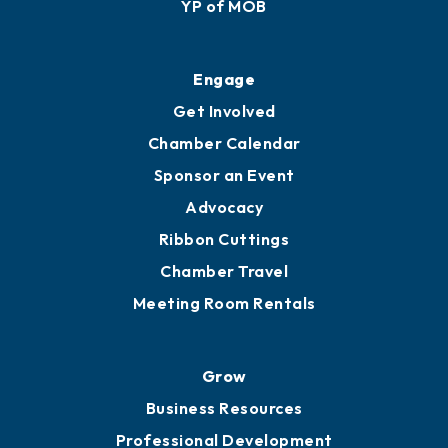
YP of MOB
Engage
Get Involved
Chamber Calendar
Sponsor an Event
Advocacy
Ribbon Cuttings
Chamber Travel
Meeting Room Rentals
Grow
Business Resources
Professional Development