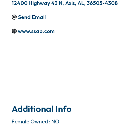
12400 Highway 43 N
,
Axis
,
AL
,
36505-4308
Send Email
www.ssab.com
Additional Info
Female Owned : NO