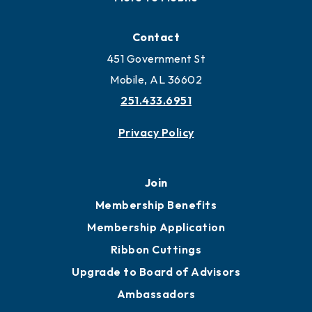
Contact
451 Government St
Mobile, AL 36602
251.433.6951
Privacy Policy
Join
Membership Benefits
Membership Application
Ribbon Cuttings
Upgrade to Board of Advisors
Ambassadors