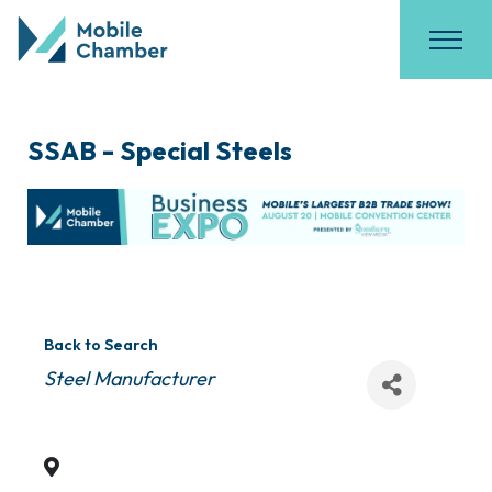
SSAB - Special Steels
Back to Search
Categories
Steel Manufacturer