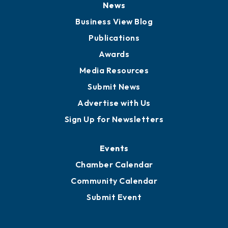
News
Business View Blog
Publications
Awards
Media Resources
Submit News
Advertise with Us
Sign Up for Newsletters
Events
Chamber Calendar
Community Calendar
Submit Event