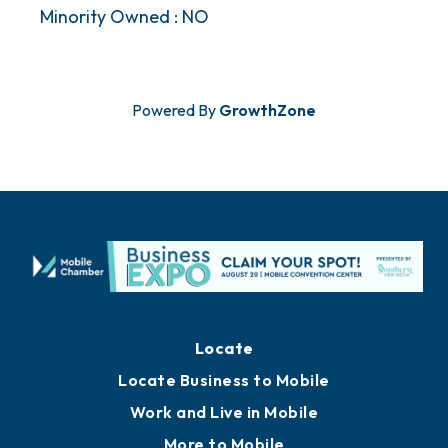
Minority Owned : NO
Powered By
GrowthZone
Locate
Locate Business to Mobile
Work and Live in Mobile
More to Mobile