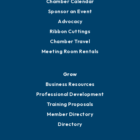
Chamber Calendar
Sponsor an Event
Advocacy
Ribbon Cuttings
Chamber Travel
Meeting Room Rentals
Grow
Business Resources
Professional Development
Training Proposals
Member Directory
Directory