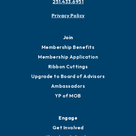
251.433.6951
Privacy Policy
Join
Membership Benefits
Membership Application
Ribbon Cuttings
Upgrade to Board of Advisors
Ambassadors
YP of MOB
Engage
Get Involved