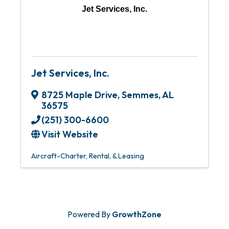
Jet Services, Inc.
Jet Services, Inc.
8725 Maple Drive
,
Semmes
,
AL
36575
(251) 300-6600
Visit Website
Aircraft-Charter, Rental, & Leasing
Powered By
GrowthZone