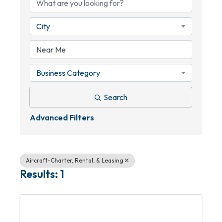
City
Business Category
Search
Advanced Filters
Aircraft-Charter, Rental, & Leasing
Results: 1