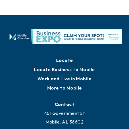
Locate
Locate Business to Mobile
Work and Live in Mobile
More to Mobile
Contact
451 Government St
Mobile, AL 36602