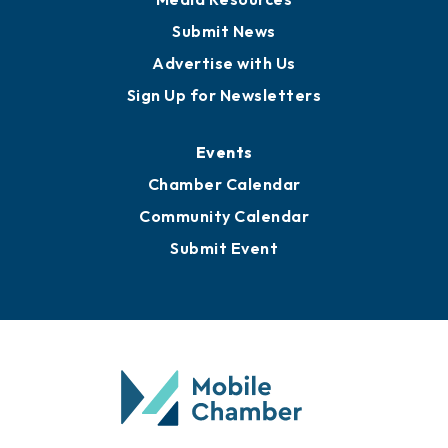
Submit News
Advertise with Us
Sign Up for Newsletters
Events
Chamber Calendar
Community Calendar
Submit Event