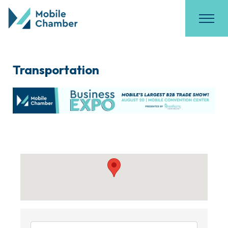
Transportation
{Directory Results}