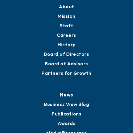
About
Mission
Staff
Careers
History
Board of Directors
Board of Advisors
Partners for Growth
News
Business View Blog
Publications
Awards
Media Resources