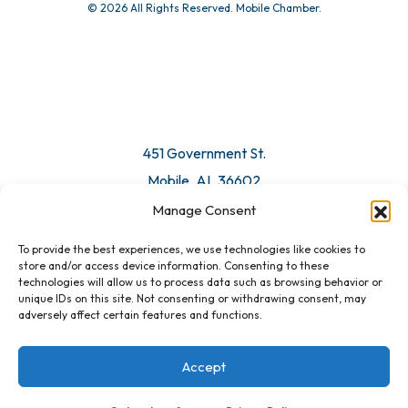
© 2026 All Rights Reserved. Mobile Chamber.
451 Government St.
Mobile, AL 36602
Manage Consent
Email Us
To provide the best experiences, we use technologies like cookies to
store and/or access device information. Consenting to these
technologies will allow us to process data such as browsing behavior or
unique IDs on this site. Not consenting or withdrawing consent, may
adversely affect certain features and functions.
Accept