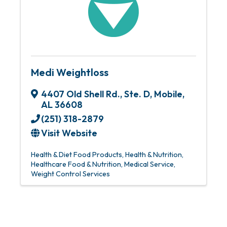
Medi Weightloss
4407 Old Shell Rd., Ste. D
,
Mobile
,
AL
36608
(251) 318-2879
Visit Website
Health & Diet Food Products
Health & Nutrition
Healthcare Food & Nutrition
Medical Service
Weight Control Services