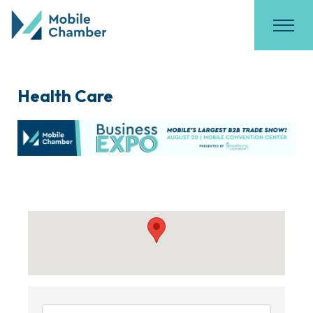
Health Care
{Directory Results}