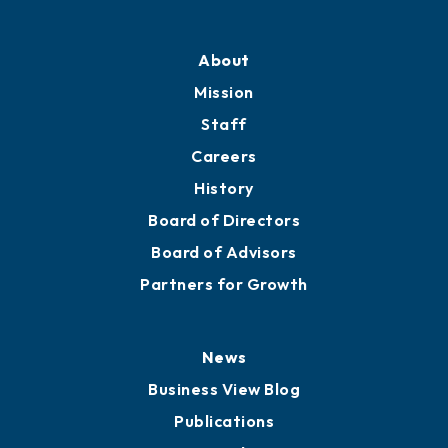
About
Mission
Staff
Careers
History
Board of Directors
Board of Advisors
Partners for Growth
News
Business View Blog
Publications