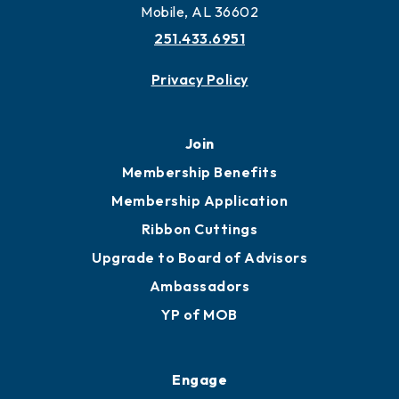
Mobile, AL 36602
251.433.6951
Privacy Policy
Join
Membership Benefits
Membership Application
Ribbon Cuttings
Upgrade to Board of Advisors
Ambassadors
YP of MOB
Engage