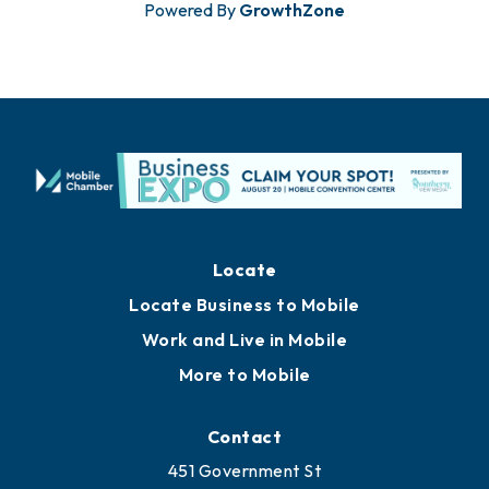
Powered By
GrowthZone
Locate
Locate Business to Mobile
Work and Live in Mobile
More to Mobile
Contact
451 Government St