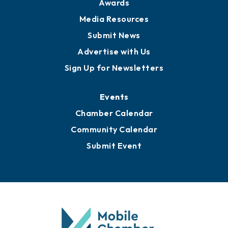
Awards
Media Resources
Submit News
Advertise with Us
Sign Up for Newsletters
Events
Chamber Calendar
Community Calendar
Submit Event