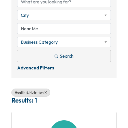
City
Business Category
Search
Advanced Filters
Health & Nutrition
Results: 1