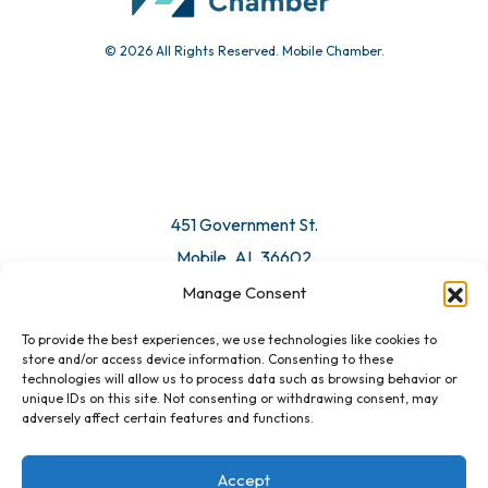
© 2026 All Rights Reserved. Mobile Chamber.
451 Government St.
Mobile, AL 36602
Manage Consent
Email Us
To provide the best experiences, we use technologies like cookies to
store and/or access device information. Consenting to these
technologies will allow us to process data such as browsing behavior or
unique IDs on this site. Not consenting or withdrawing consent, may
adversely affect certain features and functions.
Accept