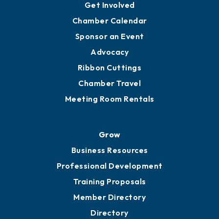
Get Involved
Chamber Calendar
Sponsor an Event
Advocacy
Ribbon Cuttings
Chamber Travel
Meeting Room Rentals
Grow
Business Resources
Professional Development
Training Proposals
Member Directory
Directory