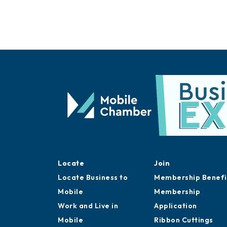
Locate
Join
Locate Business to
Membership Benefi
Mobile
Membership
Work and Live in
Application
Mobile
Ribbon Cuttings