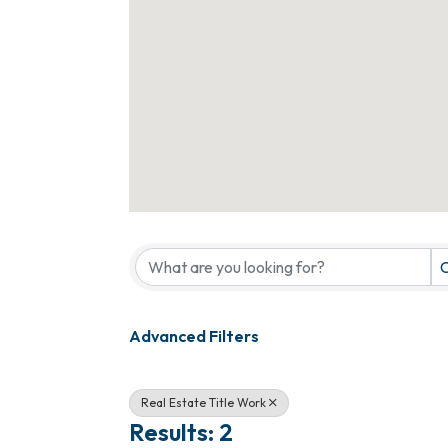
{Directory Results}
C
Advanced Filters
Real Estate Title Work
Results: 2