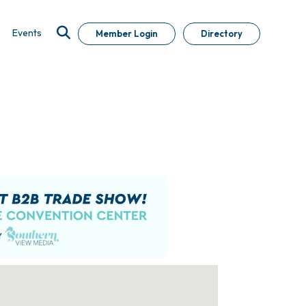
Events
Member Login
Directory