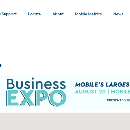
s Support
Locate
About
Mobile Metrics
News
e