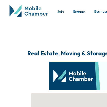
Join
Engage
Busines
Real Estate, Moving & Storag