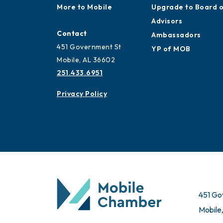
More to Mobile
Upgrade to Board 
Advisors
Contact
Ambassadors
451 Government St
YP of MOB
Mobile, AL 36602
251.433.6951
Privacy Policy
451 Go
Mobile