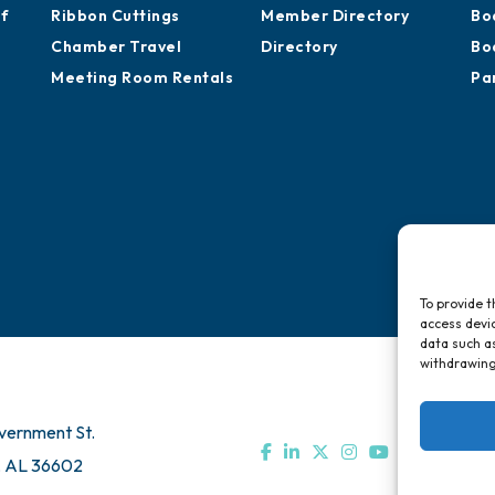
of
Ribbon Cuttings
Member Directory
Bo
Chamber Travel
Directory
Bo
Meeting Room Rentals
Pa
To provide t
access devic
data such as
withdrawing
vernment St.
, AL 36602