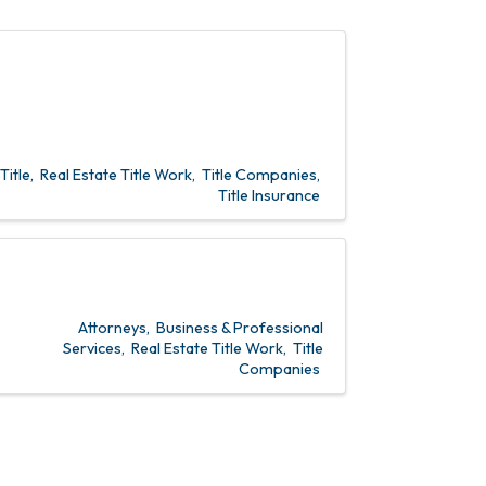
Title
Real Estate Title Work
Title Companies
Title Insurance
Attorneys
Business & Professional
Services
Real Estate Title Work
Title
Companies