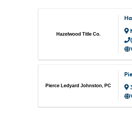
Ha
Hazelwood Title Co.
Pi
Pierce Ledyard Johnston, PC