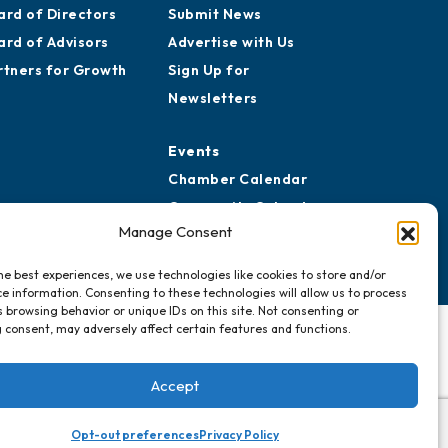
ard of Directors
Submit News
ard of Advisors
Advertise with Us
rtners for Growth
Sign Up for
Newsletters
Events
Chamber Calendar
Community Calendar
Manage Consent
Submit Event
he best experiences, we use technologies like cookies to store and/or
e information. Consenting to these technologies will allow us to process
 browsing behavior or unique IDs on this site. Not consenting or
 consent, may adversely affect certain features and functions.
Accept
Opt-out preferences
Privacy Policy