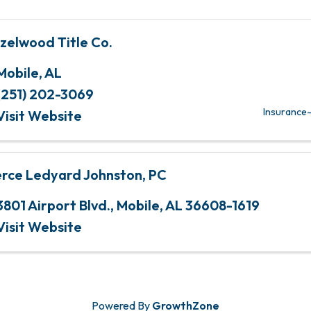
zelwood Title Co.
Mobile
,
AL
(251) 202-3069
Insurance-
Visit Website
erce Ledyard Johnston, PC
3801 Airport Blvd.
,
Mobile
,
AL
36608-1619
Visit Website
Powered By
GrowthZone