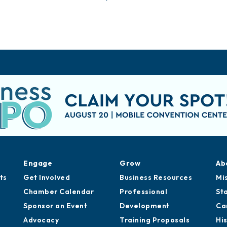
Engage
Grow
Ab
ts
Get Involved
Business Resources
Mi
Chamber Calendar
Professional
St
Sponsor an Event
Development
Ca
Advocacy
Training Proposals
Hi