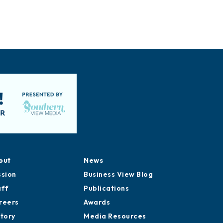
out
News
ssion
Business View Blog
aff
Publications
reers
Awards
story
Media Resources