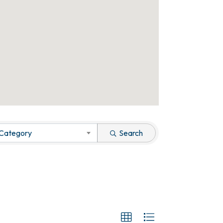
 Category
Search