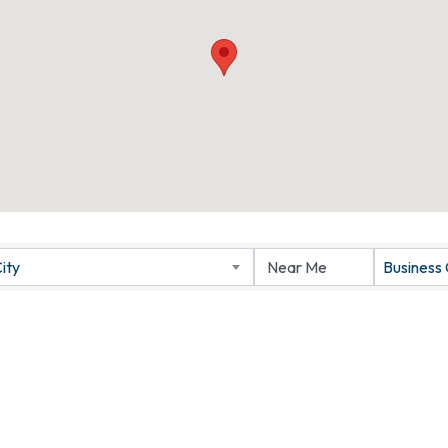
ity
Business