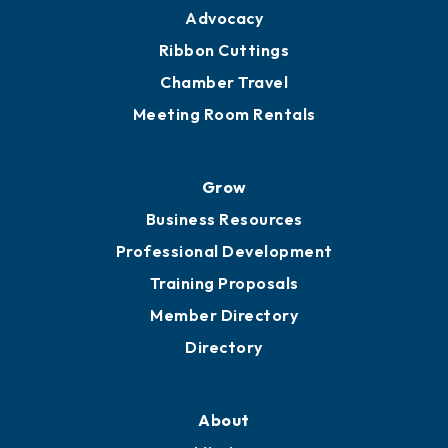
Engage
Get Involved
Chamber Calendar
Sponsor an Event
Advocacy
Ribbon Cuttings
Chamber Travel
Meeting Room Rentals
Grow
Business Resources
Professional Development
Training Proposals
Member Directory