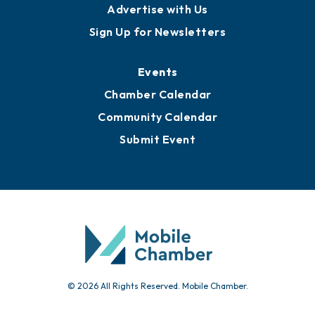
Publications
Awards
Media Resources
Submit News
Advertise with Us
Sign Up for Newsletters
Events
Chamber Calendar
Community Calendar
Submit Event