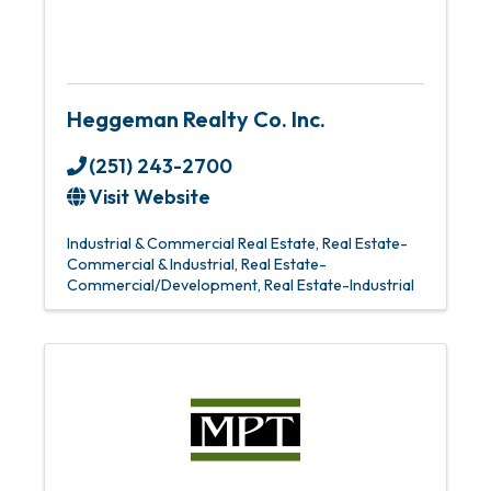
Heggeman Realty Co. Inc.
(251) 243-2700
Visit Website
Industrial & Commercial Real Estate
Real Estate-
Commercial & Industrial
Real Estate-
Commercial/Development
Real Estate-Industrial