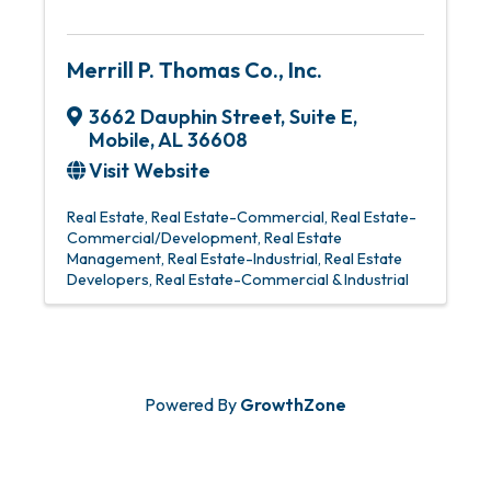
Merrill P. Thomas Co., Inc.
3662 Dauphin Street
,
Suite E
,
Mobile
,
AL
36608
Visit Website
Real Estate
Real Estate-Commercial
Real Estate-
Commercial/Development
Real Estate
Management
Real Estate-Industrial
Real Estate
Developers
Real Estate-Commercial & Industrial
Powered By
GrowthZone