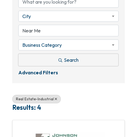
City
Business Category
Search
Advanced Filters
Real Estate-Industrial
Results: 4