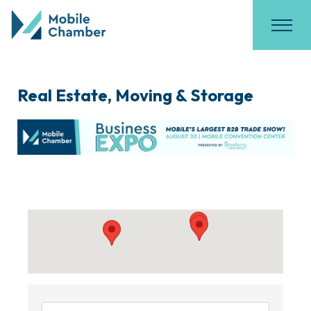
Real Estate, Moving & Storage
{Directory Results}