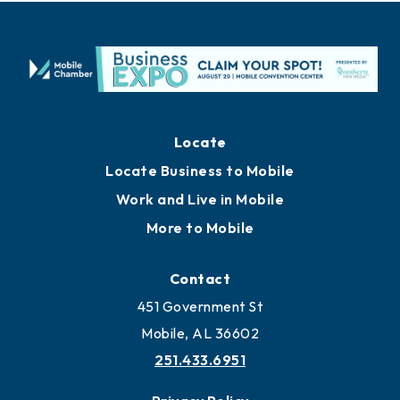
Locate
Locate Business to Mobile
Work and Live in Mobile
More to Mobile
Contact