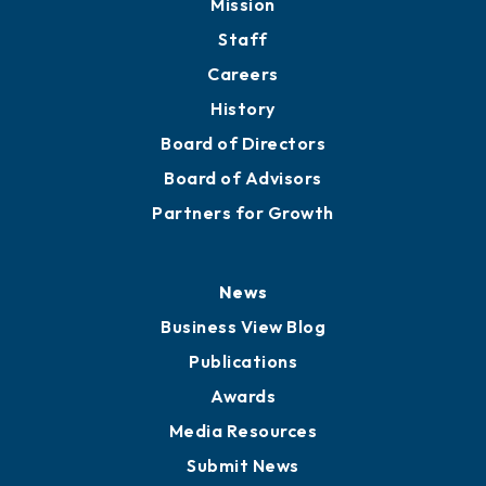
Directory
About
Mission
Staff
Careers
History
Board of Directors
Board of Advisors
Partners for Growth
News
Business View Blog