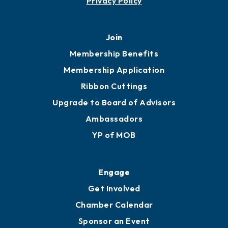
451 Government St
Mobile, AL 36602
251.433.6951
Privacy Policy
Join
Membership Benefits
Membership Application
Ribbon Cuttings
Upgrade to Board of Advisors
Ambassadors
YP of MOB