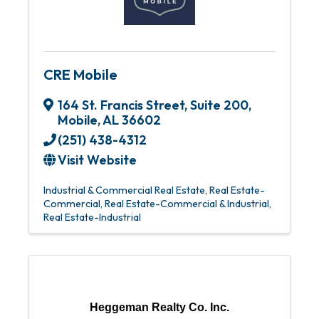
CRE Mobile
164 St. Francis Street, Suite 200
,
Mobile
,
AL
36602
(251) 438-4312
Visit Website
Industrial & Commercial Real Estate
Real Estate-
Commercial
Real Estate-Commercial & Industrial
Real Estate-Industrial
Heggeman Realty Co. Inc.