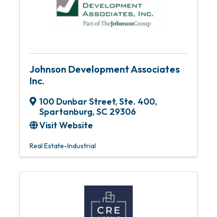
Johnson Development Associates
Inc.
100 Dunbar Street, Ste. 400
,
Spartanburg
,
SC
29306
Visit Website
Real Estate-Industrial