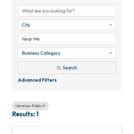
City
Business Category
Search
Advanced Filters
Libraries-Public
Results: 1