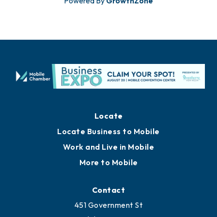
Powered By
GrowthZone
Locate
Locate Business to Mobile
Work and Live in Mobile
More to Mobile
Contact
451 Government St