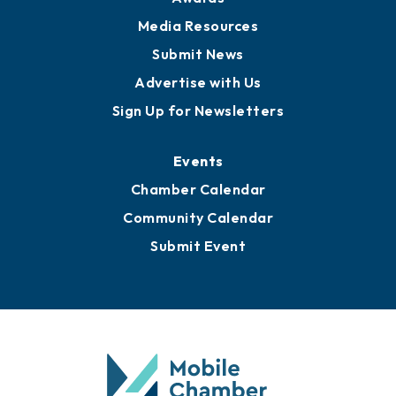
Media Resources
Submit News
Advertise with Us
Sign Up for Newsletters
Events
Chamber Calendar
Community Calendar
Submit Event