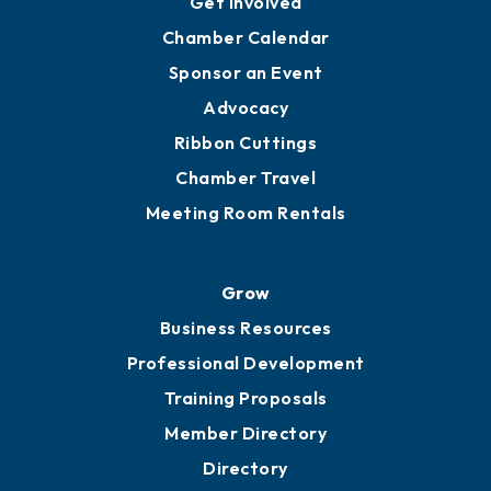
Get Involved
Chamber Calendar
Sponsor an Event
Advocacy
Ribbon Cuttings
Chamber Travel
Meeting Room Rentals
Grow
Business Resources
Professional Development
Training Proposals
Member Directory
Directory