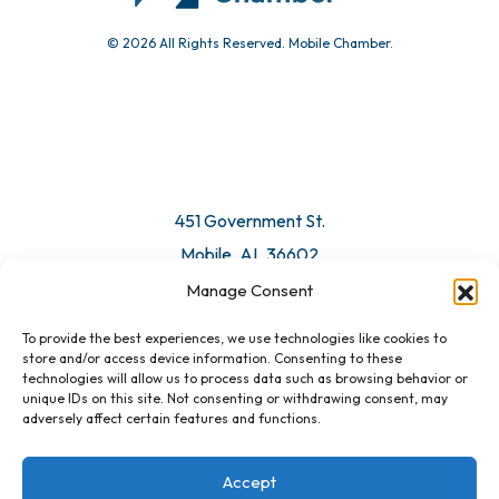
© 2026 All Rights Reserved. Mobile Chamber.
451 Government St.
Mobile, AL 36602
Manage Consent
Email Us
To provide the best experiences, we use technologies like cookies to
store and/or access device information. Consenting to these
technologies will allow us to process data such as browsing behavior or
unique IDs on this site. Not consenting or withdrawing consent, may
adversely affect certain features and functions.
Accept