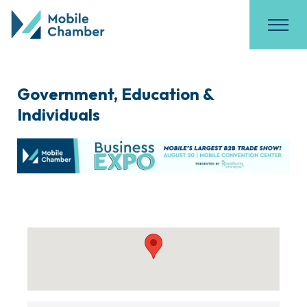
Government, Education &
Individuals
{Directory Results}