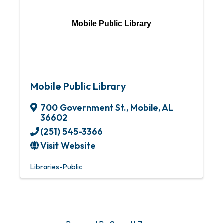
Mobile Public Library
Mobile Public Library
700 Government St.
,
Mobile
,
AL
36602
(251) 545-3366
Visit Website
Libraries-Public