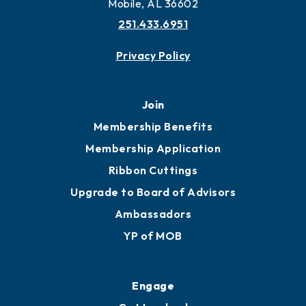
Mobile, AL 36602
251.433.6951
Privacy Policy
Join
Membership Benefits
Membership Application
Ribbon Cuttings
Upgrade to Board of Advisors
Ambassadors
YP of MOB
Engage