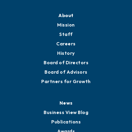
About
Mission
Staff
Careers
History
Board of Directors
Board of Advisors
Partners for Growth
News
Business View Blog
Publications
Awards