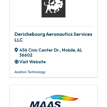
Derichebourg Aeronautics Services
LLC
456 Civic Center Dr.
,
Mobile
,
AL
36602
Visit Website
Aviation Technology