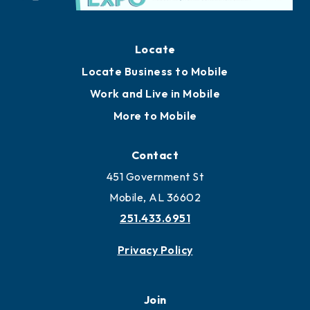
Locate
Locate Business to Mobile
Work and Live in Mobile
More to Mobile
Contact
451 Government St
Mobile, AL 36602
251.433.6951