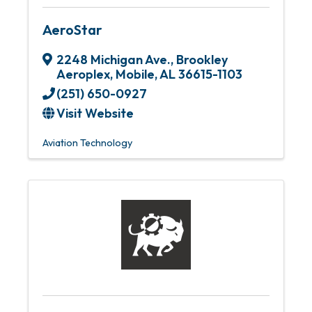
AeroStar
2248 Michigan Ave.
,
Brookley
Aeroplex
,
Mobile
,
AL
36615-1103
(251) 650-0927
Visit Website
Aviation Technology