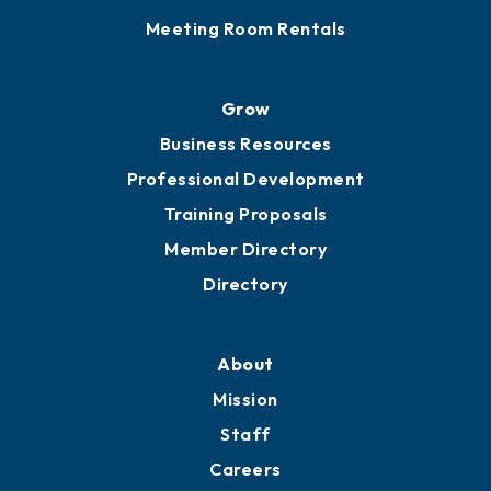
Sponsor an Event
Advocacy
Ribbon Cuttings
Chamber Travel
Meeting Room Rentals
Grow
Business Resources
Professional Development
Training Proposals
Member Directory
Directory