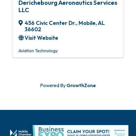
Derichebourg Aeronautics Services
LLC
456 Civic Center Dr.
,
Mobile
,
AL
36602
Visit Website
Aviation Technology
Powered By
GrowthZone