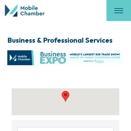
Business & Professional Services
{Directory Results}