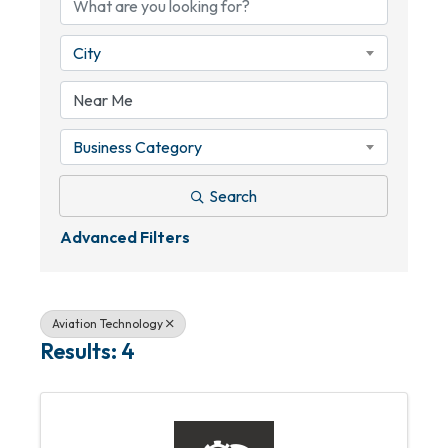
City
Business Category
Search
Advanced Filters
Aviation Technology
Results: 4