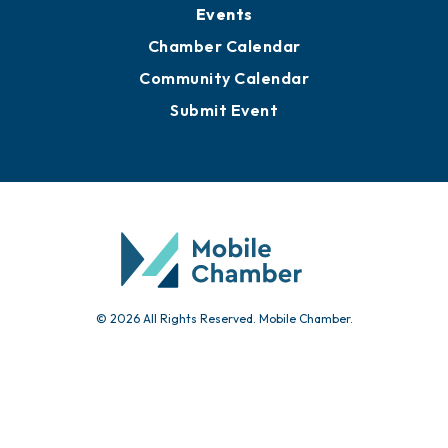
Submit News
Advertise with Us
Sign Up for Newsletters
Events
Chamber Calendar
Community Calendar
Submit Event
© 2026 All Rights Reserved. Mobile Chamber.