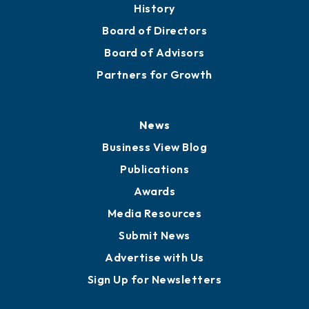
About
Mission
Staff
Careers
History
Board of Directors
Board of Advisors
Partners for Growth
News
Business View Blog
Publications
Awards
Media Resources