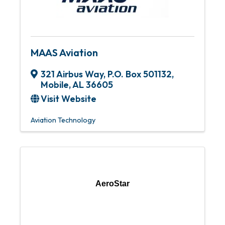
MAAS Aviation
321 Airbus Way
,
P.O. Box 501132
,
Mobile
,
AL
36605
Visit Website
Aviation Technology
AeroStar