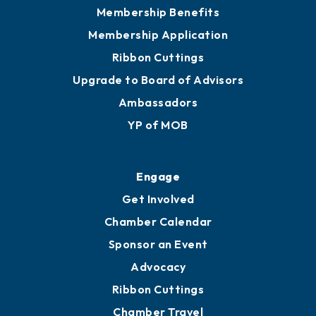
Privacy Policy
Join
Membership Benefits
Membership Application
Ribbon Cuttings
Upgrade to Board of Advisors
Ambassadors
YP of MOB
Engage
Get Involved
Chamber Calendar