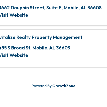
3662 Dauphin Street
,
Suite E
,
Mobile
,
AL
36608
Visit Website
vitalize Realty Property Management
455 S Broad St
,
Mobile
,
AL
36603
Visit Website
Powered By
GrowthZone