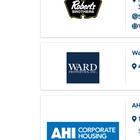
Wa
AH