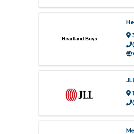
He
Heartland Buys
JL
Mer