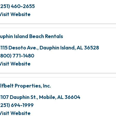
(251) 460-2655
Visit Website
uphin Island Beach Rentals
1115 Desoto Ave.
,
Dauphin Island
,
AL
36528
(800) 771-1480
Visit Website
lfbelt Properties, Inc.
1107 Dauphin St.
,
Mobile
,
AL
36604
(251) 694-1999
Visit Website