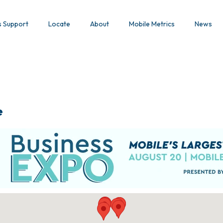
s Support
Locate
About
Mobile Metrics
News
e