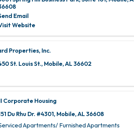
36608
Send Email
Visit Website
rd Properties, Inc.
450 St. Louis St.
,
Mobile
,
AL
36602
I Corporate Housing
151 Du Rhu Dr. #4301
,
Mobile
,
AL
36608
Serviced Apartments/ Furnished Apartments