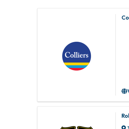
Co
Ro