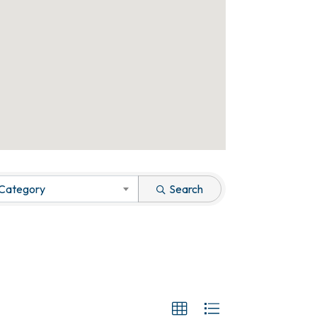
 Category
Search