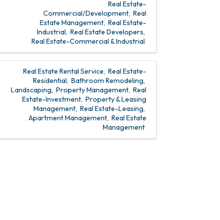
Real Estate-
Commercial/Development
Real
Estate Management
Real Estate-
Industrial
Real Estate Developers
Real Estate-Commercial & Industrial
Real Estate Rental Service
Real Estate-
Residential
Bathroom Remodeling
Landscaping
Property Management
Real
Estate-Investment
Property & Leasing
Management
Real Estate-Leasing
Apartment Management
Real Estate
Management