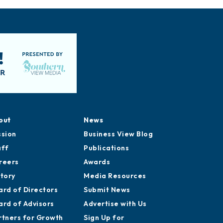
out
News
ssion
Business View Blog
aff
Publications
reers
Awards
story
Media Resources
ard of Directors
Submit News