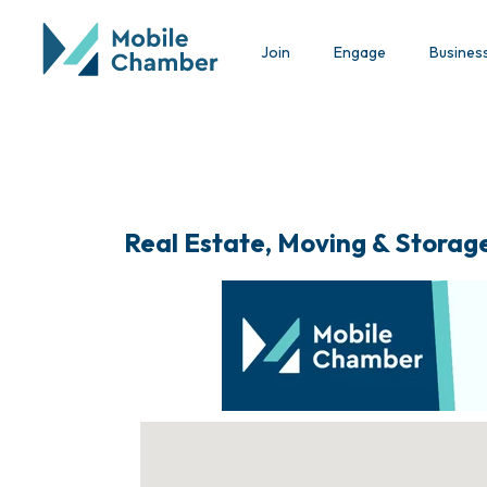
Join
Engage
Busines
Real Estate, Moving & Storag