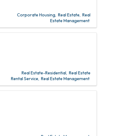
Corporate Housing
Real Estate
Real
Estate Management
Real Estate-Residential
Real Estate
Rental Service
Real Estate Management