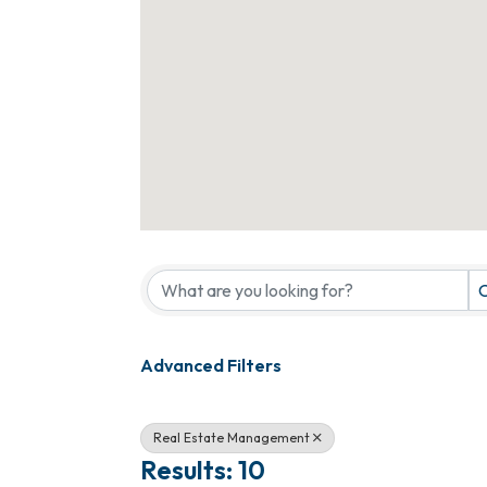
{Directory Results}
C
Advanced Filters
Real Estate Management
Results: 10