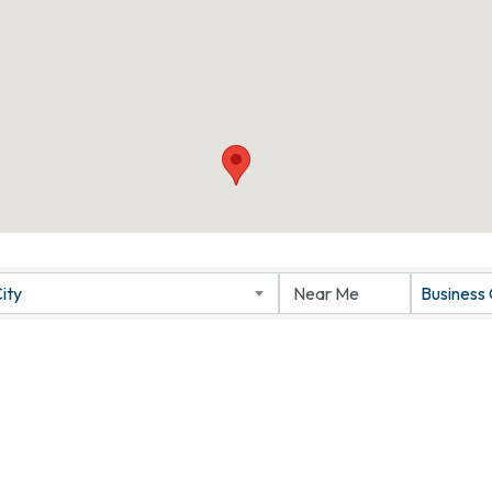
ity
Business