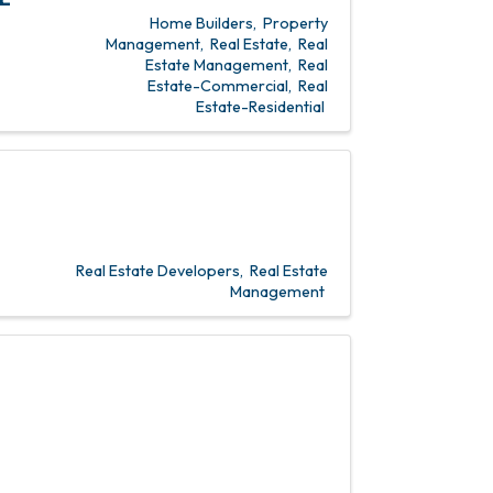
Home Builders
Property
Management
Real Estate
Real
Estate Management
Real
Estate-Commercial
Real
Estate-Residential
Real Estate Developers
Real Estate
Management