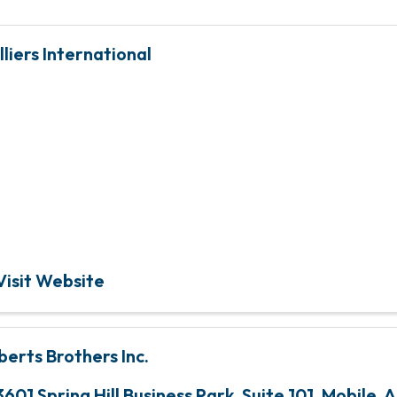
lliers International
Global leader in real e
services and investmen
management
Visit Website
berts Brothers Inc.
3601 Spring Hill Business Park, Suite 101
,
Mobile
,
A