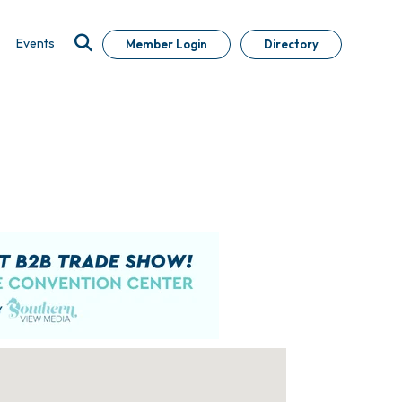
Events
Member Login
Directory