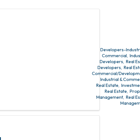
state
t
Developers-Industri
Commercial
Indus
Developers
Real E
Developers
Real Est
Commercial/Developm
Industrial & Commer
Real Estate
Investme
Real Estate
Prop
Management
Real E
Managem
L