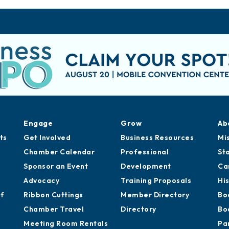
Engage
Grow
Ab
ts
Get Involved
Business Resources
Mi
Chamber Calendar
Professional
St
Sponsor an Event
Development
Ca
Advocacy
Training Proposals
Hi
of
Ribbon Cuttings
Member Directory
Bo