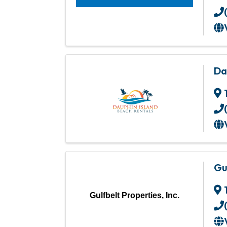
Da
Gu
Gulfbelt Properties, Inc.