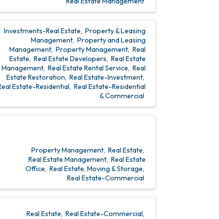
Real Estate Management
Investments-Real Estate
Property & Leasing
Management
Property and Leasing
Management
Property Management
Real
Estate
Real Estate Developers
Real Estate
Management
Real Estate Rental Service
Real
Estate Restoration
Real Estate-Investment
Real Estate-Residential
Real Estate-Residential
& Commercial
Property Management
Real Estate
Real Estate Management
Real Estate
Office
Real Estate, Moving & Storage
Real Estate-Commercial
Real Estate
Real Estate-Commercial