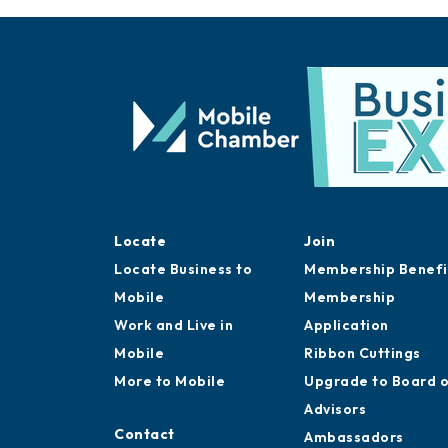
Locate
Join
Locate Business to
Membership Benefi
Mobile
Membership
Work and Live in
Application
Mobile
Ribbon Cuttings
More to Mobile
Upgrade to Board 