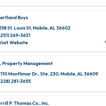
artland Buys
358 St. Louis St
,
Mobile
,
AL
36602
(251) 269-3631
Visit Website
L Property Management
1110 Montlimar Dr.
,
Ste. 230
,
Mobile
,
AL
36609
(228) 281-3655
rill P. Thomas Co., Inc.