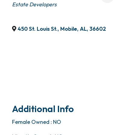
Estate Developers
450 St. Louis St.
,
Mobile
,
AL
,
36602
Additional Info
Female Owned : NO