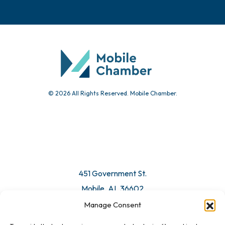
© 2026 All Rights Reserved. Mobile Chamber.
451 Government St.
Mobile, AL 36602
Manage Consent
Email Us