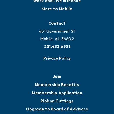
Work and Live in Mobile
More to Mobile
Contact
451 Government St
Mobile, AL 36602
251.433.6951
Privacy Policy
Join
Membership Benefits
Membership Application
Ribbon Cuttings
Upgrade to Board of Advisors