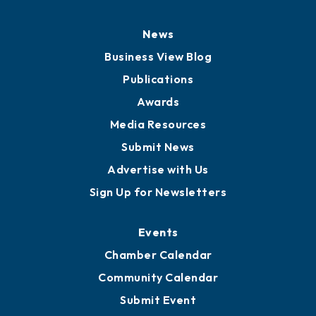
News
Business View Blog
Publications
Awards
Media Resources
Submit News
Advertise with Us
Sign Up for Newsletters
Events
Chamber Calendar
Community Calendar
Submit Event