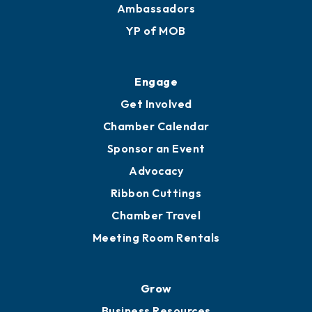
Ambassadors
YP of MOB
Engage
Get Involved
Chamber Calendar
Sponsor an Event
Advocacy
Ribbon Cuttings
Chamber Travel
Meeting Room Rentals
Grow
Business Resources