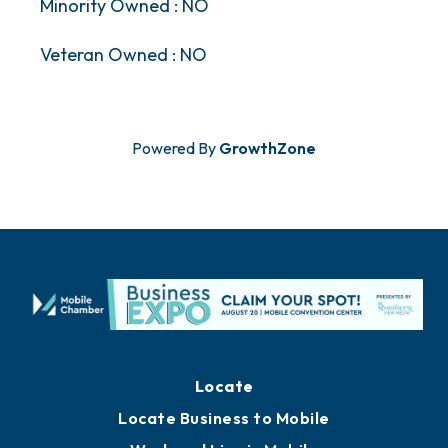
Minority Owned : NO
Veteran Owned : NO
Powered By
GrowthZone
Locate
Locate Business to Mobile