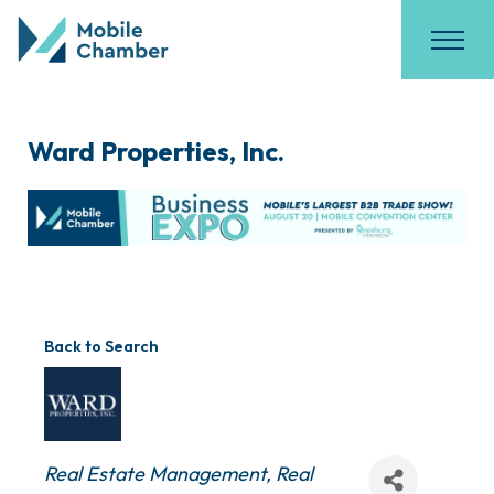
Ward Properties, Inc.
Back to Search
Categories
Real Estate Management
Real