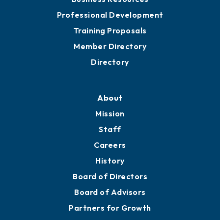
Professional Development
Training Proposals
Member Directory
Directory
About
Mission
Staff
Careers
History
Board of Directors
Board of Advisors
Partners for Growth