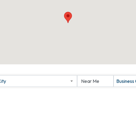
ity
Business