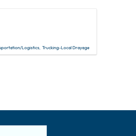
sportation/Logistics
Trucking-Local Drayage