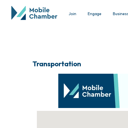
Join
Engage
Busines
Transportation