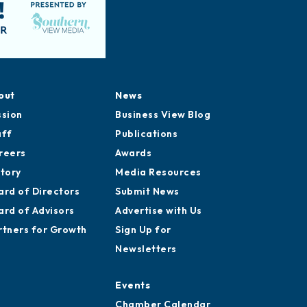
out
News
ssion
Business View Blog
aff
Publications
reers
Awards
story
Media Resources
ard of Directors
Submit News
ard of Advisors
Advertise with Us
rtners for Growth
Sign Up for
Newsletters
Events
Chamber Calendar