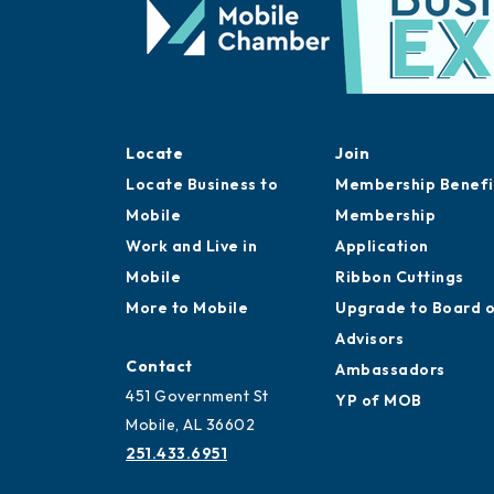
Locate
Join
Locate Business to
Membership Benefi
Mobile
Membership
Work and Live in
Application
Mobile
Ribbon Cuttings
More to Mobile
Upgrade to Board 
Advisors
Contact
Ambassadors
451 Government St
YP of MOB
Mobile, AL 36602
251.433.6951