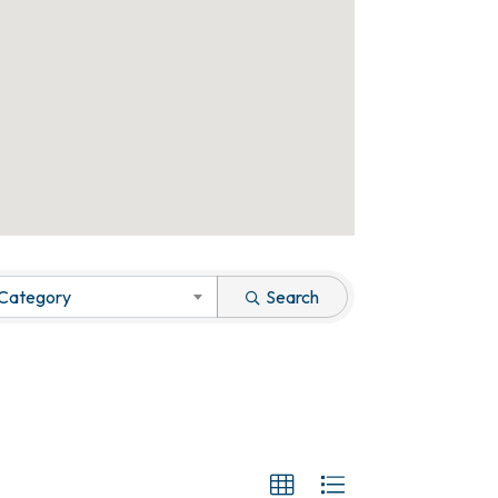
 Category
Search