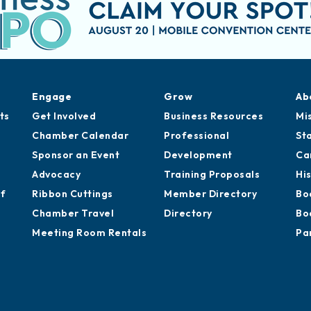
Engage
Grow
Ab
ts
Get Involved
Business Resources
Mi
Chamber Calendar
Professional
St
Sponsor an Event
Development
Ca
Advocacy
Training Proposals
Hi
of
Ribbon Cuttings
Member Directory
Bo
Chamber Travel
Directory
Bo
Meeting Room Rentals
Pa