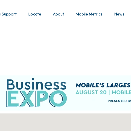
s Support
Locate
About
Mobile Metrics
News