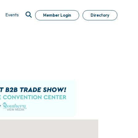
Events
Member Login
Directory