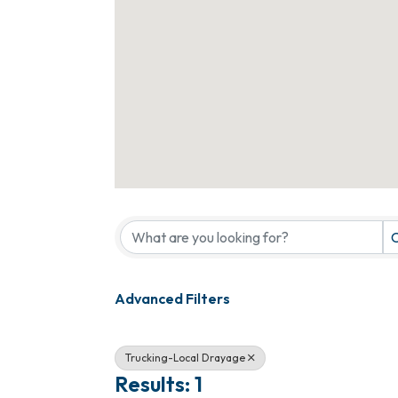
{Directory Results}
C
Advanced Filters
Trucking-Local Drayage
Results: 1