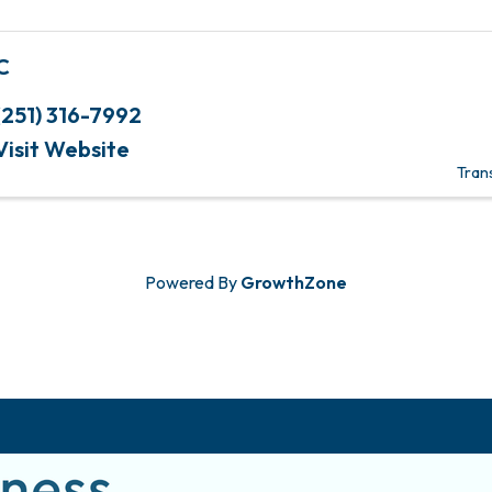
C
(251) 316-7992
Visit Website
Tran
Powered By
GrowthZone