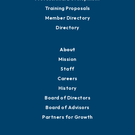
Training Proposals
Member Directory
Directory
About
Mission
Staff
Careers
History
Board of Directors
Board of Advisors
Partners for Growth