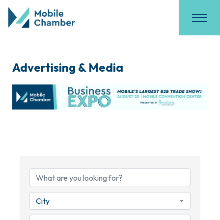
Advertising & Media
{Directory Results}
City