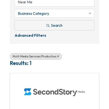
Business Category
Search
Advanced Filters
Multi Media Services/Production
Results: 1