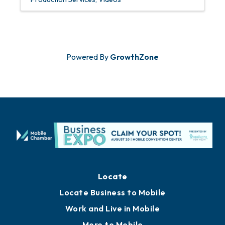
Powered By
GrowthZone
Locate
Locate Business to Mobile
Work and Live in Mobile
More to Mobile