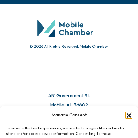
© 2026 All Rights Reserved. Mobile Chamber.
451 Government St.
Mobile, AL 36602
Manage Consent
Email Us
To provide the best experiences, we use technologies like cookies to
store and/or access device information. Consenting to these