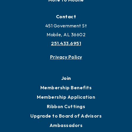
Contact
451 Government St
Mobile, AL 36602
251.433.6951
Privacy Policy
Join
Membership Benefits
Membership Application
Ribbon Cuttings
Upgrade to Board of Advisors
Ambassadors