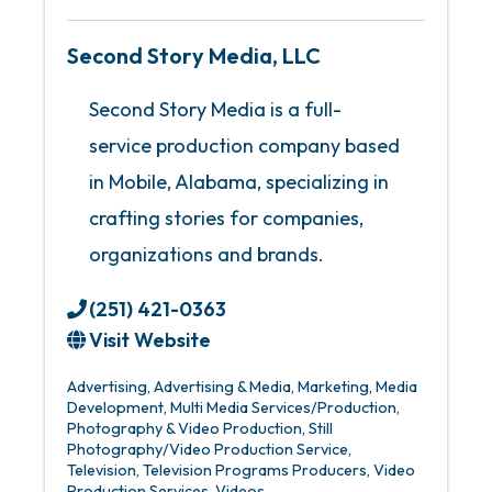
Second Story Media, LLC
Second Story Media is a full-
service production company based
in Mobile, Alabama, specializing in
crafting stories for companies,
organizations and brands.
(251) 421-0363
Visit Website
Advertising
Advertising & Media
Marketing
Media
Development
Multi Media Services/Production
Photography & Video Production
Still
Photography/Video Production Service
Television
Television Programs Producers
Video
Production Services
Videos