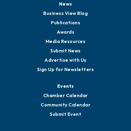
News
Business View Blog
Publications
Awards
Media Resources
Submit News
Advertise with Us
Sign Up for Newsletters
Events
Chamber Calendar
Community Calendar
Submit Event