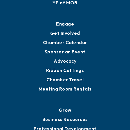
YP of MOB
Engage
Get Involved
Chamber Calendar
Sponsor an Event
Advocacy
Ribbon Cuttings
Chamber Travel
Meeting Room Rentals
Grow
Business Resources
Professional Development