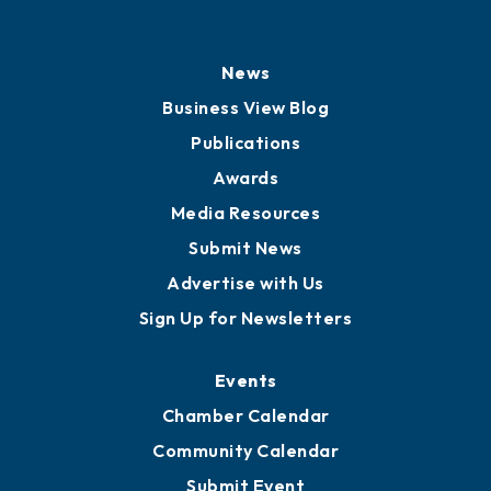
History
Board of Directors
Board of Advisors
Partners for Growth
News
Business View Blog
Publications
Awards
Media Resources
Submit News
Advertise with Us
Sign Up for Newsletters