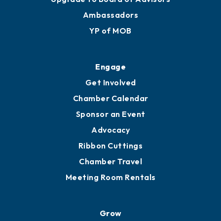
Membership Benefits
Membership Application
Ribbon Cuttings
Upgrade to Board of Advisors
Ambassadors
YP of MOB
Engage
Get Involved
Chamber Calendar
Sponsor an Event
Advocacy
Ribbon Cuttings