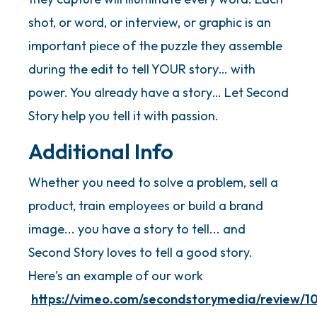
shot, or word, or interview, or graphic is an
important piece of the puzzle they assemble
during the edit to tell YOUR story… with
power. You already have a story… Let Second
Story help you tell it with passion.
Additional Info
Whether you need to solve a problem, sell a
product, train employees or build a brand
image... you have a story to tell... and
Second Story loves to tell a good story.
Here's an example of our work
https://vimeo.com/secondstorymedia/review/