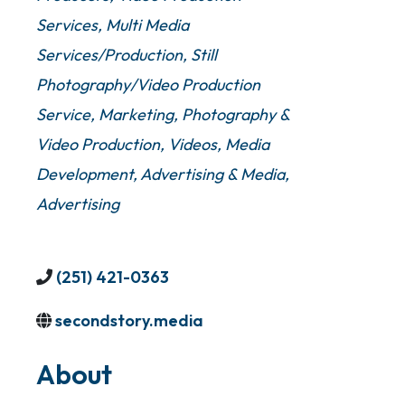
Services
Multi Media
Services/Production
Still
Photography/Video Production
Service
Marketing
Photography &
Video Production
Videos
Media
Development
Advertising & Media
Advertising
(251) 421-0363
secondstory.media
About