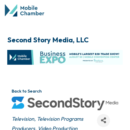
Second Story Media, LLC
Back to Search
Categories
Television
Television Programs
Producers
Video Production