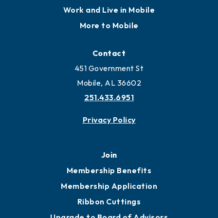
Locate
Locate Business to Mobile
Work and Live in Mobile
More to Mobile
Contact
451 Government St
Mobile, AL 36602
251.433.6951
Privacy Policy
Join