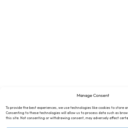
Manage Consent
To provide the best experiences, we use technologies like cookies to store a
Consenting to these technologies will allow us to process data such as brow
this site. Not consenting or withdrawing consent, may adversely affect certa