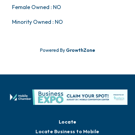
Female Owned : NO
Minority Owned : NO
Powered By
GrowthZone