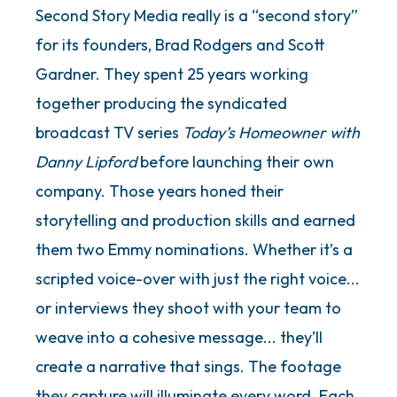
Second Story Media really is a “second story”
for its founders, Brad Rodgers and Scott
Gardner. They spent 25 years working
together producing the syndicated
broadcast TV series
Today’s Homeowner with
Danny Lipford
before launching their own
company. Those years honed their
storytelling and production skills and earned
them two Emmy nominations. Whether it’s a
scripted voice-over with just the right voice...
or interviews they shoot with your team to
weave into a cohesive message... they’ll
create a narrative that sings. The footage
they capture will illuminate every word. Each