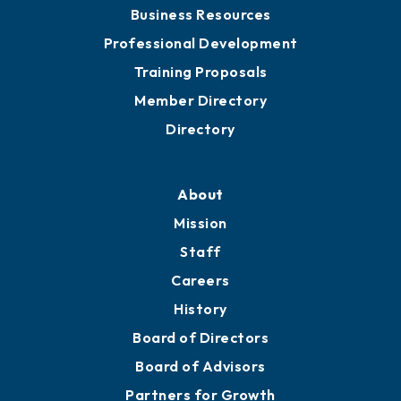
Chamber Travel
Meeting Room Rentals
Grow
Business Resources
Professional Development
Training Proposals
Member Directory
Directory
About
Mission
Staff
Careers