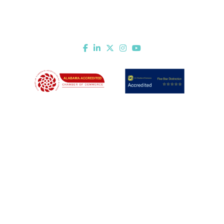
451 Government St.
Mobile, AL 36602
Email Us