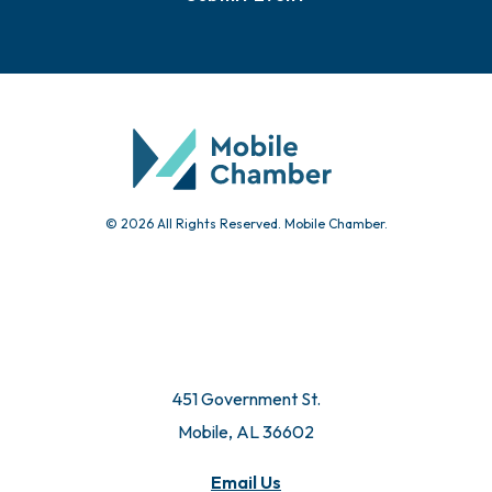
Events
Chamber Calendar
Community Calendar
Submit Event
© 2026 All Rights Reserved. Mobile Chamber.