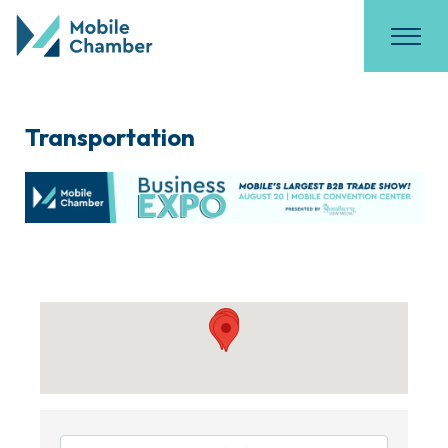
Transportation
{Directory Results}