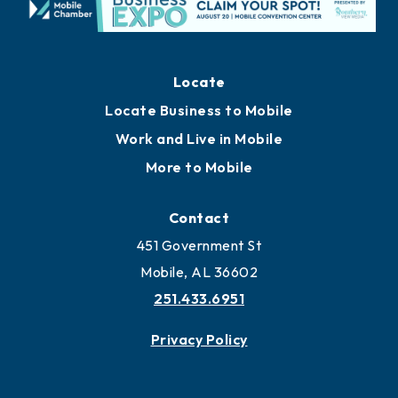
Locate
Locate Business to Mobile
Work and Live in Mobile
More to Mobile
Contact
451 Government St
Mobile, AL 36602