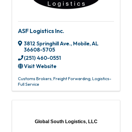
ASF Logistics Inc.
3812 Springhill Ave.
,
Mobile
,
AL
36608-5705
(251) 460-0551
Visit Website
Customs Brokers
Freight Forwarding
Logistics-
Full Service
Global South Logistics, LLC