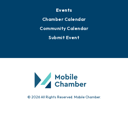
Media Resources
Submit News
Advertise with Us
Sign Up for Newsletters
Events
Chamber Calendar
Community Calendar
Submit Event