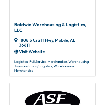
Baldwin Warehousing & Logistics,
LLC
1808 S Craft Hwy
,
Mobile
,
AL
36611
Visit Website
Logistics-Full Service
Merchandise, Warehousing
Transportation/Logistics
Warehouses-
Merchandise