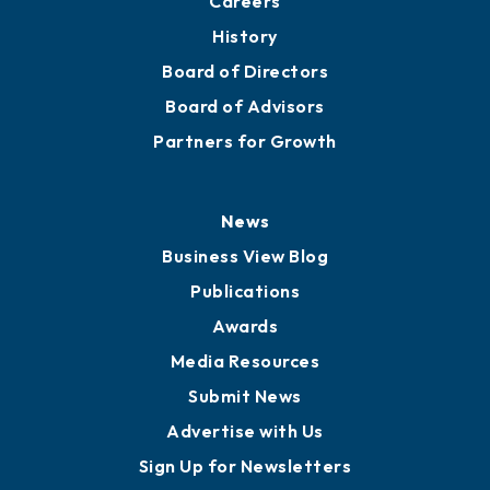
About
Mission
Staff
Careers
History
Board of Directors
Board of Advisors
Partners for Growth
News
Business View Blog
Publications
Awards