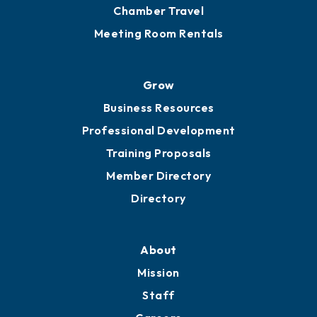
Chamber Calendar
Sponsor an Event
Advocacy
Ribbon Cuttings
Chamber Travel
Meeting Room Rentals
Grow
Business Resources
Professional Development
Training Proposals
Member Directory
Directory