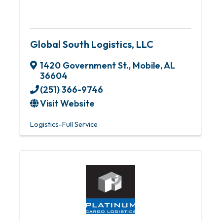
Global South Logistics, LLC
1420 Government St.
,
Mobile
,
AL
36604
(251) 366-9746
Visit Website
Logistics-Full Service