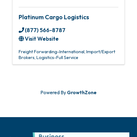
Platinum Cargo Logistics
(877) 566-8787
Visit Website
Freight Forwarding-International
Import/Export
Brokers
Logistics-Full Service
Powered By
GrowthZone