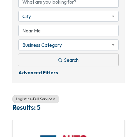
City
Business Category
Search
Advanced Filters
Logistics-Full Service
Results: 5