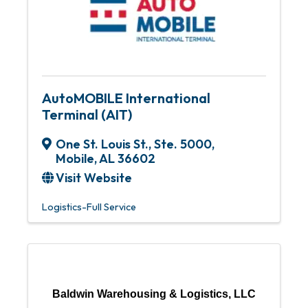
AutoMOBILE International
Terminal (AIT)
One St. Louis St., Ste. 5000
,
Mobile
,
AL
36602
Visit Website
Logistics-Full Service
Baldwin Warehousing & Logistics, LLC