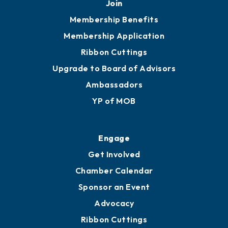
251.433.6951
Privacy Policy
Join
Membership Benefits
Membership Application
Ribbon Cuttings
Upgrade to Board of Advisors
Ambassadors
YP of MOB
Engage
Get Involved