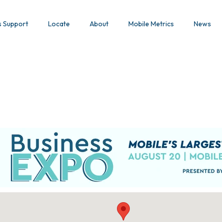
s Support
Locate
About
Mobile Metrics
News