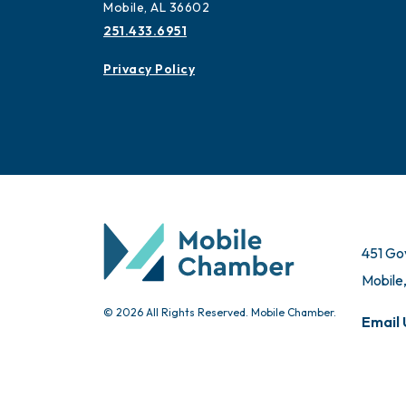
Mobile, AL 36602
251.433.6951
Privacy Policy
451 Go
Mobile
© 2026 All Rights Reserved. Mobile Chamber.
Email 