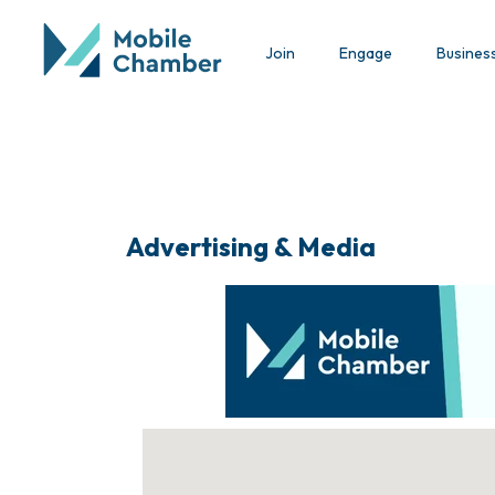
Join
Engage
Busines
Advertising & Media