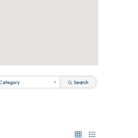
 Category
Search