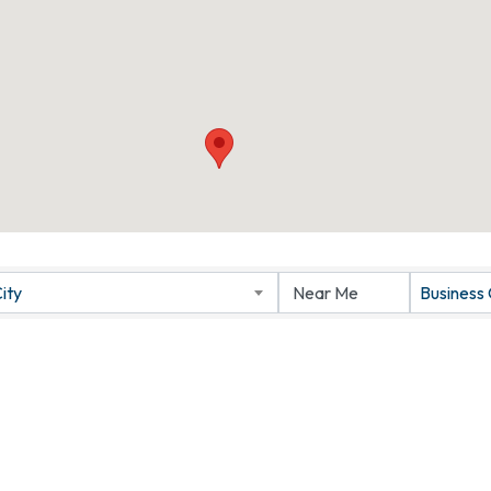
ity
Business