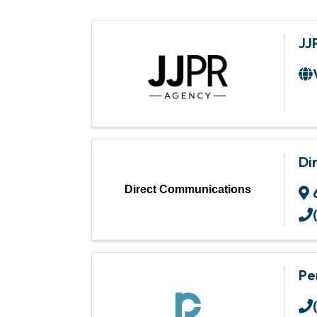
JJ
Di
Direct Communications
Pe