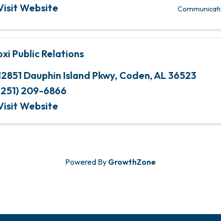
Visit Website
Communicati
oxi Public Relations
12851 Dauphin Island Pkwy
,
Coden
,
AL
36523
(251) 209-6866
Visit Website
Powered By
GrowthZone