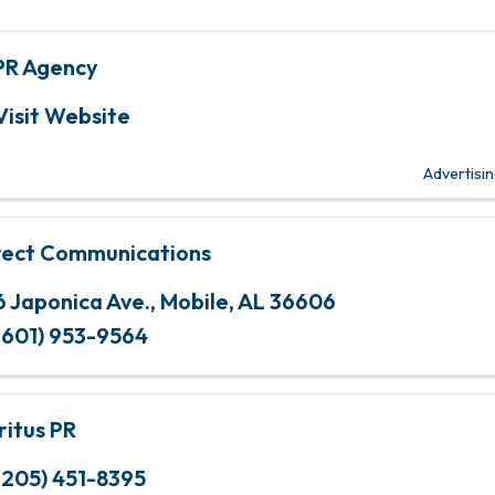
PR Agency
Visit Website
Advertisi
rect Communications
6 Japonica Ave.
,
Mobile
,
AL
36606
(601) 953-9564
ritus PR
(205) 451-8395