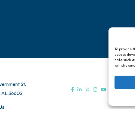
To provide t
access devic
data such as
withdrawing
vernment St.
, AL 36602
Us