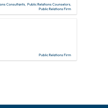
ons Consultants
Public Relations Counselors
Public Relations Firm
Public Relations Firm