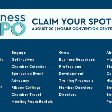
Engage
Grow
Ab
ts
Get Involved
Business Resources
Mi
Chamber Calendar
Professional
St
Sponsor an Event
Development
Ca
Advocacy
Training Proposals
Hi
of
Ribbon Cuttings
Member Directory
Bo
Chamber Travel
Directory
Bo
Meeting Room Rentals
Pa