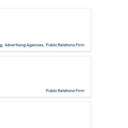
ng
Advertising Agencies
Public Relations Firm
Public Relations Firm