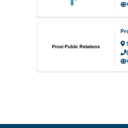
Pr
Proxi Public Relations