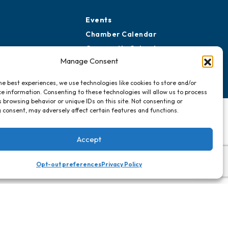
Events
Chamber Calendar
Community Calendar
Manage Consent
Submit Event
he best experiences, we use technologies like cookies to store and/or
e information. Consenting to these technologies will allow us to process
 browsing behavior or unique IDs on this site. Not consenting or
 consent, may adversely affect certain features and functions.
Accept
Opt-out preferences
Privacy Policy