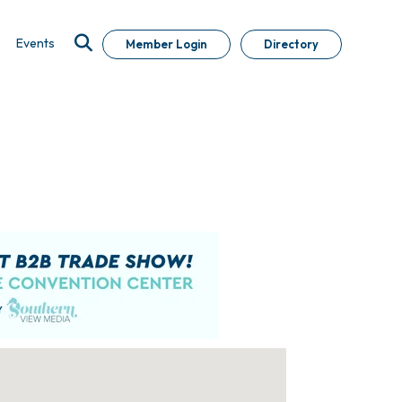
Events
Member Login
Directory