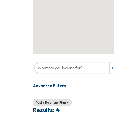
{Directory Results}
C
Advanced Filters
Public Relations Firm
Results: 4