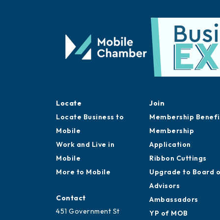
Locate
Join
Locate Business to
Membership Benefi
Mobile
Membership
Work and Live in
Application
Mobile
Ribbon Cuttings
More to Mobile
Upgrade to Board 
Advisors
Contact
Ambassadors
451 Government St
YP of MOB