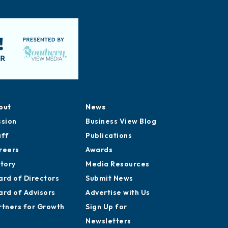
out
News
ssion
Business View Blog
aff
Publications
reers
Awards
story
Media Resources
ard of Directors
Submit News
ard of Advisors
Advertise with Us
rtners for Growth
Sign Up for
Newsletters