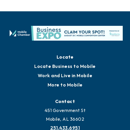
Locate
Locate Business to Mobile
Work and Live in Mobile
More to Mobile