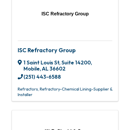
ISC Refractory Group
ISC Refractory Group
1 Saint Louis St
,
Suite 14200
,
Mobile
,
AL
36602
(251) 443-6588
Refractors
Refractory-Chemical Lining-Supplier &
Installer