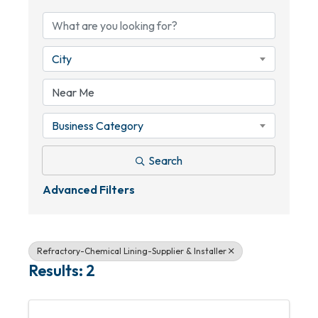
City
Business Category
Search
Advanced Filters
Refractory-Chemical Lining-Supplier & Installer
Results: 2