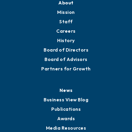
Member Directory
Directory
About
Mission
Staff
Careers
History
Board of Directors
Board of Advisors
Partners for Growth
News