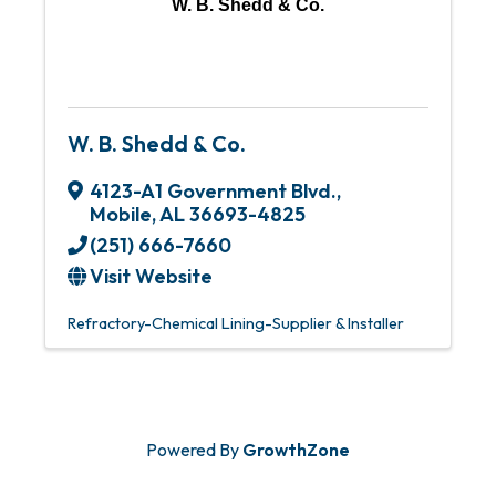
W. B. Shedd & Co.
W. B. Shedd & Co.
4123-A1 Government Blvd.
,
Mobile
,
AL
36693-4825
(251) 666-7660
Visit Website
Refractory-Chemical Lining-Supplier & Installer
Powered By
GrowthZone