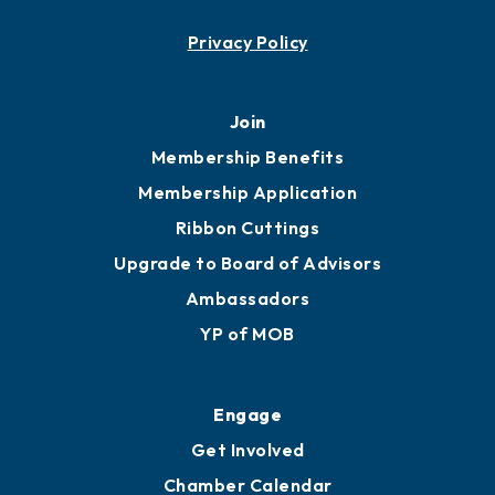
Contact
451 Government St
Mobile, AL 36602
251.433.6951
Privacy Policy
Join
Membership Benefits
Membership Application
Ribbon Cuttings
Upgrade to Board of Advisors
Ambassadors
YP of MOB