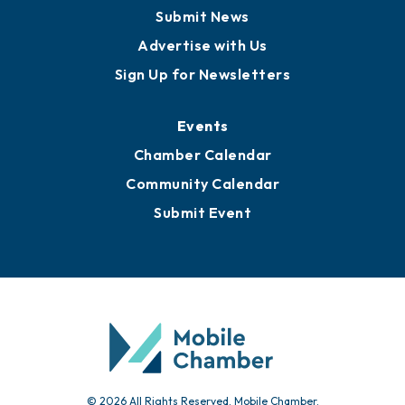
Business View Blog
Publications
Awards
Media Resources
Submit News
Advertise with Us
Sign Up for Newsletters
Events
Chamber Calendar
Community Calendar
Submit Event