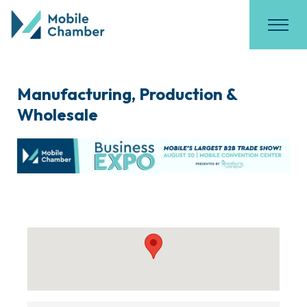
Manufacturing, Production &
Wholesale
{Directory Results}