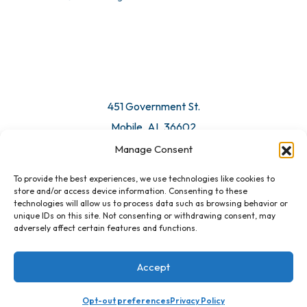
© 2026 All Rights Reserved. Mobile Chamber.
Manage Consent
To provide the best experiences, we use technologies like cookies to
451 Government St.
store and/or access device information. Consenting to these
technologies will allow us to process data such as browsing behavior or
Mobile, AL 36602
unique IDs on this site. Not consenting or withdrawing consent, may
adversely affect certain features and functions.
Email Us
Accept
Opt-out preferences
Privacy Policy