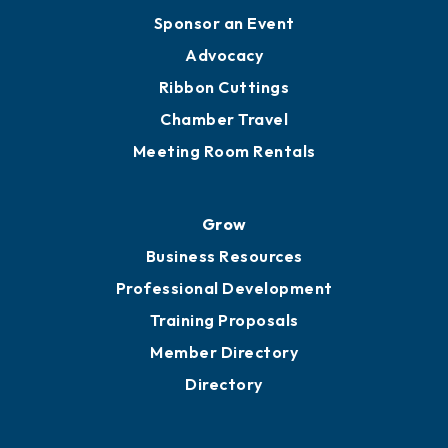
Engage
Get Involved
Chamber Calendar
Sponsor an Event
Advocacy
Ribbon Cuttings
Chamber Travel
Meeting Room Rentals
Grow
Business Resources
Professional Development
Training Proposals