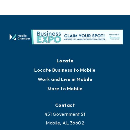
Locate
Locate Business to Mobile
Work and Live in Mobile
More to Mobile
Contact
451 Government St
Mobile, AL 36602