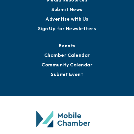
Submit News
Advertise with Us
Sign Up for Newsletters
Events
Chamber Calendar
Community Calendar
Submit Event