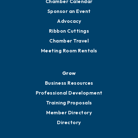
Chamber Calendar
Sponsor an Event
Advocacy
Ribbon Cuttings
Chamber Travel
Meeting Room Rentals
Grow
Business Resources
Professional Development
Training Proposals
Member Directory
Directory