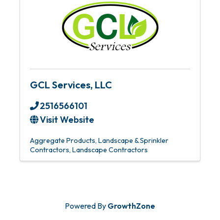
GCL Services, LLC
2516566101
Visit Website
Aggregate Products
Landscape & Sprinkler
Contractors
Landscape Contractors
Powered By
GrowthZone