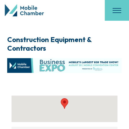
Construction Equipment &
Contractors
{Directory Results}