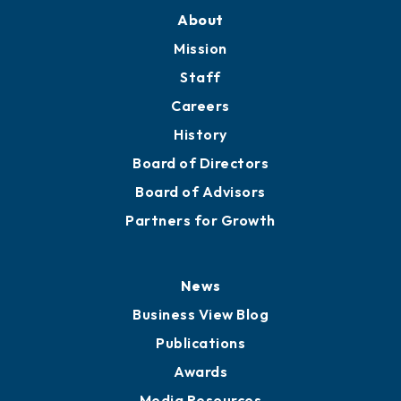
About
Mission
Staff
Careers
History
Board of Directors
Board of Advisors
Partners for Growth
News
Business View Blog
Publications
Awards
Media Resources