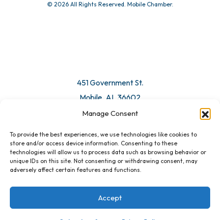
© 2026 All Rights Reserved. Mobile Chamber.
451 Government St.
Mobile, AL 36602
Manage Consent
Email Us
To provide the best experiences, we use technologies like cookies to
store and/or access device information. Consenting to these
technologies will allow us to process data such as browsing behavior or
unique IDs on this site. Not consenting or withdrawing consent, may
adversely affect certain features and functions.
Accept