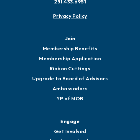
251.433.6951
Privacy Policy
Join
Membership Benefits
Membership Application
Ribbon Cuttings
Upgrade to Board of Advisors
Ambassadors
YP of MOB
Engage
Get Involved