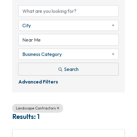
City
Business Category
Search
Advanced Filters
Landscape Contractors
Results: 1