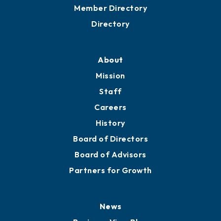
Grow
Business Resources
Professional Development
Training Proposals
Member Directory
Directory
About
Mission
Staff
Careers
History
Board of Directors
Board of Advisors