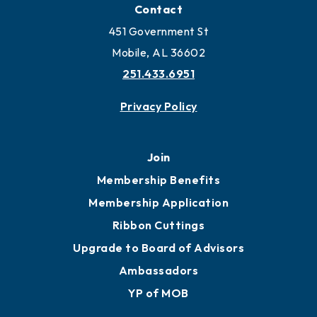
Locate Business to Mobile
Work and Live in Mobile
More to Mobile
Contact
451 Government St
Mobile, AL 36602
251.433.6951
Privacy Policy
Join
Membership Benefits
Membership Application
Ribbon Cuttings