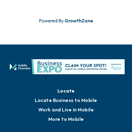
Powered By
GrowthZone
Locate