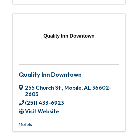
Quality Inn Downtown
Quality Inn Downtown
255 Church St.
,
Mobile
,
AL
36602-
2603
(251) 433-6923
Visit Website
Motels