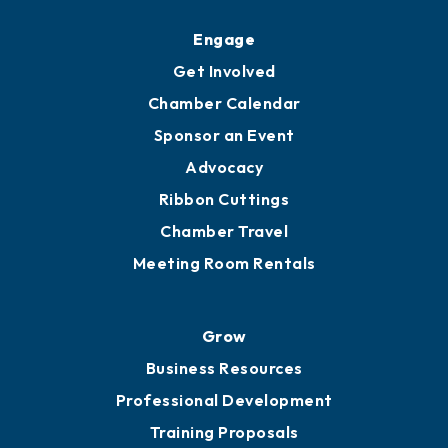
Upgrade to Board of Advisors
Ambassadors
YP of MOB
Engage
Get Involved
Chamber Calendar
Sponsor an Event
Advocacy
Ribbon Cuttings
Chamber Travel
Meeting Room Rentals