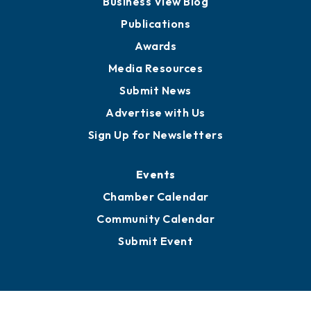
Partners for Growth
News
Business View Blog
Publications
Awards
Media Resources
Submit News
Advertise with Us
Sign Up for Newsletters
Events
Chamber Calendar
Community Calendar