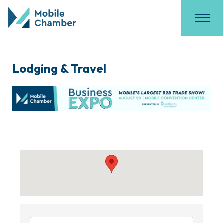
Lodging & Travel
{Directory Results}