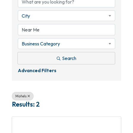
City
Business Category
Search
Advanced Filters
Motels
Results: 2