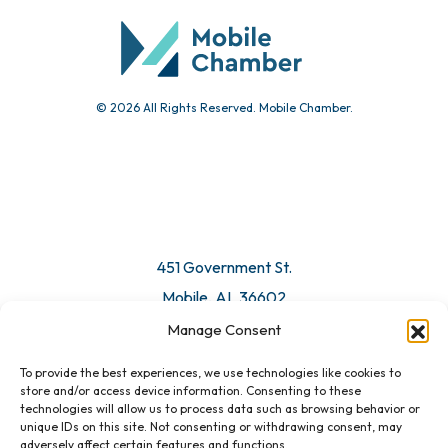
Submit Event
© 2026 All Rights Reserved. Mobile Chamber.
Manage Consent
To provide the best experiences, we use technologies like cookies to
451 Government St.
store and/or access device information. Consenting to these
technologies will allow us to process data such as browsing behavior or
Mobile, AL 36602
unique IDs on this site. Not consenting or withdrawing consent, may
adversely affect certain features and functions.