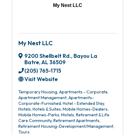
My Nest LLC
My Nest LLC
9200 Shellbelt Rd.
,
Bayou La
Batre
,
AL
36509
(205) 765-1715
Visit Website
Temporary Housing
Apartments - Corporate
Apartment Management
Apartments-
Corporate-Furnished
Hotel - Extended Stay
Hotels
Hotels & Suites
Mobile Homes-Dealers
Mobile Homes-Parks
Motels
Retirement & Life
Care Community
Retirement Apartments
Retirement Housing-Development/Management
Tours