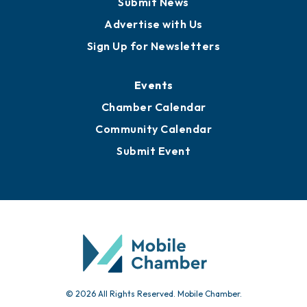
Publications
Awards
Media Resources
Submit News
Advertise with Us
Sign Up for Newsletters
Events
Chamber Calendar
Community Calendar
Submit Event