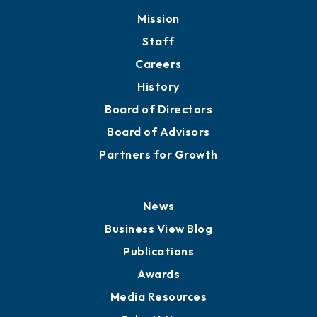
Member Directory
Directory
About
Mission
Staff
Careers
History
Board of Directors
Board of Advisors
Partners for Growth
News
Business View Blog