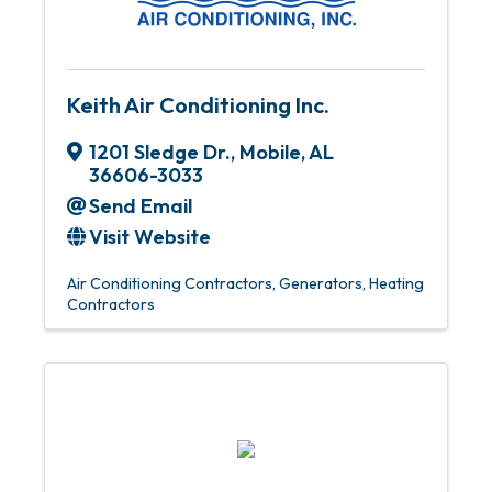
Keith Air Conditioning Inc.
1201 Sledge Dr.
,
Mobile
,
AL
36606-3033
Send Email
Visit Website
Air Conditioning Contractors
Generators
Heating
Contractors