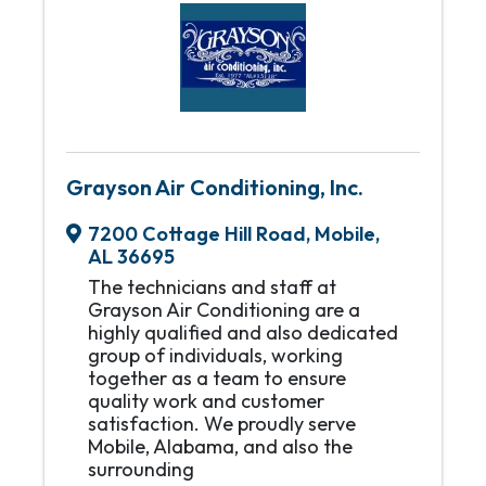
Grayson Air Conditioning, Inc.
7200 Cottage Hill Road
,
Mobile
,
AL
36695
The technicians and staff at
Grayson Air Conditioning are a
highly qualified and also dedicated
group of individuals, working
together as a team to ensure
quality work and customer
satisfaction. We proudly serve
Mobile, Alabama, and also the
surrounding