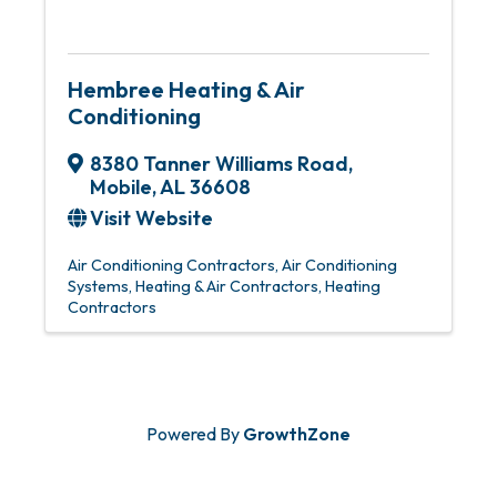
Hembree Heating & Air
Conditioning
8380 Tanner Williams Road
,
Mobile
,
AL
36608
Visit Website
Air Conditioning Contractors
Air Conditioning
Systems
Heating & Air Contractors
Heating
Contractors
Powered By
GrowthZone