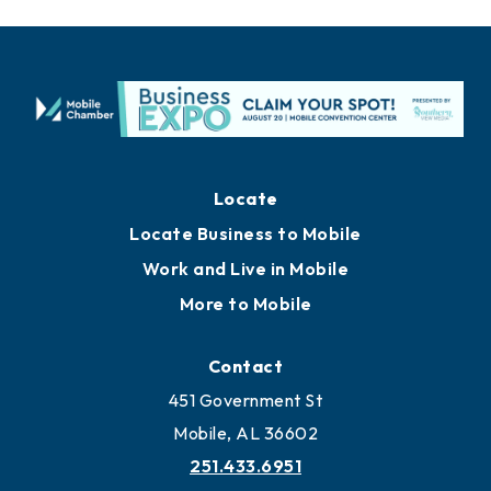
Locate
Locate Business to Mobile
Work and Live in Mobile
More to Mobile