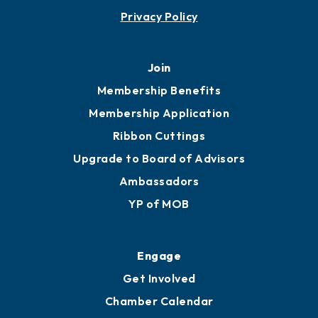
Contact
451 Government St
Mobile, AL 36602
251.433.6951
Privacy Policy
Join
Membership Benefits
Membership Application
Ribbon Cuttings
Upgrade to Board of Advisors
Ambassadors
YP of MOB