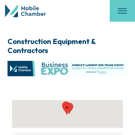
Construction Equipment &
Contractors
{Directory Results}