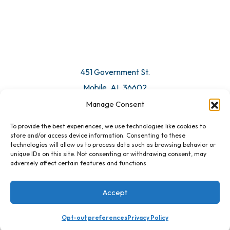
© 2026 All Rights Reserved. Mobile Chamber.
Manage Consent
To provide the best experiences, we use technologies like cookies to
451 Government St.
store and/or access device information. Consenting to these
technologies will allow us to process data such as browsing behavior or
Mobile, AL 36602
unique IDs on this site. Not consenting or withdrawing consent, may
adversely affect certain features and functions.
Email Us
Accept
Opt-out preferences
Privacy Policy