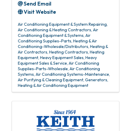
Send Email
Visit Website
Air Conditioning Equipment & System Repairing
Air Conditioning & Heating Contractors
Air
Conditioning Equipment & Systems
Air
Conditioning Supplies-Parts
Heating & Air
Conditioning-Wholesale/Distributors
Heating &
Air Contractors
Heating Contractors
Heating
Equipment
Heavy Equipment Sales
Heavy
Equipment Sales & Service
Air Conditioning
Supplies-Parts-Wholesale
Air Conditioning
Systems
Air Conditioning Systems-Maintenance
Air Purifying & Cleaning Equipment
Generators
Heating & Air Conditioning Equipment