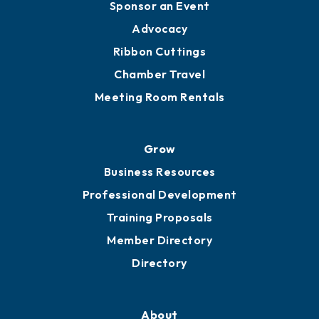
Engage
Get Involved
Chamber Calendar
Sponsor an Event
Advocacy
Ribbon Cuttings
Chamber Travel
Meeting Room Rentals
Grow
Business Resources
Professional Development
Training Proposals