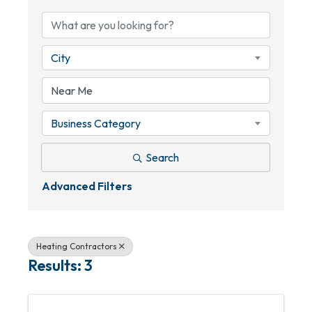
City
Business Category
Search
Advanced Filters
Heating Contractors
Results: 3